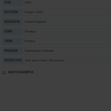
1982
YEAR
Dragon 32/64
PLATFORM
United Kingdom
RELEASED IN
Strategy
GENRE
Fantasy
THEME
Salamander Software
PUBLISHER
Side view, Fixed / Flip-screen
PERSPECTIVES
ADD TO FAVORITES