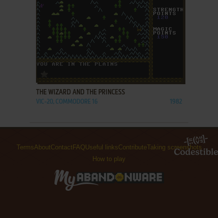
ADD TO FAVORITES
THE WIZARD AND THE PRINCESS
VIC-20, COMMODORE 16
1982
Terms
About
Contact
FAQ
Useful links
Contribute
Taking screenshots
How to play