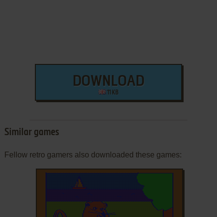
DOWNLOAD
11 KB
Similar games
Fellow retro gamers also downloaded these games: