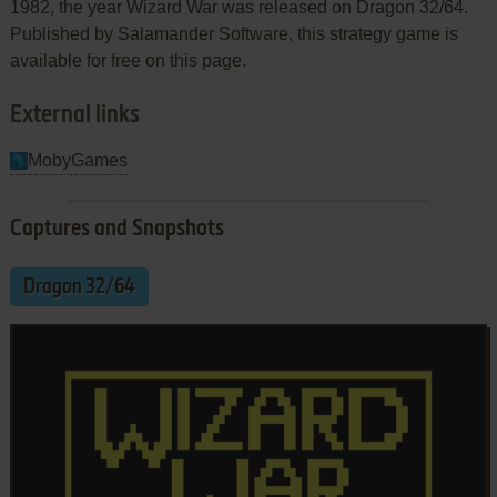
1982, the year Wizard War was released on Dragon 32/64.
Published by Salamander Software, this strategy game is
available for free on this page.
External links
MobyGames
Captures and Snapshots
Dragon 32/64