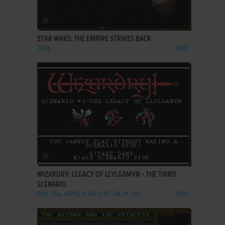
ADD TO FAVORITES
STAR WARS: THE EMPIRE STRIKES BACK
J2ME
2007
ADD TO FAVORITES
WIZARDRY: LEGACY OF LLYLGAMYN - THE THIRD
SCENARIO
DOS, C64, APPLE II, FM-7, PC-88, PC-98
1986