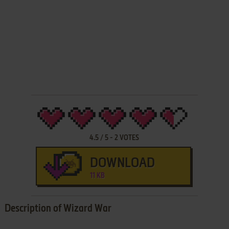
4.5
/
5
-
2
VOTES
DOWNLOAD
11 KB
Description of Wizard War