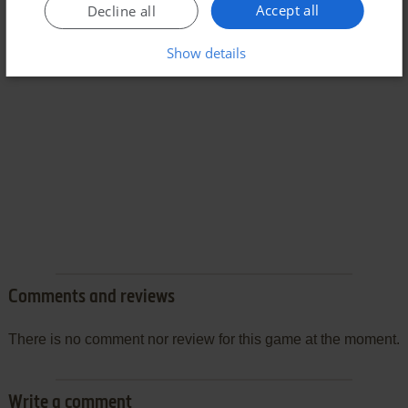
Accept all
Decline all
Show details
Comments and reviews
There is no comment nor review for this game at the moment.
Write a comment