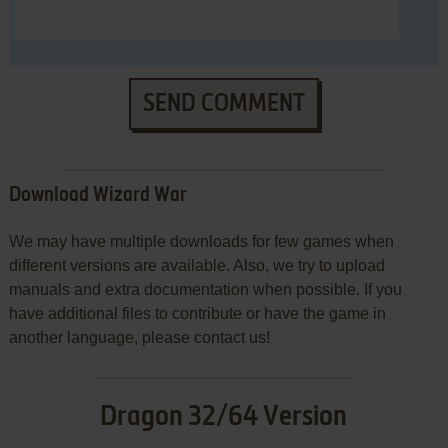
SEND COMMENT
Download Wizard War
We may have multiple downloads for few games when
different versions are available. Also, we try to upload
manuals and extra documentation when possible. If you
have additional files to contribute or have the game in
another language, please contact us!
Dragon 32/64 Version