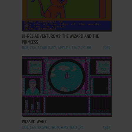
ADD TO FAVORITES
HI-RES ADVENTURE #2: THE WIZARD AND THE
PRINCESS
DOS, C64, ATARI 8-BIT, APPLE II, FM-7, PC-88
1982
ADD TO FAVORITES
WIZARD WARZ
DOS, C64, ZX SPECTRUM, AMSTRAD CPC
1987