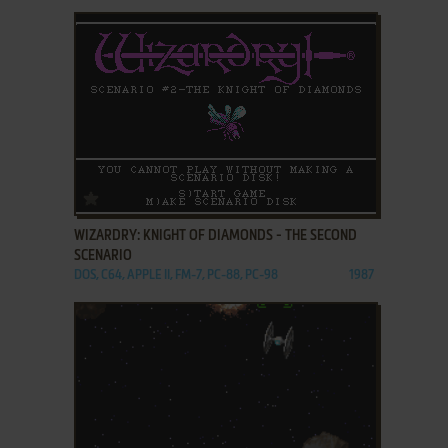
ADD TO FAVORITES
WIZARDRY: KNIGHT OF DIAMONDS - THE SECOND
SCENARIO
DOS, C64, APPLE II, FM-7, PC-88, PC-98
1987