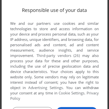
Responsible use of your data
We and our partners use cookies and similar
technologies to store and access information on
your device and process personal data, such as your
IP address, unique identifiers, and browsing data, for
personalised ads and content, ad and content
measurement, audience insights, and service
improvement.
Third-party vendors (26)
may also
process your data for these and other purposes,
including the use of precise geolocation data and
device characteristics. Your choices apply to this
website only. Some vendors may rely on legitimate
interest instead of consent; you have the right to
object in
Advertising Settings
. You can withdraw
your consent at any time in
Cookie Settings
.
Privacy
Policy