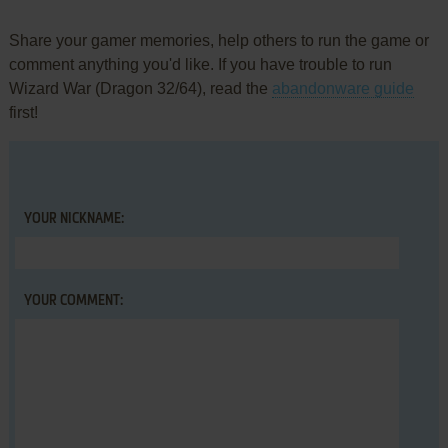
Share your gamer memories, help others to run the game or
comment anything you'd like. If you have trouble to run
Wizard War (Dragon 32/64), read the
abandonware guide
first!
YOUR NICKNAME:
YOUR COMMENT: