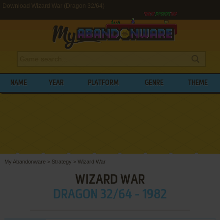
Download Wizard War (Dragon 32/64)
NAME
YEAR
PLATFORM
GENRE
THEME
My Abandonware
>
Strategy
>
Wizard War
WIZARD WAR
DRAGON 32/64 - 1982