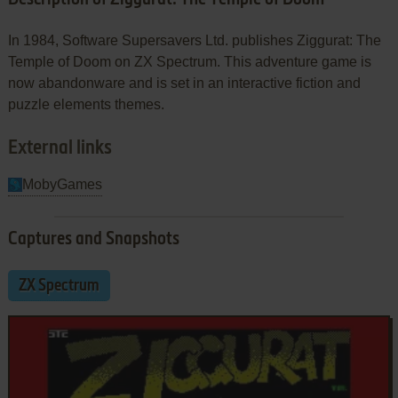
In 1984, Software Supersavers Ltd. publishes Ziggurat: The
Temple of Doom on ZX Spectrum. This adventure game is
now abandonware and is set in an interactive fiction and
puzzle elements themes.
External links
MobyGames
Captures and Snapshots
ZX Spectrum