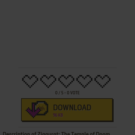
0
/
5
-
0
VOTE
DOWNLOAD
96 KB
Description of Ziggurat: The Temple of Doom