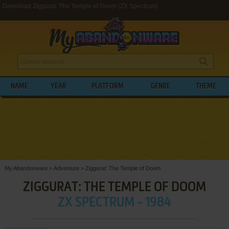
Download Ziggurat: The Temple of Doom (ZX Spectrum)
NAME
YEAR
PLATFORM
GENRE
THEME
My Abandonware
>
Adventure
>
Ziggurat: The Temple of Doom
ZIGGURAT: THE TEMPLE OF DOOM
ZX SPECTRUM - 1984