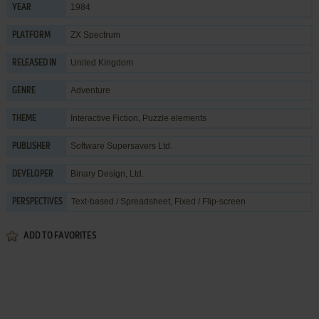
1984
YEAR
ZX Spectrum
PLATFORM
United Kingdom
RELEASED IN
Adventure
GENRE
Interactive Fiction
,
Puzzle elements
THEME
Software Supersavers Ltd.
PUBLISHER
Binary Design, Ltd.
DEVELOPER
Text-based / Spreadsheet, Fixed / Flip-screen
PERSPECTIVES
ADD TO FAVORITES