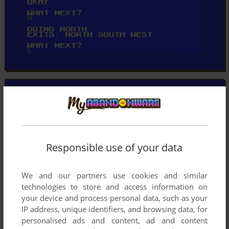
Responsible use of your data
We and our partners use cookies and similar
technologies to store and access information on
your device and process personal data, such as your
IP address, unique identifiers, and browsing data, for
personalised ads and content, ad and content