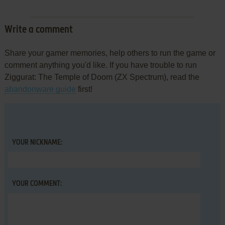
Write a comment
Share your gamer memories, help others to run the game or
comment anything you'd like. If you have trouble to run
Ziggurat: The Temple of Doom (ZX Spectrum), read the
abandonware guide
first!
YOUR NICKNAME:
YOUR COMMENT: