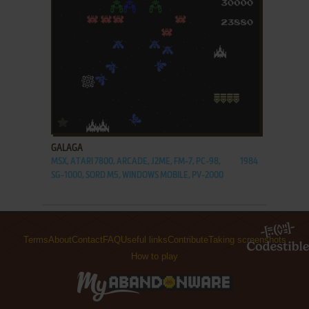
ADD TO FAVORITES
GALAGA
MSX, ATARI 7800, ARCADE, J2ME, FM-7, PC-98,
1984
SG-1000, SORD M5, WINDOWS MOBILE, PV-2000
Terms
About
Contact
FAQ
Useful links
Contribute
Taking screenshots
How to play