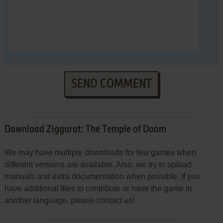
SEND COMMENT
Download Ziggurat: The Temple of Doom
We may have multiple downloads for few games when
different versions are available. Also, we try to upload
manuals and extra documentation when possible. If you
have additional files to contribute or have the game in
another language, please contact us!