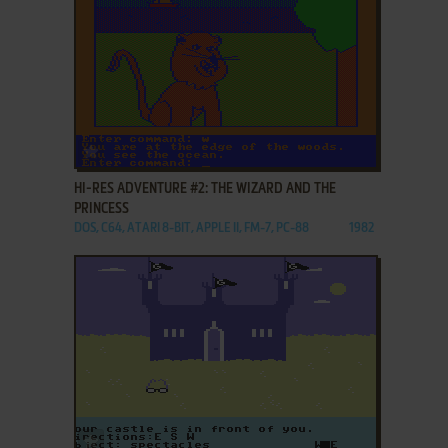
ADD TO FAVORITES
HI-RES ADVENTURE #2: THE WIZARD AND THE
PRINCESS
DOS, C64, ATARI 8-BIT, APPLE II, FM-7, PC-88
1982
ADD TO FAVORITES