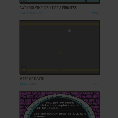
GWENDOLYN: PURSUIT OF A PRINCESS
C64, ATARI 8-BIT
1984
ADD TO FAVORITES
MAZE OF DEATH
ATARI 8-BIT
1981