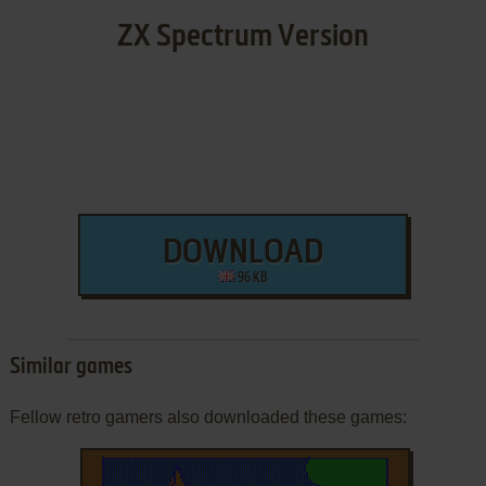
ZX Spectrum Version
DOWNLOAD
96 KB
Similar games
Fellow retro gamers also downloaded these games: