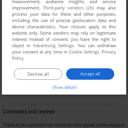
measurement, audience insights, and service
improvement.
Third-party vendors (26)
may also
process your data for these and other purposes,
including the use of precise geolocation data and
device characteristics. Your choices apply to this
website only. Some vendors may rely on legitimate
interest instead of consent; you have the right to
object in
Advertising Settings
. You can withdraw
your consent at any time in
Cookie Settings
.
Privacy
Policy
Accept all
Decline all
Show details
Comments and reviews
There is no comment nor review for this game at the moment.