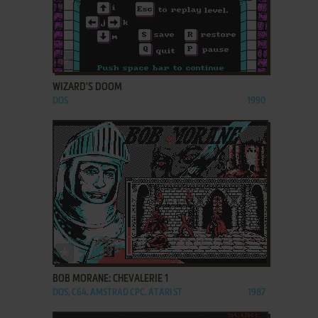
ADD TO FAVORITES
WIZARD'S DOOM
DOS
1990
ADD TO FAVORITES
BOB MORANE: CHEVALERIE 1
DOS, C64, AMSTRAD CPC, ATARI ST
1987