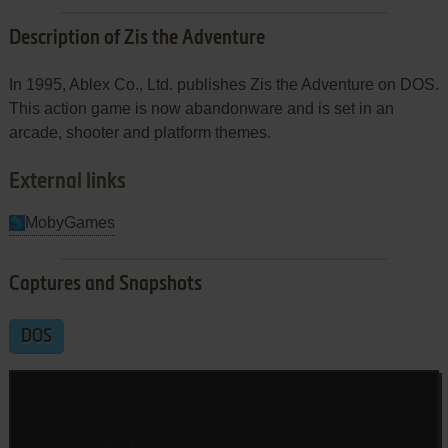
Description of Zis the Adventure
In 1995, Ablex Co., Ltd. publishes Zis the Adventure on DOS.
This action game is now abandonware and is set in an
arcade, shooter and platform themes.
External links
MobyGames
Captures and Snapshots
DOS