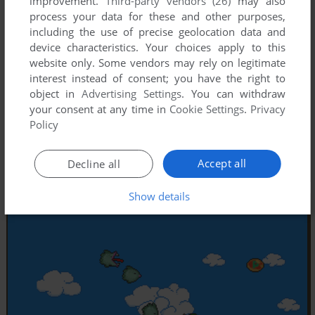
improvement.
Third-party vendors (26)
may also
process your data for these and other purposes,
including the use of precise geolocation data and
device characteristics. Your choices apply to this
website only. Some vendors may rely on legitimate
interest instead of consent; you have the right to
object in
Advertising Settings
. You can withdraw
your consent at any time in
Cookie Settings
.
Privacy
Policy
Accept all
Decline all
Show details