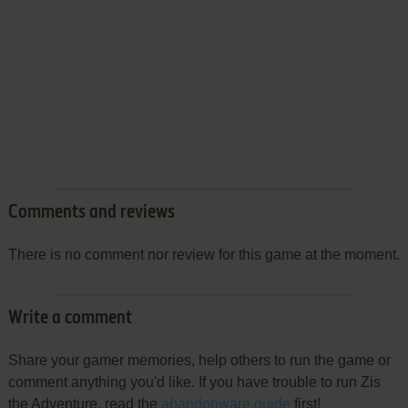
Comments and reviews
There is no comment nor review for this game at the moment.
Write a comment
Share your gamer memories, help others to run the game or
comment anything you'd like. If you have trouble to run Zis
the Adventure, read the
abandonware guide
first!