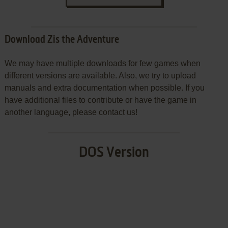
Download Zis the Adventure
We may have multiple downloads for few games when
different versions are available. Also, we try to upload
manuals and extra documentation when possible. If you
have additional files to contribute or have the game in
another language, please contact us!
DOS Version