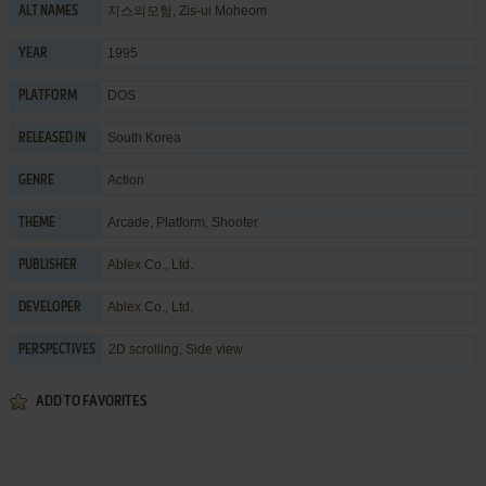
지스의모험, Zis-ui Moheom
ALT NAMES
1995
YEAR
DOS
PLATFORM
South Korea
RELEASED IN
Action
GENRE
Arcade
,
Platform
,
Shooter
THEME
Ablex Co., Ltd.
PUBLISHER
Ablex Co., Ltd.
DEVELOPER
2D scrolling, Side view
PERSPECTIVES
ADD TO FAVORITES