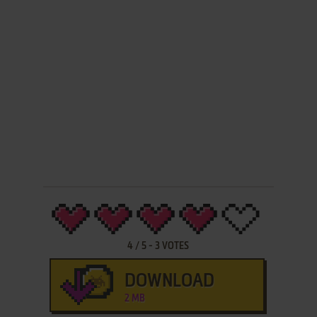
4
/
5
-
3
VOTES
DOWNLOAD
2 MB