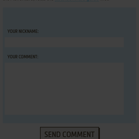
YOUR NICKNAME:
YOUR COMMENT:
SEND COMMENT