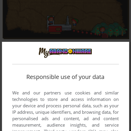
Responsible use of your data
We and our partners use cookies and similar
technologies to store and access information on
your device and process personal data, such as your
IP address, unique identifiers, and browsing data, for
personalised ads and content, ad and content
measurement, audience insights, and service