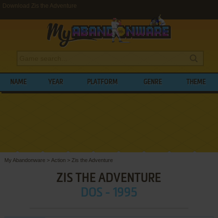
Download Zis the Adventure
NAME
YEAR
PLATFORM
GENRE
THEME
My Abandonware
>
Action
>
Zis the Adventure
ZIS THE ADVENTURE
DOS - 1995