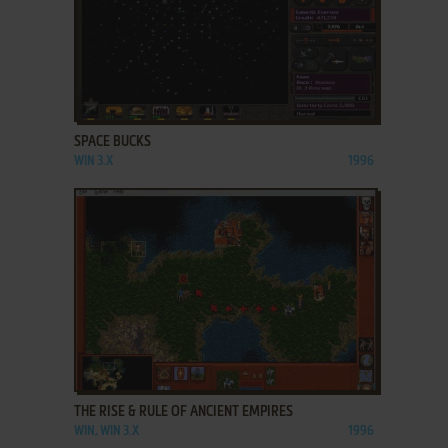
ADD TO FAVORITES
SPACE BUCKS
WIN 3.X
1996
ADD TO FAVORITES
THE RISE & RULE OF ANCIENT EMPIRES
WIN, WIN 3.X
1996