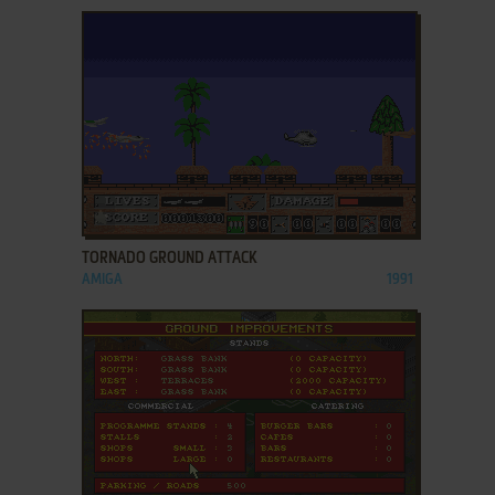
ADD TO FAVORITES
TORNADO GROUND ATTACK
AMIGA
1991