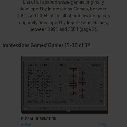
List of all abandonware games originally
developed by Impressions Games, between
1991 and 2004.List of all abandonware games
originally developed by Impressions Games,
between 1991 and 2004 (page 2).
Impressions Games' Games 15-30 of 32
ADD TO FAVORITES
GLOBAL DOMINATION
AMIGA
1993