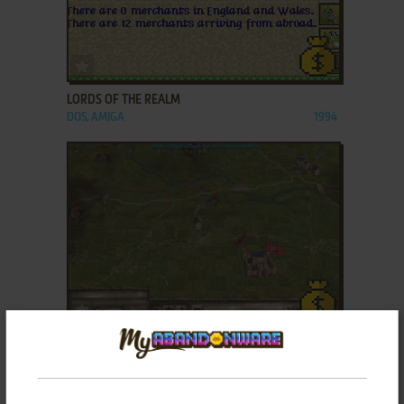
ADD TO FAVORITES
LORDS OF THE REALM
DOS, AMIGA
1994
ADD TO FAVORITES
LORDS OF THE REALM III
WIN
2004