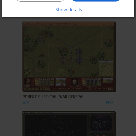
POSEIDON: ZEUS OFFICIAL EXPANSION
Show details
WIN
2001
ADD TO FAVORITES
ROBERT E. LEE: CIVIL WAR GENERAL
WIN
1996