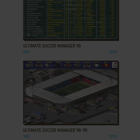
ADD TO FAVORITES
ULTIMATE SOCCER MANAGER 98
WIN
1998
ADD TO FAVORITES
ULTIMATE SOCCER MANAGER 98-99
WIN
1999