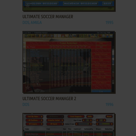
ADD TO FAVORITES
ULTIMATE SOCCER MANAGER
DOS, AMIGA
1995
ADD TO FAVORITES
ULTIMATE SOCCER MANAGER 2
DOS
1996