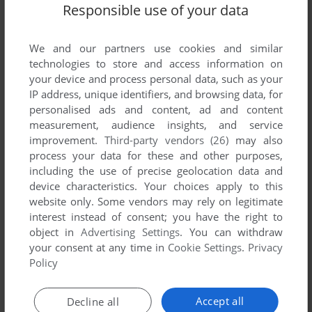
Responsible use of your data
We and our partners use cookies and similar
technologies to store and access information on
your device and process personal data, such as your
IP address, unique identifiers, and browsing data, for
personalised ads and content, ad and content
ADD TO FAVORITES
measurement, audience insights, and service
improvement.
Third-party vendors (26)
may also
MERCHANT COLONY
process your data for these and other purposes,
DOS, AMIGA
1991
including the use of precise geolocation data and
device characteristics. Your choices apply to this
website only. Some vendors may rely on legitimate
interest instead of consent; you have the right to
object in
Advertising Settings
. You can withdraw
your consent at any time in
Cookie Settings
.
Privacy
Policy
Accept all
Decline all
ADD TO FAVORITES