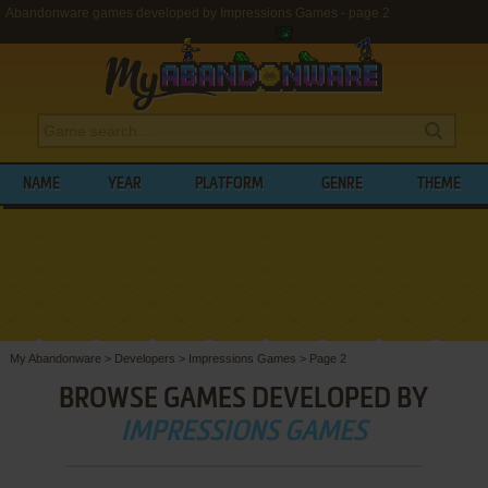
Abandonware games developed by Impressions Games - page 2
NAME
YEAR
PLATFORM
GENRE
THEME
My Abandonware
>
Developers
>
Impressions Games
>
Page 2
BROWSE GAMES DEVELOPED BY
IMPRESSIONS GAMES