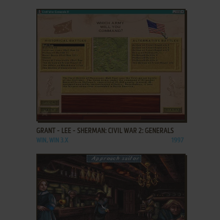
ADD TO FAVORITES
GRANT - LEE - SHERMAN: CIVIL WAR 2: GENERALS
WIN, WIN 3.X
1997