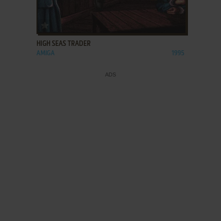
ADD TO FAVORITES
HIGH SEAS TRADER
AMIGA
1995