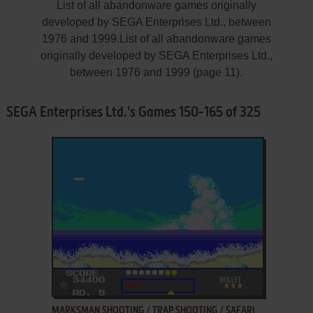
List of all abandonware games originally
developed by SEGA Enterprises Ltd., between
1976 and 1999.List of all abandonware games
originally developed by SEGA Enterprises Ltd.,
between 1976 and 1999 (page 11).
SEGA Enterprises Ltd.'s Games 150-165 of 325
ADD TO FAVORITES
MARKSMAN SHOOTING / TRAP SHOOTING / SAFARI