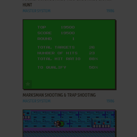
HUNT
MASTER SYSTEM
1986
ADD TO FAVORITES
MARKSMAN SHOOTING & TRAP SHOOTING
MASTER SYSTEM
1986