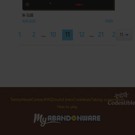
ADD TO FAVORITES
N-SUB
ARCADE
1980
1
2
...
10
11
12
...
21
22
Terms
About
Contact
FAQ
Useful links
Contribute
Taking screenshots
How to play