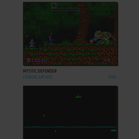
ADD TO FAVORITES
MYSTIC DEFENDER
GENESIS, ARCADE
1989