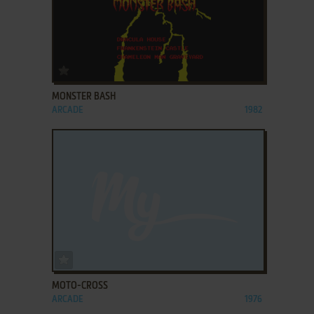
ADD TO FAVORITES
MONSTER BASH
ARCADE
1982
ADD TO FAVORITES
MOTO-CROSS
ARCADE
1976