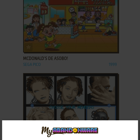
ADD TO FAVORITES
MCDONALD'S DE ASOBO!
SEGA PICO
1999
ADD TO FAVORITES