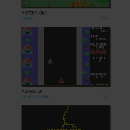
ADD TO FAVORITES
MISTER VIKING
ARCADE
1984
ADD TO FAVORITES
MONACO GP
ARCADE, SG-1000
1979