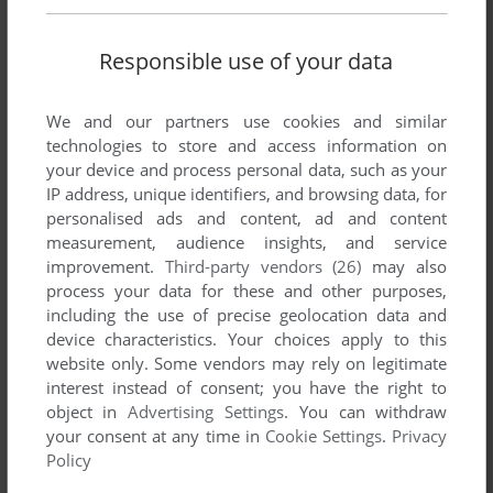
METAL FANGS
GENESIS
1993
Responsible use of your data
We and our partners use cookies and similar
technologies to store and access information on
your device and process personal data, such as your
IP address, unique identifiers, and browsing data, for
personalised ads and content, ad and content
measurement, audience insights, and service
improvement.
Third-party vendors (26)
may also
ADD TO FAVORITES
process your data for these and other purposes,
including the use of precise geolocation data and
METAL HEAD
device characteristics. Your choices apply to this
SEGA 32X
1995
website only. Some vendors may rely on legitimate
interest instead of consent; you have the right to
object in
Advertising Settings
. You can withdraw
your consent at any time in
Cookie Settings
.
Privacy
Policy