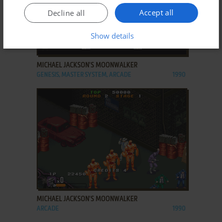
Accept all
Decline all
Show details
ADD TO FAVORITES
MICHAEL JACKSON'S MOONWALKER
GENESIS, MASTER SYSTEM, ARCADE
1990
ADD TO FAVORITES
MICHAEL JACKSON'S MOONWALKER
ARCADE
1990