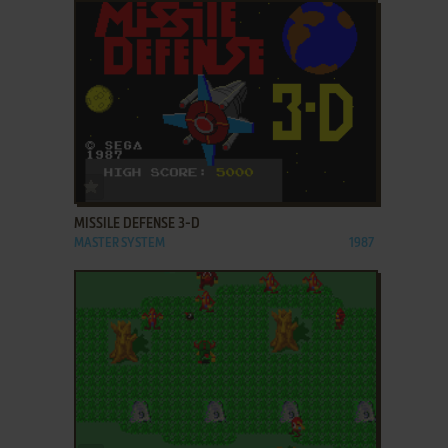
ADD TO FAVORITES
MISSILE DEFENSE 3-D
MASTER SYSTEM
1987