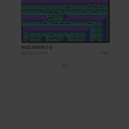
ADD TO FAVORITES
MAZE HUNTER 3-D
MASTER SYSTEM
1988