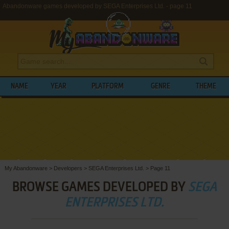
Abandonware games developed by SEGA Enterprises Ltd. - page 11
NAME
YEAR
PLATFORM
GENRE
THEME
My Abandonware
>
Developers
>
SEGA Enterprises Ltd.
>
Page 11
BROWSE GAMES DEVELOPED BY
SEGA
ENTERPRISES LTD.