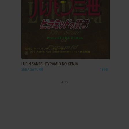
ADD TO FAVORITES
LUPIN SANSEI: PYRAMID NO KENJA
SEGA SATURN
1998