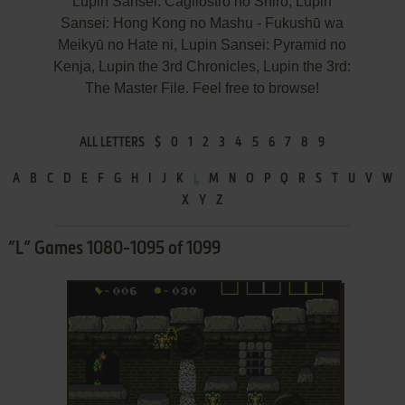
Lupin Sansei: Cagliostro no Shiro, Lupin
Sansei: Hong Kong no Mashu - Fukushū wa
Meikyū no Hate ni, Lupin Sansei: Pyramid no
Kenja, Lupin the 3rd Chronicles, Lupin the 3rd:
The Master File. Feel free to browse!
ALL LETTERS
$
0
1
2
3
4
5
6
7
8
9
A
B
C
D
E
F
G
H
I
J
K
L
M
N
O
P
Q
R
S
T
U
V
W
X
Y
Z
”L” Games 1080-1095 of 1099