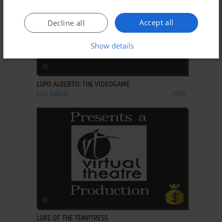
Accept all
Decline all
Show details
ADD TO FAVORITES
LUPO ALBERTO: THE VIDEOGAME
C64, AMIGA
1990
ADD TO FAVORITES
LURE OF THE TEMPTRESS