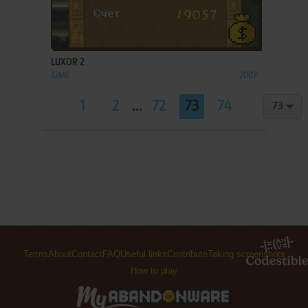
ADD TO FAVORITES
LUXOR 2
J2ME
2007
1
2
...
72
73
74
Terms
About
Contact
FAQ
Useful links
Contribute
Taking screenshots
How to play