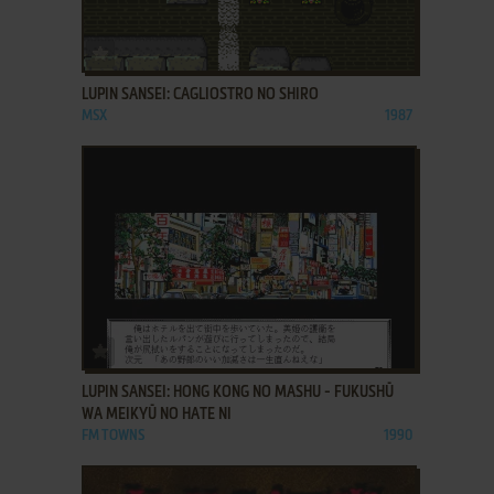
ADD TO FAVORITES
LUPIN SANSEI: CAGLIOSTRO NO SHIRO
MSX
1987
ADD TO FAVORITES
LUPIN SANSEI: HONG KONG NO MASHU - FUKUSHŪ
WA MEIKYŪ NO HATE NI
FM TOWNS
1990