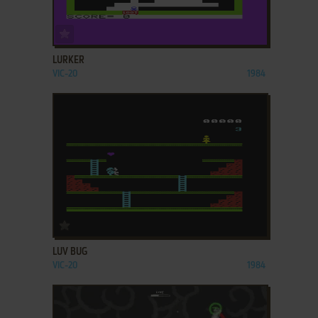
ADD TO FAVORITES
LURKER
VIC-20
1984
ADD TO FAVORITES
LUV BUG
VIC-20
1984