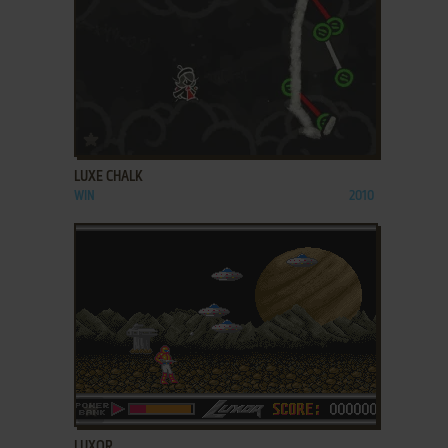
ADD TO FAVORITES
LUXE CHALK
WIN
2010
ADD TO FAVORITES
LUXOR