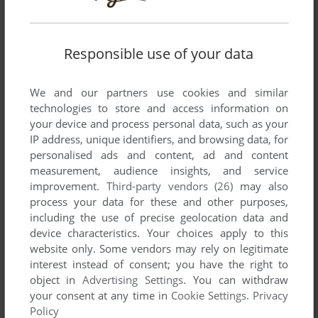
ADD TO FAVORITES
LUPIN THE 3RD: THE MASTER FILE
Responsible use of your data
SEGA SATURN
1996
We and our partners use cookies and similar
technologies to store and access information on
your device and process personal data, such as your
IP address, unique identifiers, and browsing data, for
personalised ads and content, ad and content
measurement, audience insights, and service
improvement.
Third-party vendors (26)
may also
process your data for these and other purposes,
ADD TO FAVORITES
including the use of precise geolocation data and
device characteristics. Your choices apply to this
LUPITON'S WONDER PALETTE
website only. Some vendors may rely on legitimate
CASIO LOOPY
1996
interest instead of consent; you have the right to
object in
Advertising Settings
. You can withdraw
your consent at any time in
Cookie Settings
.
Privacy
Policy