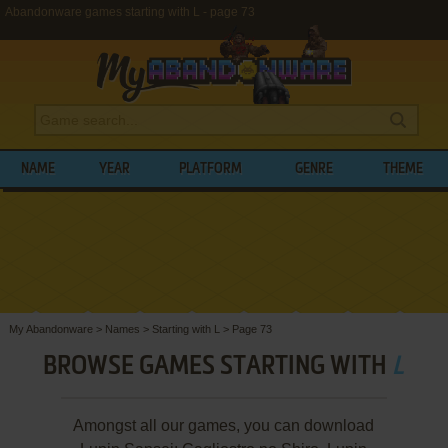
Abandonware games starting with L - page 73
NAME
YEAR
PLATFORM
GENRE
THEME
My Abandonware
>
Names
>
Starting with L
>
Page 73
BROWSE GAMES STARTING WITH
L
Amongst all our games, you can download