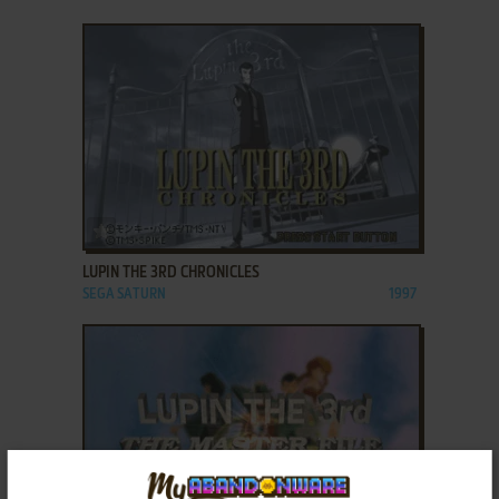
ADD TO FAVORITES
LUPIN THE 3RD CHRONICLES
SEGA SATURN
1997