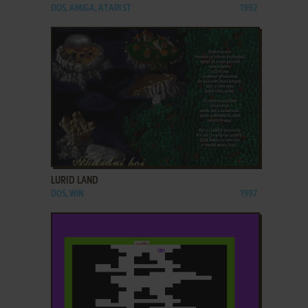
DOS, AMIGA, ATARI ST
1992
ADD TO FAVORITES
LURID LAND
DOS, WIN
1997