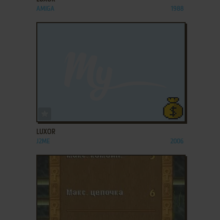
AMIGA
1988
ADD TO FAVORITES
LUXOR
J2ME
2006