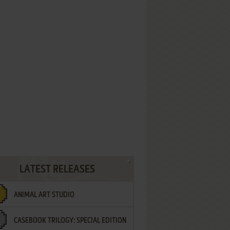
LATEST RELEASES
ANIMAL ART STUDIO
CASEBOOK TRILOGY: SPECIAL EDITION