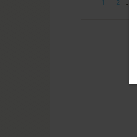
1
2
...
1