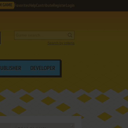
M GAME
Favorites
Help
Contribute
Register
Login
Search by criteria
PUBLISHER
DEVELOPER