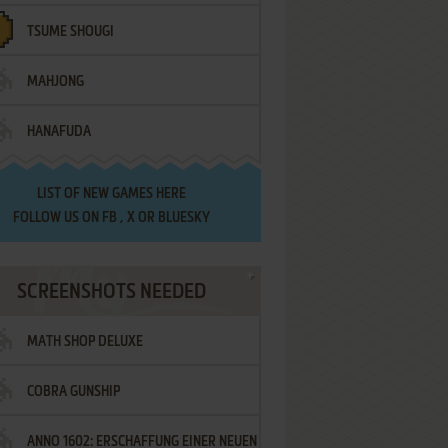
TSUME SHOUGI
MAHJONG
HANAFUDA
LIST OF
NEW GAMES HERE
FOLLOW US ON
FB
,
X
OR
BLUESKY
SCREENSHOTS NEEDED
MATH SHOP DELUXE
COBRA GUNSHIP
ANNO 1602: ERSCHAFFUNG EINER NEUEN