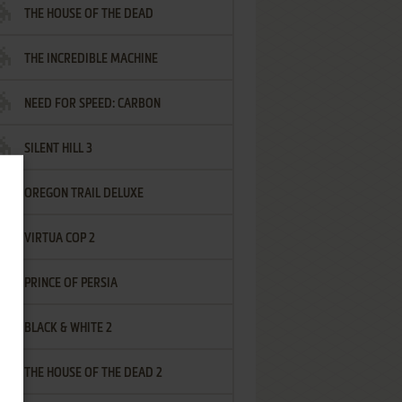
THE HOUSE OF THE DEAD
THE INCREDIBLE MACHINE
NEED FOR SPEED: CARBON
SILENT HILL 3
OREGON TRAIL DELUXE
VIRTUA COP 2
PRINCE OF PERSIA
BLACK & WHITE 2
THE HOUSE OF THE DEAD 2