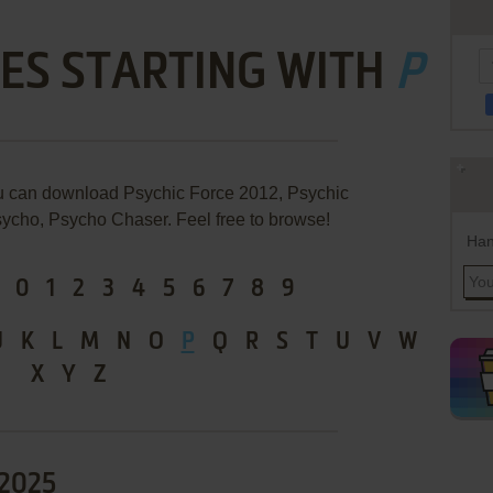
ES STARTING WITH
P
u can download Psychic Force 2012, Psychic
ycho, Psycho Chaser. Feel free to browse!
Han
0
1
2
3
4
5
6
7
8
9
J
K
L
M
N
O
P
Q
R
S
T
U
V
W
X
Y
Z
 2025