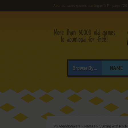
Abandonware games starting with P - page 120
Browse By...
NAME
My Abandonware
>
Names
>
Starting with P
>
P