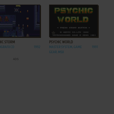
ADD TO FAVORITES
ADD TO FAVORITES
HIC STORM
PSYCHIC WORLD
OGRAFX CD
1992
MASTER SYSTEM, GAME
1991
GEAR, MSX