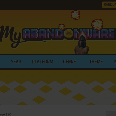
RANDO
YEAR
PLATFORM
GENRE
THEME
age 120