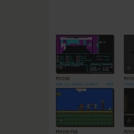
ADD TO FAVORITES
PSYCHO
PSYC
DOS, C64, AMIGA, ATARI ST
1988
TURB
ADD TO FAVORITES
PSYCHO FOX
PSYC