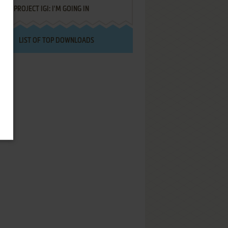
PROJECT IGI: I'M GOING IN
LIST OF TOP DOWNLOADS