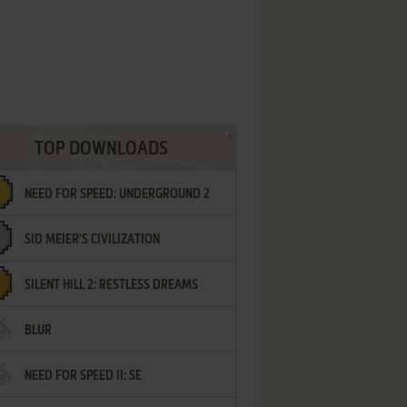
TOP DOWNLOADS
NEED FOR SPEED: UNDERGROUND 2
SID MEIER'S CIVILIZATION
SILENT HILL 2: RESTLESS DREAMS
BLUR
NEED FOR SPEED II: SE