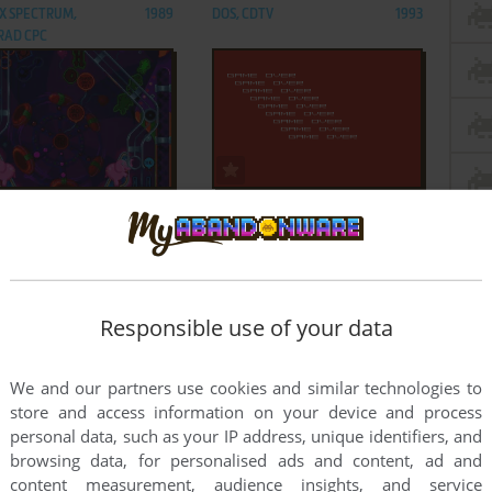
ZX SPECTRUM,
1989
DOS, CDTV
1993
RAD CPC
ADD TO FAVORITES
ADD TO FAVORITES
HO PINBALL
PSYCHO SHOPPER
GENESIS
1995
VIC-20
1984
Responsible use of your data
ADD TO FAVORITES
ADD TO FAVORITES
We and our partners use cookies and similar technologies to
store and access information on your device and process
HO-NICS OSCAR
PSYCHONAUTS
personal data, such as your IP address, unique identifiers, and
DE
1987
WIN
2005
browsing data, for personalised ads and content, ad and
content measurement, audience insights, and service