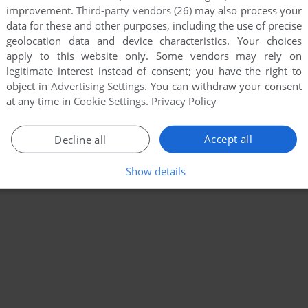
19
120
121
...
134
135
improvement.
Third-party vendors (26)
may also process your
data for these and other purposes, including the use of precise
geolocation data and device characteristics. Your choices
apply to this website only. Some vendors may rely on
legitimate interest instead of consent; you have the right to
object in
Advertising Settings
. You can withdraw your consent
at any time in
Cookie Settings
.
Privacy Policy
Accept all
Decline all
Show details