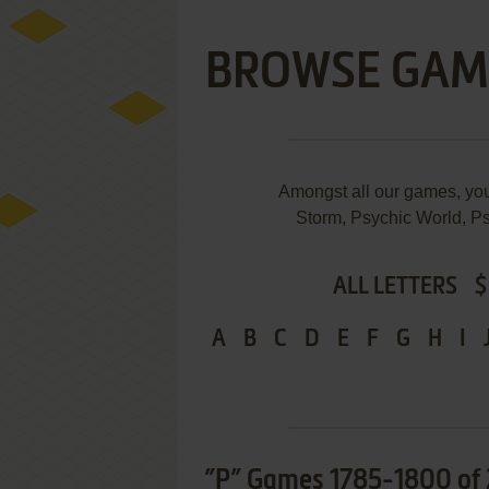
BROWSE GAM
Amongst all our games, yo
Storm, Psychic World, Ps
ALL LETTERS
$
A
B
C
D
E
F
G
H
I
”P” Games 1785-1800 of