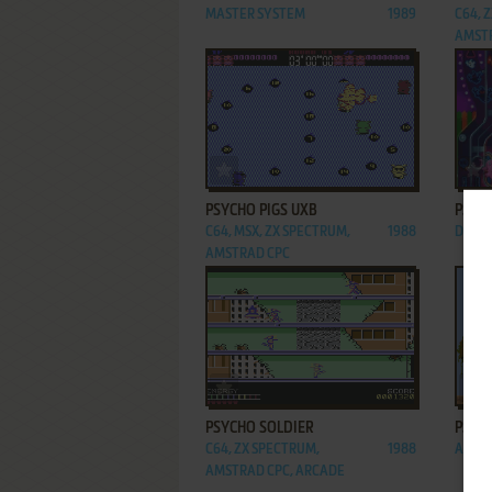
MASTER SYSTEM
1989
C64, 
AMST
ADD TO FAVORITES
PSYCHO PIGS UXB
PSYC
C64, MSX, ZX SPECTRUM,
1988
DOS, 
AMSTRAD CPC
ADD TO FAVORITES
PSYCHO SOLDIER
PSYC
C64, ZX SPECTRUM,
1988
ARCA
AMSTRAD CPC, ARCADE