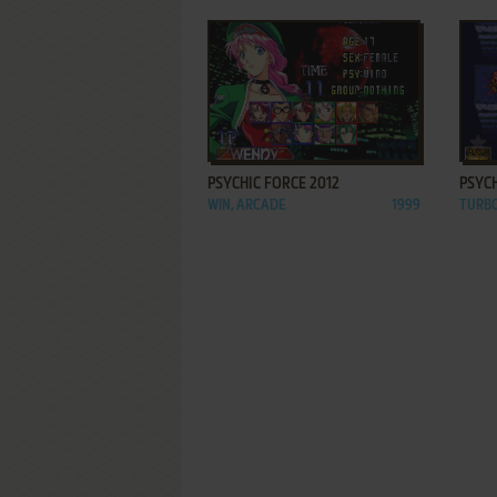
ADD TO FAVORITES
PSYCHIC FORCE 2012
PSYC
WIN, ARCADE
1999
TURB