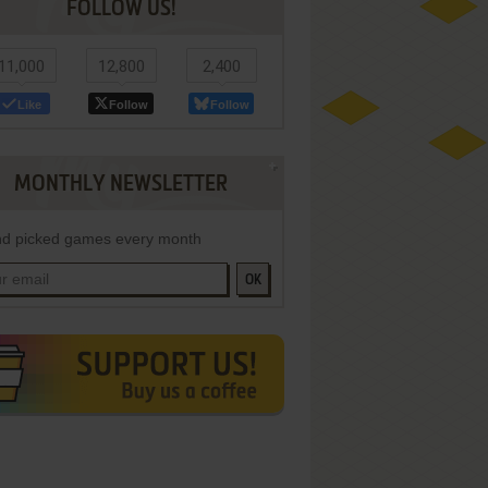
FOLLOW US!
11,000
12,800
2,400
Like
Follow
Follow
MONTHLY NEWSLETTER
d picked games every month
OK