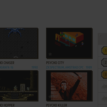
ADD TO FAVORITES
ADD TO FAVORITES
HO CHASER
PSYCHO CITY
OGRAFX-16
1990
ZX SPECTRUM, AMSTRAD CPC
1989
ADD TO FAVORITES
ADD TO FAVORITES
HO HOPPER
PSYCHO KILLER