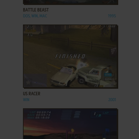
BATTLE BEAST
DOS, WIN, MAC
1995
ADD TO FAVORITES
US RACER
WIN
2001