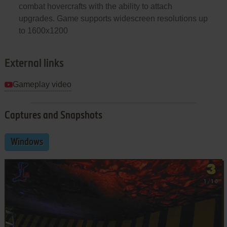
combat hovercrafts with the ability to attach
upgrades. Game supports widescreen resolutions up
to 1600x1200
External links
Gameplay video
Captures and Snapshots
Windows