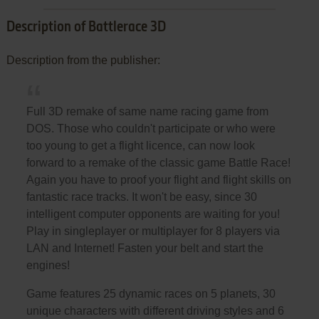
Description of Battlerace 3D
Description from the publisher:
Full 3D remake of same name racing game from
DOS. Those who couldn't participate or who were
too young to get a flight licence, can now look
forward to a remake of the classic game Battle Race!
Again you have to proof your flight and flight skills on
fantastic race tracks. It won't be easy, since 30
intelligent computer opponents are waiting for you!
Play in singleplayer or multiplayer for 8 players via
LAN and Internet! Fasten your belt and start the
engines!
Game features 25 dynamic races on 5 planets, 30
unique characters with different driving styles and 6