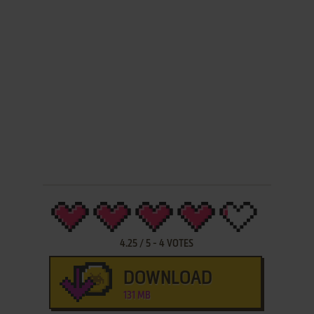
4.25
/
5
-
4
VOTES
DOWNLOAD
131 MB