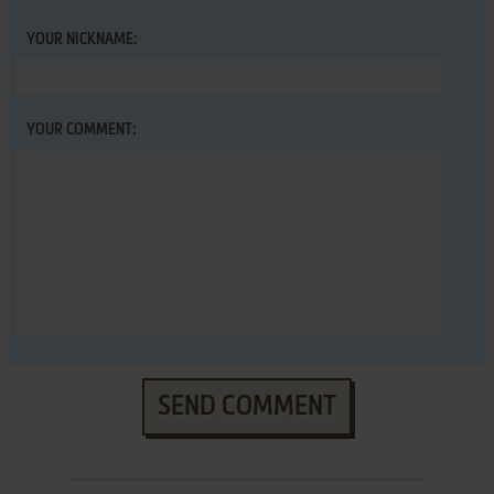
YOUR NICKNAME:
YOUR COMMENT:
SEND COMMENT