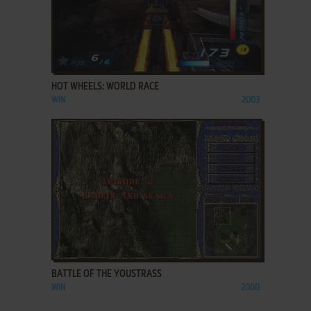
ADD TO FAVORITES
HOT WHEELS: WORLD RACE
WIN
2003
ADD TO FAVORITES
BATTLE OF THE YOUSTRASS
WIN
2000