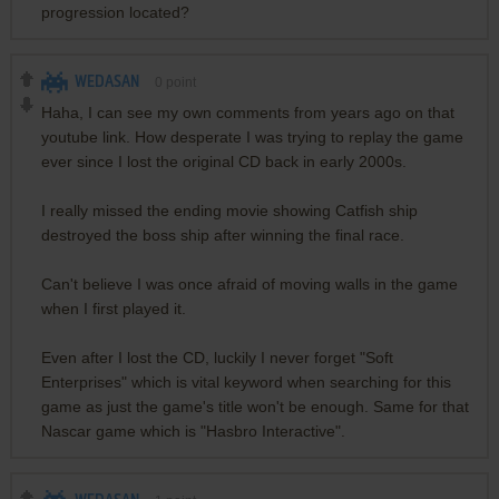
progression located?
WEDASAN
0
point
Haha, I can see my own comments from years ago on that
youtube link. How desperate I was trying to replay the game
ever since I lost the original CD back in early 2000s.
I really missed the ending movie showing Catfish ship
destroyed the boss ship after winning the final race.
Can't believe I was once afraid of moving walls in the game
when I first played it.
Even after I lost the CD, luckily I never forget "Soft
Enterprises" which is vital keyword when searching for this
game as just the game's title won't be enough. Same for that
Nascar game which is "Hasbro Interactive".