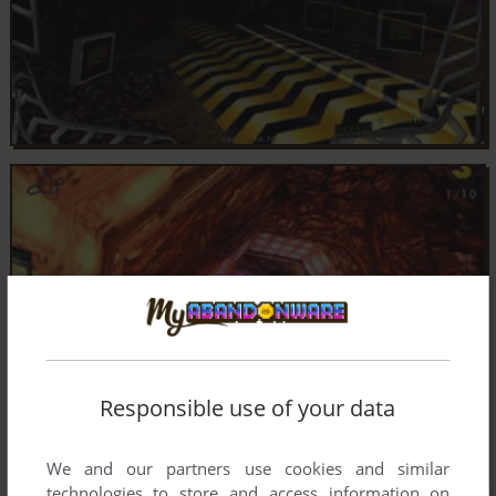
Responsible use of your data
We and our partners use cookies and similar
technologies to store and access information on