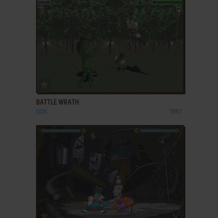
ADD TO FAVORITES
BATTLE WRATH
DOS
1997
ADD TO FAVORITES