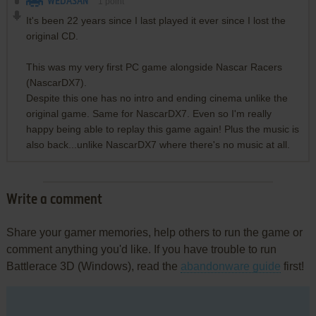
WEDASAN
1
point
It's been 22 years since I last played it ever since I lost the
original CD.
This was my very first PC game alongside Nascar Racers
(NascarDX7).
Despite this one has no intro and ending cinema unlike the
original game. Same for NascarDX7. Even so I'm really
happy being able to replay this game again! Plus the music is
also back...unlike NascarDX7 where there's no music at all.
Write a comment
Share your gamer memories, help others to run the game or
comment anything you'd like. If you have trouble to run
Battlerace 3D (Windows), read the
abandonware guide
first!