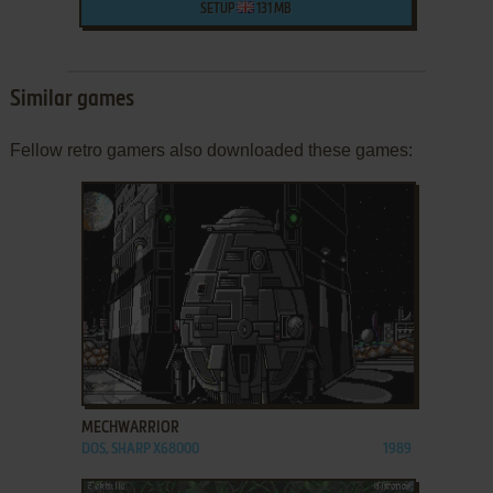
SETUP
131 MB
Similar games
Fellow retro gamers also downloaded these games:
ADD TO FAVORITES
MECHWARRIOR
DOS, SHARP X68000
1989