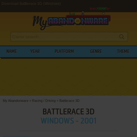
Download Battlerace 3D (Windows)
NAME
YEAR
PLATFORM
GENRE
THEME
My Abandonware
>
Racing / Driving
>
Battlerace 3D
BATTLERACE 3D
WINDOWS - 2001