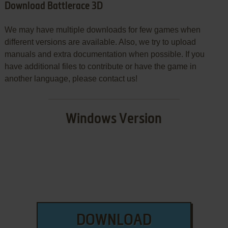
Download Battlerace 3D
We may have multiple downloads for few games when
different versions are available. Also, we try to upload
manuals and extra documentation when possible. If you
have additional files to contribute or have the game in
another language, please contact us!
Windows Version
DOWNLOAD