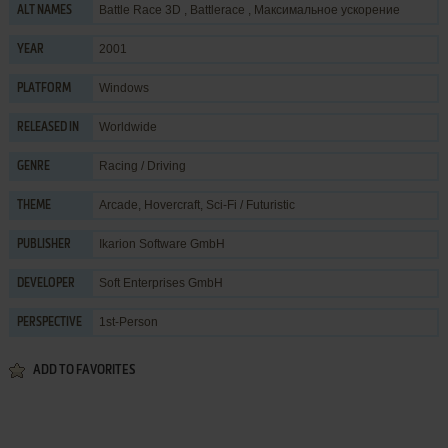
Battle Race 3D , Battlerace , Максимальное ускорение
ALT NAMES
2001
YEAR
Windows
PLATFORM
Worldwide
RELEASED IN
Racing / Driving
GENRE
Arcade
,
Hovercraft
,
Sci-Fi / Futuristic
THEME
Ikarion Software GmbH
PUBLISHER
Soft Enterprises GmbH
DEVELOPER
1st-Person
PERSPECTIVE
ADD TO FAVORITES