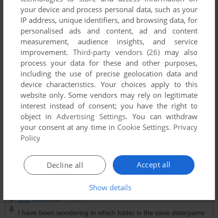
your device and process personal data, such as your
IP address, unique identifiers, and browsing data, for
personalised ads and content, ad and content
measurement, audience insights, and service
improvement.
Third-party vendors (26)
may also
process your data for these and other purposes,
including the use of precise geolocation data and
device characteristics. Your choices apply to this
website only. Some vendors may rely on legitimate
interest instead of consent; you have the right to
object in
Advertising Settings
. You can withdraw
your consent at any time in
Cookie Settings
.
Privacy
Policy
Accept all
Decline all
Comments and reviews
Show details
WEDASAN
0
point
I have been wondering in which folder is the save data/game