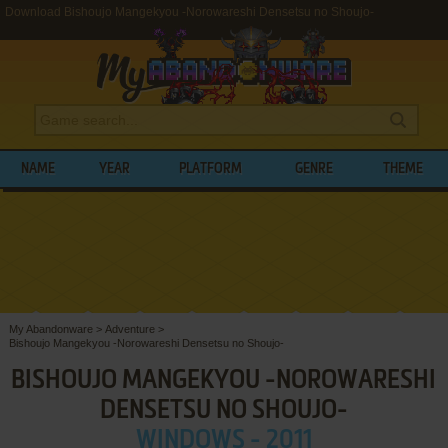
Download Bishoujo Mangekyou -Norowareshi Densetsu no Shoujo-
NAME
YEAR
PLATFORM
GENRE
THEME
My Abandonware
>
Adventure
>
Bishoujo Mangekyou -Norowareshi Densetsu no Shoujo-
BISHOUJO MANGEKYOU -NOROWARESHI
DENSETSU NO SHOUJO-
WINDOWS - 2011