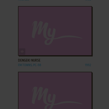
ADD TO FAVORITES
DENGEKI NURSE
FM TOWNS, PC-98
1992