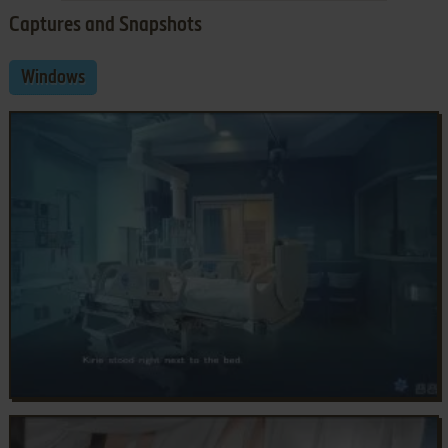
Captures and Snapshots
Windows