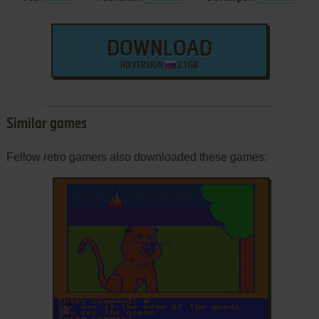
DOWNLOAD
HD VERSION
2.1 GB
Similar games
Fellow retro gamers also downloaded these games:
ADD TO FAVORITES