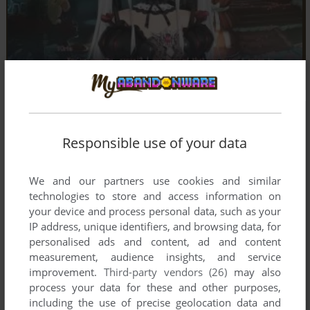
Responsible use of your data
We and our partners use cookies and similar
technologies to store and access information on
your device and process personal data, such as your
IP address, unique identifiers, and browsing data, for
personalised ads and content, ad and content
measurement, audience insights, and service
improvement.
Third-party vendors (26)
may also
process your data for these and other purposes,
including the use of precise geolocation data and