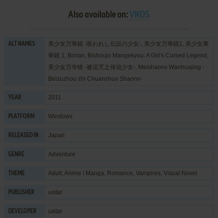
Also available on:
VNDS
美少女万華鏡 -呪われし伝説の少女-, 美少女万華鏡1, 美少女萬
ALT NAMES
華鏡 1, Biman, Bishoujo Mangekyou: A Girl's Cursed Legend,
美少女万华镜 -被诅咒之传说少女-, Meishaonv Wanhuajing -
Beizuzhou zhi Chuanshuo Shaonv-
2011
YEAR
Windows
PLATFORM
Japan
RELEASED IN
Adventure
GENRE
Adult
,
Anime / Manga
,
Romance
,
Vampires
,
Visual Novel
THEME
ωstar
PUBLISHER
ωstar
DEVELOPER