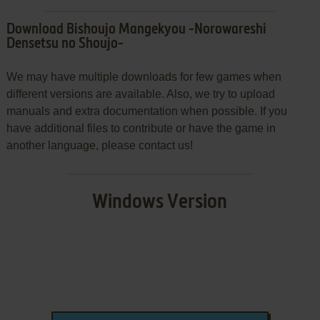
Download Bishoujo Mangekyou -Norowareshi
Densetsu no Shoujo-
We may have multiple downloads for few games when
different versions are available. Also, we try to upload
manuals and extra documentation when possible. If you
have additional files to contribute or have the game in
another language, please contact us!
Windows Version