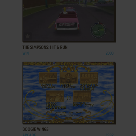
ADD TO FAVORITES
THE SIMPSONS: HIT & RUN
WIN
2003
ADD TO FAVORITES
BOOGIE WINGS
ARCADE
1992