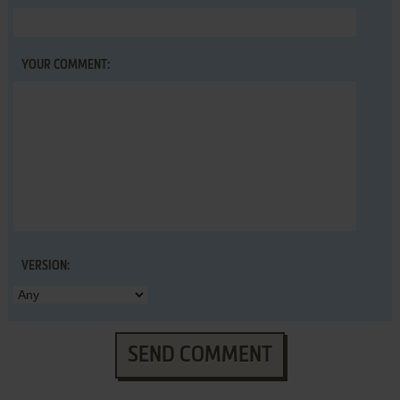
YOUR COMMENT:
VERSION:
SEND COMMENT