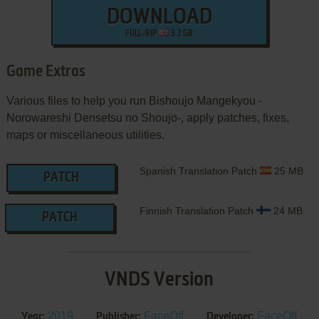
DOWNLOAD
FULL-RIP
3.2 GB
Game Extras
Various files to help you run Bishoujo Mangekyou -
Norowareshi Densetsu no Shoujo-, apply patches, fixes,
maps or miscellaneous utilities.
Spanish Translation Patch
25 MB
PATCH
Finnish Translation Patch
24 MB
PATCH
VNDS Version
2019
FaceOff
FaceOff
Year:
Publisher:
Developer: