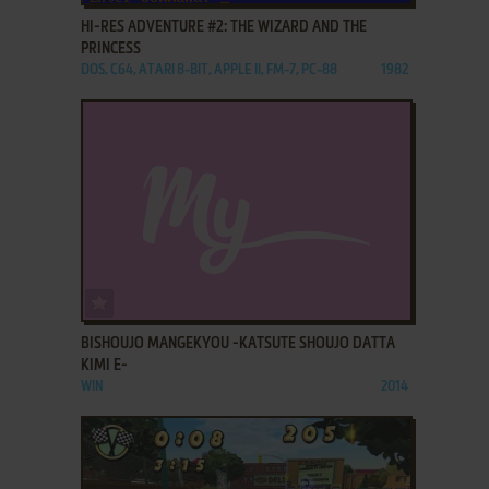
HI-RES ADVENTURE #2: THE WIZARD AND THE
PRINCESS
DOS, C64, ATARI 8-BIT, APPLE II, FM-7, PC-88
1982
ADD TO FAVORITES
BISHOUJO MANGEKYOU -KATSUTE SHOUJO DATTA
KIMI E-
WIN
2014