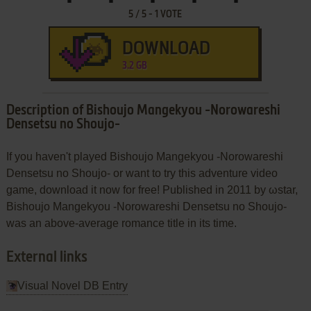
5
/
5
-
1
VOTE
DOWNLOAD
3.2 GB
Description of Bishoujo Mangekyou -Norowareshi
Densetsu no Shoujo-
If you haven't played Bishoujo Mangekyou -Norowareshi
Densetsu no Shoujo- or want to try this adventure video
game, download it now for free! Published in 2011 by ωstar,
Bishoujo Mangekyou -Norowareshi Densetsu no Shoujo-
was an above-average romance title in its time.
External links
Visual Novel DB Entry