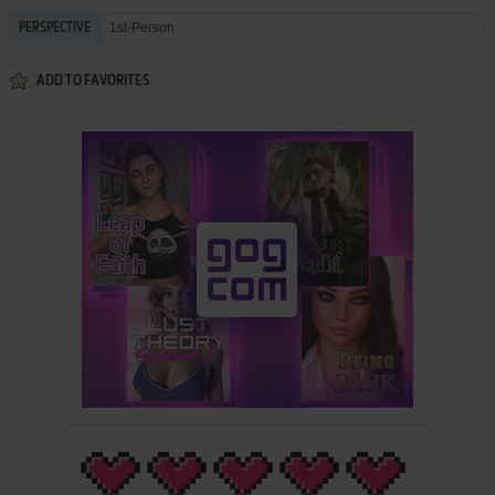
1st-Person
PERSPECTIVE
ADD TO FAVORITES