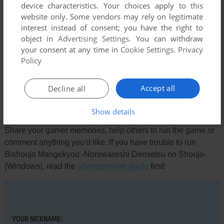
device characteristics. Your choices apply to this
Screenshots from the
Visual Novel Database
website only. Some vendors may rely on legitimate
interest instead of consent; you have the right to
object in
Advertising Settings
. You can withdraw
your consent at any time in
Cookie Settings
.
Privacy
Comments and reviews
Policy
There is no comment nor review for this game at the moment.
Accept all
Decline all
Write a comment
Show details
Share your gamer memories, help others to run the game or
comment anything you'd like. If you have trouble to run
Bishoujo Mangekyou -Norowareshi Densetsu no Shoujo-
(Windows), read the
abandonware guide
first!
YOUR NICKNAME: