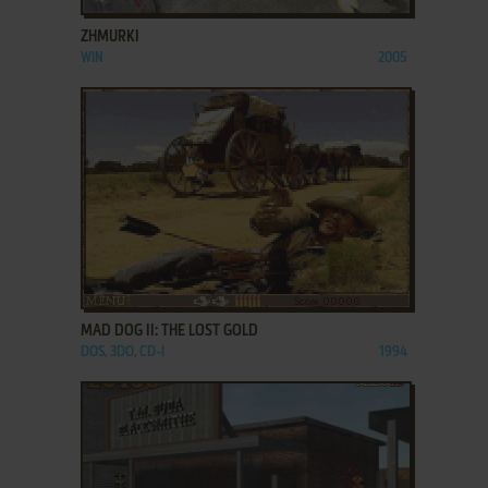
ZHMURKI
WIN
2005
ADD TO FAVORITES
MAD DOG II: THE LOST GOLD
DOS, 3DO, CD-I
1994