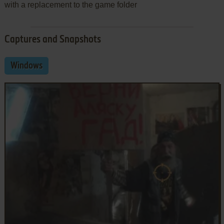
with a replacement to the game folder
Captures and Snapshots
Windows