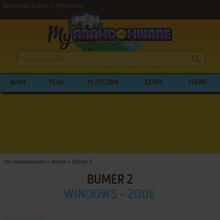
Download Bumer 2 (Windows)
NAME
YEAR
PLATFORM
GENRE
THEME
My Abandonware
>
Action
>
Bumer 2
BUMER 2
WINDOWS - 2006