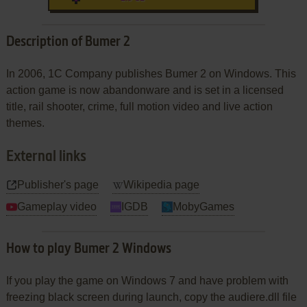
Description of Bumer 2
In 2006, 1C Company publishes Bumer 2 on Windows. This
action game is now abandonware and is set in a licensed
title, rail shooter, crime, full motion video and live action
themes.
External links
Publisher's page
Wikipedia page
Gameplay video
IGDB
MobyGames
How to play Bumer 2 Windows
If you play the game on Windows 7 and have problem with
freezing black screen during launch, copy the audiere.dll file