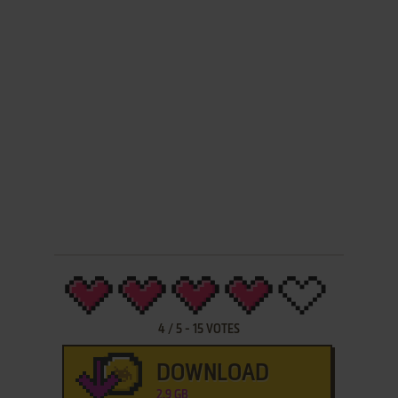
4
/
5
-
15
VOTES
DOWNLOAD
2.9 GB