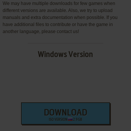
We may have multiple downloads for few games when
different versions are available. Also, we try to upload
manuals and extra documentation when possible. If you
have additional files to contribute or have the game in
another language, please contact us!
Windows Version
DOWNLOAD
ISO VERSION
2.9 GB