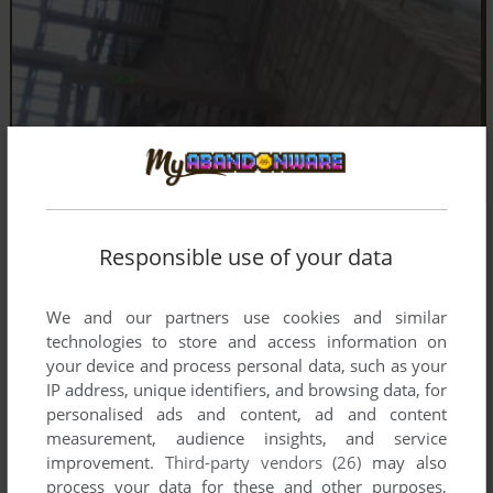
Responsible use of your data
We and our partners use cookies and similar
technologies to store and access information on
your device and process personal data, such as your
IP address, unique identifiers, and browsing data, for
personalised ads and content, ad and content
measurement, audience insights, and service
improvement.
Third-party vendors (26)
may also
process your data for these and other purposes,