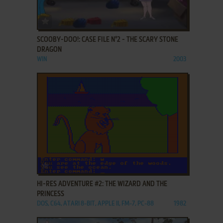
ADD TO FAVORITES
SCOOBY-DOO!: CASE FILE N°2 - THE SCARY STONE
DRAGON
WIN
2003
ADD TO FAVORITES
HI-RES ADVENTURE #2: THE WIZARD AND THE
PRINCESS
DOS, C64, ATARI 8-BIT, APPLE II, FM-7, PC-88
1982