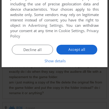
including the use of precise geolocation data and
device characteristics. Your choices apply to this
website only. Some vendors may rely on legitimate
interest instead of consent; you have the right to
Comments and reviews
object in
Advertising Settings
. You can withdraw
your consent at any time in
Cookie Settings
.
Privacy
Policy
0
الاستاذ حسن فصص
point
ضربتهم بالنار
Accept all
Decline all
MJNOIR1
0
point
Show details
It's been a long time since i messed with PC gaming what
exactly do i do when they say. copy the audiere.dll file with a
replacement to the game folder.
am i just making a copy of the file delete the original file from
the game folder and put the copy in the folder instead? do i
rename it or anything?
RON
0
point