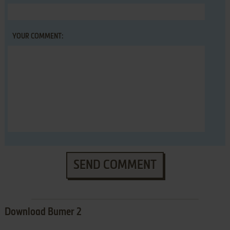
YOUR COMMENT:
SEND COMMENT
Download Bumer 2