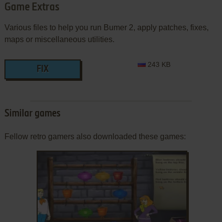
Game Extras
Various files to help you run Bumer 2, apply patches, fixes,
maps or miscellaneous utilities.
243 KB
FIX
Similar games
Fellow retro gamers also downloaded these games: