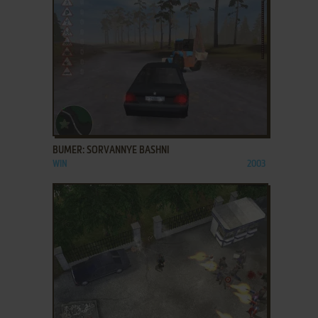
ADD TO FAVORITES
BUMER: SORVANNYE BASHNI
WIN
2003
ADD TO FAVORITES