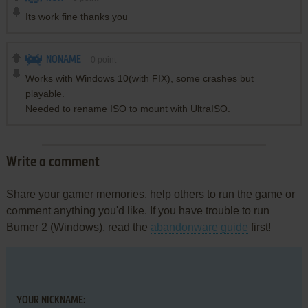
Its work fine thanks you
NONAME
0
point
Works with Windows 10(with FIX), some crashes but
playable.
Needed to rename ISO to mount with UltraISO.
Write a comment
Share your gamer memories, help others to run the game or
comment anything you'd like. If you have trouble to run
Bumer 2 (Windows), read the
abandonware guide
first!
YOUR NICKNAME: