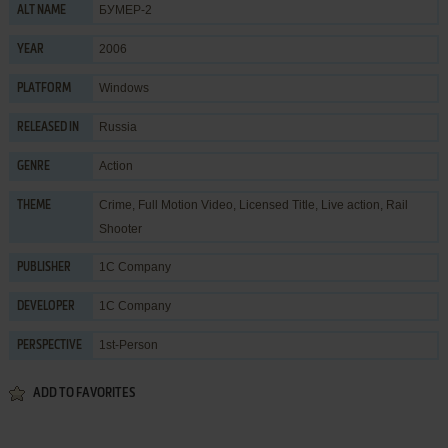
БУМЕР-2
ALT NAME
2006
YEAR
Windows
PLATFORM
Russia
RELEASED IN
Action
GENRE
Crime
,
Full Motion Video
,
Licensed Title
,
Live action
,
Rail
THEME
Shooter
1C Company
PUBLISHER
1C Company
DEVELOPER
1st-Person
PERSPECTIVE
ADD TO FAVORITES