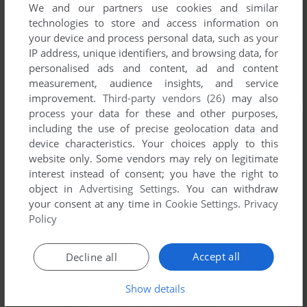
We and our partners use cookies and similar
technologies to store and access information on
your device and process personal data, such as your
IP address, unique identifiers, and browsing data, for
personalised ads and content, ad and content
measurement, audience insights, and service
improvement.
Third-party vendors (26)
may also
process your data for these and other purposes,
including the use of precise geolocation data and
device characteristics. Your choices apply to this
website only. Some vendors may rely on legitimate
interest instead of consent; you have the right to
object in
Advertising Settings
. You can withdraw
your consent at any time in
Cookie Settings
.
Privacy
Policy
Accept all
Decline all
Show details