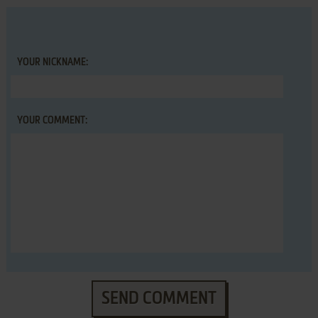
YOUR NICKNAME:
YOUR COMMENT:
SEND COMMENT