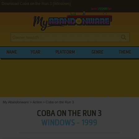
Download Coba on the Run 3 (Windows)
NAME
YEAR
PLATFORM
GENRE
THEME
My Abandonware
>
Action
>
Coba on the Run 3
COBA ON THE RUN 3
WINDOWS - 1999