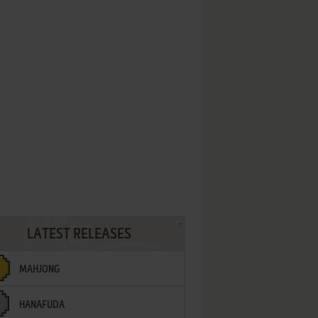
LATEST RELEASES
MAHJONG
HANAFUDA