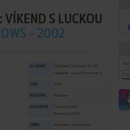
: VÍKEND S LUCKOU
OWS - 2002
Han
Čtyřlístek CD-Romek 20, PC
ALT NAMES
Campion - 4 Leaf Clovers nr. 8
2002
YEAR
Windows
PLATFORM
Czechia (2002)
RELEASED IN
Romania (2006)
Adventure
,
Educational
GENRE