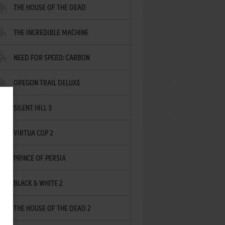
THE HOUSE OF THE DEAD
THE INCREDIBLE MACHINE
NEED FOR SPEED: CARBON
OREGON TRAIL DELUXE
SILENT HILL 3
VIRTUA COP 2
PRINCE OF PERSIA
BLACK & WHITE 2
THE HOUSE OF THE DEAD 2