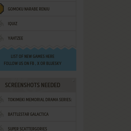
GOMOKU NARABE RENJU
IQUIZ
YAHTZEE
LIST OF
NEW GAMES HERE
FOLLOW US ON
FB
,
X
OR
BLUESKY
SCREENSHOTS NEEDED
TOKIMEKI MEMORIAL DRAMA SERIES:
BATTLESTAR GALACTICA
VOL.2 - IRODORI NO LOVE SONG
SUPER SCATTERGORIES