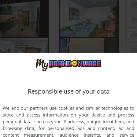
Responsible use of your data
We and our partners use cookies and similar technologies to
store and access information on your device and process
personal data, such as your IP address, unique identifiers, and
browsing data, for personalised ads and content, ad and
content measurement, audience insights, and service