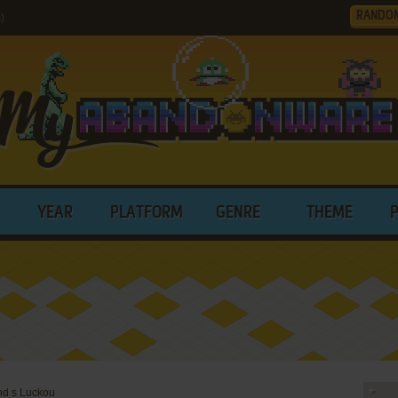
RANDO
)
YEAR
PLATFORM
GENRE
THEME
end s Luckou