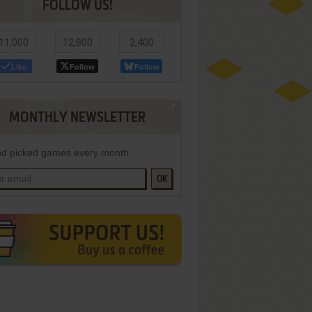
FOLLOW US!
11,000
12,800
2,400
Like
Follow
Follow
MONTHLY NEWSLETTER
d picked games every month
OK