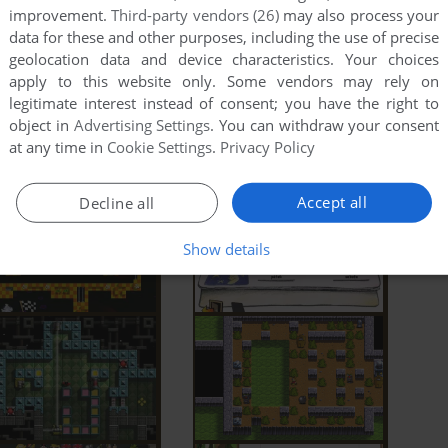
improvement.
Third-party vendors (26)
may also process your
data for these and other purposes, including the use of precise
geolocation data and device characteristics. Your choices
apply to this website only. Some vendors may rely on
legitimate interest instead of consent; you have the right to
object in
Advertising Settings
. You can withdraw your consent
at any time in
Cookie Settings
.
Privacy Policy
Accept all
Decline all
Show details