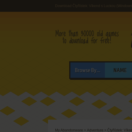
Download Čtyřlístek: Víkend s Luckou (Windows
Browse By...
NAME
My Abandonware
>
Adventure
>
Čtyřlístek: Vík