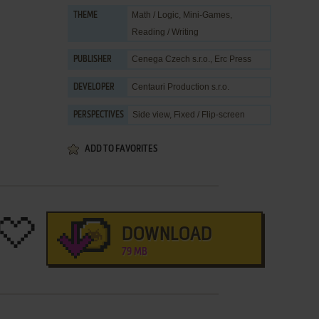
Math / Logic
,
Mini-Games
,
THEME
Reading / Writing
Cenega Czech s.r.o.
,
Erc Press
PUBLISHER
Centauri Production s.r.o.
DEVELOPER
Side view, Fixed / Flip-screen
PERSPECTIVES
ADD TO FAVORITES
DOWNLOAD
79 MB