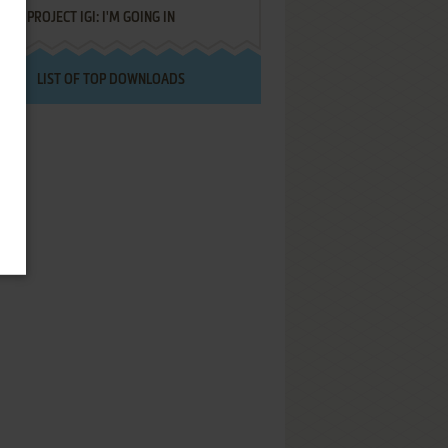
PROJECT IGI: I'M GOING IN
LIST OF TOP DOWNLOADS