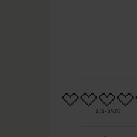
0
/
5
-
0
VOTE