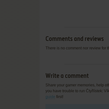
Comments and reviews
There is no comment nor review for 
Write a comment
Share your gamer memories, help othe
you have trouble to run Čtyřlístek: 
guide
first!