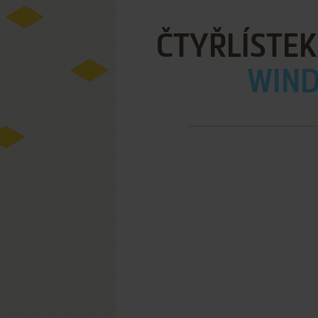
ČTYŘLÍSTEK
WIND