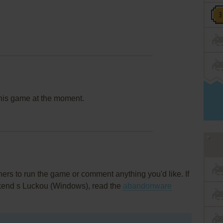
this game at the moment.
rs to run the game or comment anything you'd like. If
Víkend s Luckou (Windows), read the
abandonware