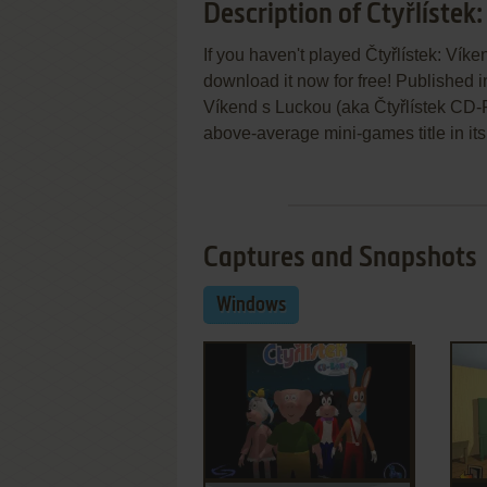
Description of Čtyřlístek
If you haven't played Čtyřlístek: Vík
download it now for free! Published i
Víkend s Luckou (aka Čtyřlístek CD-
above-average mini-games title in its
Captures and Snapshots
Windows