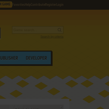
M GAME
Favorites
Help
Contribute
Register
Login
Search by criteria
PUBLISHER
DEVELOPER