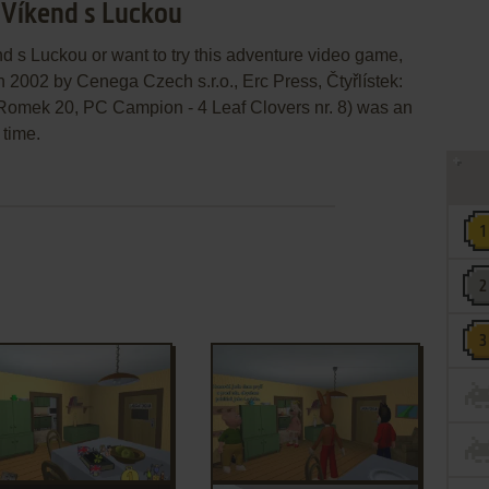
: Víkend s Luckou
end s Luckou or want to try this adventure video game,
n 2002 by Cenega Czech s.r.o., Erc Press, Čtyřlístek:
Romek 20, PC Campion - 4 Leaf Clovers nr. 8) was an
 time.