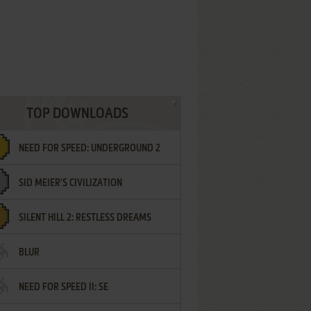
TOP DOWNLOADS
NEED FOR SPEED: UNDERGROUND 2
SID MEIER'S CIVILIZATION
SILENT HILL 2: RESTLESS DREAMS
BLUR
NEED FOR SPEED II: SE