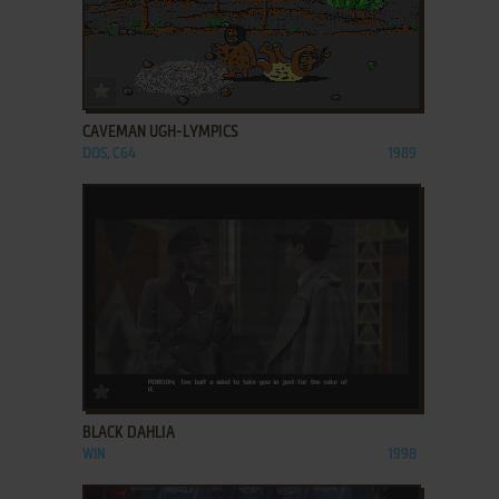
ADD TO FAVORITES
CAVEMAN UGH-LYMPICS
DOS, C64
1989
ADD TO FAVORITES
BLACK DAHLIA
WIN
1998