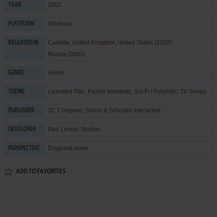
2002
YEAR
Windows
PLATFORM
Canada, United Kingdom, United States (2002)
RELEASED IN
Russia (2003)
Action
GENRE
Licensed Title
,
Puzzle elements
,
Sci-Fi / Futuristic
,
TV Series
THEME
1C Company
,
Simon & Schuster Interactive
PUBLISHER
Red Lemon Studios
DEVELOPER
Diagonal-down
PERSPECTIVE
ADD TO FAVORITES