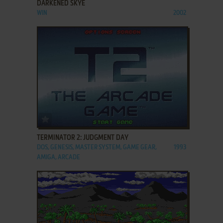
DARKENED SKYE
WIN
2002
ADD TO FAVORITES
TERMINATOR 2: JUDGMENT DAY
DOS, GENESIS, MASTER SYSTEM, GAME GEAR,
1993
AMIGA, ARCADE