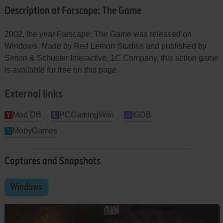
Description of Farscape: The Game
2002, the year Farscape: The Game was released on
Windows. Made by Red Lemon Studios and published by
Simon & Schuster Interactive, 1C Company, this action game
is available for free on this page.
External links
Mod DB
PCGamingWiki
IGDB
MobyGames
Captures and Snapshots
Windows