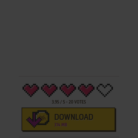
3.95
/
5
-
20
VOTES
DOWNLOAD
314 MB