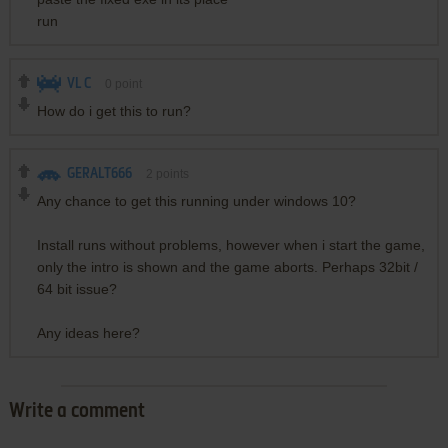
run
VL C
0
point
How do i get this to run?
GERALT666
2
points
Any chance to get this running under windows 10?
Install runs without problems, however when i start the game,
only the intro is shown and the game aborts. Perhaps 32bit /
64 bit issue?
Any ideas here?
Write a comment