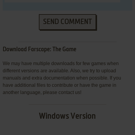
SEND COMMENT
Download Farscape: The Game
We may have multiple downloads for few games when
different versions are available. Also, we try to upload
manuals and extra documentation when possible. If you
have additional files to contribute or have the game in
another language, please contact us!
Windows Version