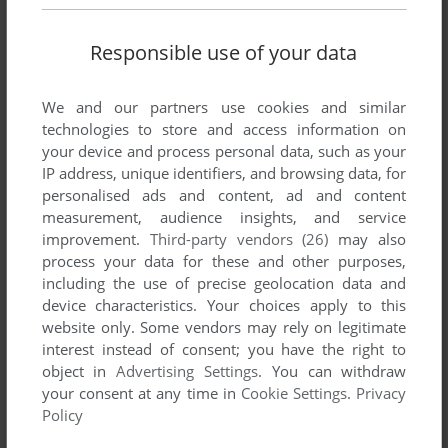
Responsible use of your data
We and our partners use cookies and similar
technologies to store and access information on
your device and process personal data, such as your
IP address, unique identifiers, and browsing data, for
personalised ads and content, ad and content
measurement, audience insights, and service
Comments and reviews
improvement.
Third-party vendors (26)
may also
process your data for these and other purposes,
including the use of precise geolocation data and
ALEX
0
point
device characteristics. Your choices apply to this
If anyone has any issues do what Mol says to do above, and
website only. Some vendors may rely on legitimate
download the "[English] EXE Fixed" file from that site
interest instead of consent; you have the right to
GameCopy word they mentioned. This worked for me on Win
object in
Advertising Settings
. You can withdraw
11 with an RTX 4060, Ryzen 75800X3D, 64GB DDR4, even
your consent at any time in
Cookie Settings
.
Privacy
on an M.2 SSD. So a modern system through and through.
Policy