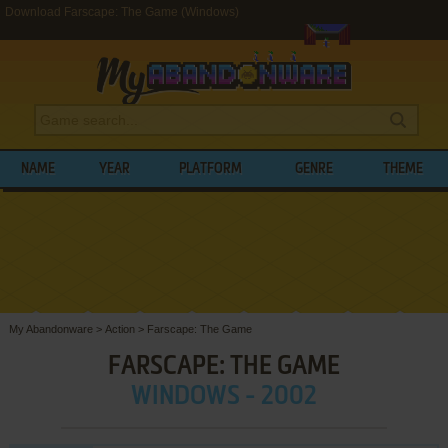
Download Farscape: The Game (Windows)
NAME
YEAR
PLATFORM
GENRE
THEME
My Abandonware
>
Action
>
Farscape: The Game
FARSCAPE: THE GAME
WINDOWS - 2002