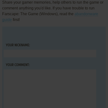
Share your gamer memories, help others to run the game or
comment anything you'd like. If you have trouble to run
Farscape: The Game (Windows), read the
abandonware
guide
first!
YOUR NICKNAME:
YOUR COMMENT: