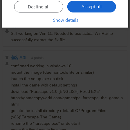
Thanks Mol for the tip also, was gutted I couldn't run the
Accept all
Decline all
game and this fixed it! :))
Show details
SJL
0
point
Still working on Win 11. Needed to use actual WinRar to
successfully extract the fix file.
MOL
4
points
confirmed working in windows 10:
mount the image (daemontools lite or similar)
launch the setup.exe on disk
install the game with default settings
download "Farscape v1.0 [ENGLISH] Fixed EXE"
https://gamecopyworld.com/games/pc_farscape_the_game.s
html
go into the install directory (default C:\Program Files
(x86)\Farscape The Game)
rename the "farscape.exe" or delete it
paste the fixed exe in its place