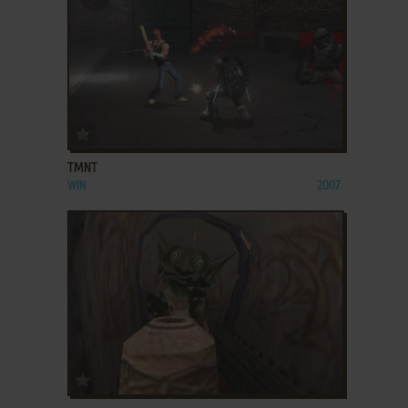
ADD TO FAVORITES
TMNT
WIN
2007
ADD TO FAVORITES