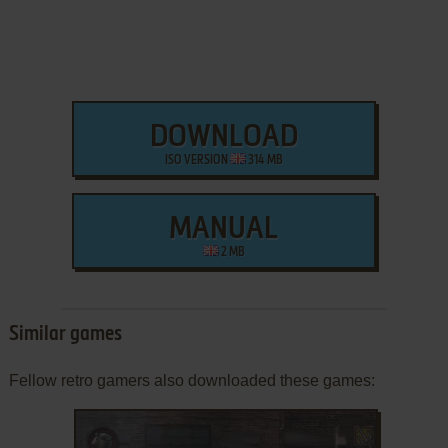
DOWNLOAD
ISO VERSION
314 MB
MANUAL
2 MB
Similar games
Fellow retro gamers also downloaded these games: