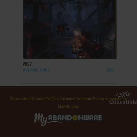
ADD TO FAVORITES
PREY
WIN, MAC, LINUX
2006
Terms
About
Contact
FAQ
Useful links
Contribute
Taking screenshots
How to play