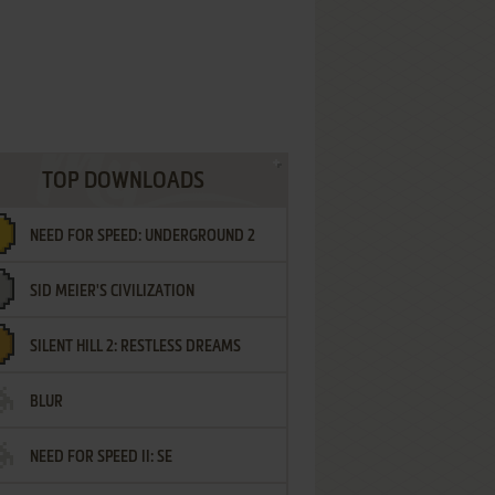
TOP DOWNLOADS
NEED FOR SPEED: UNDERGROUND 2
SID MEIER'S CIVILIZATION
SILENT HILL 2: RESTLESS DREAMS
BLUR
NEED FOR SPEED II: SE