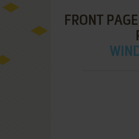
FRONT PAGE
WIND