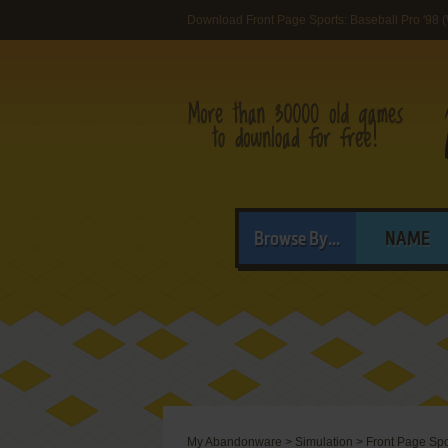
Download Front Page Sports: Baseball Pro '98 
Browse By...
NAME
My Abandonware
>
Simulation
>
Front Page Spo