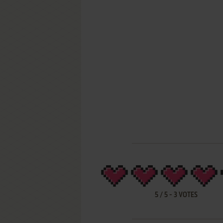
5
/
5
-
3
VOTES