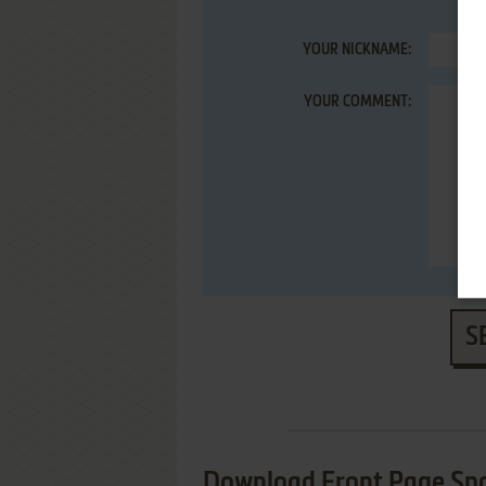
YOUR NICKNAME:
YOUR COMMENT:
S
Download Front Page Spor