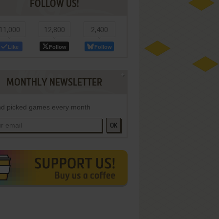
FOLLOW US!
11,000
12,800
2,400
Like
Follow
Follow
MONTHLY NEWSLETTER
d picked games every month
OK