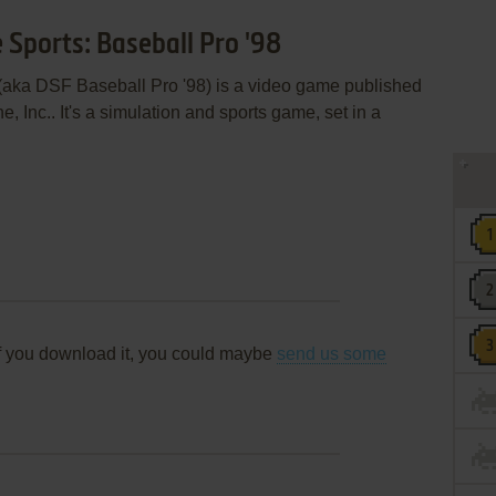
 Sports: Baseball Pro '98
 (aka DSF Baseball Pro '98) is a video game published
 Inc.. It's a simulation and sports game, set in a
f you download it, you could maybe
send us some