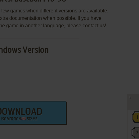
few games when different versions are available.
extra documentation when possible. If you have
e the game in another language, please contact us!
ndows Version
DOWNLOAD
ISO VERSION
512 MB