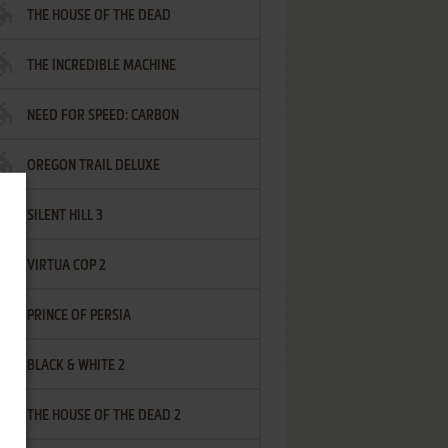
THE HOUSE OF THE DEAD
THE INCREDIBLE MACHINE
NEED FOR SPEED: CARBON
OREGON TRAIL DELUXE
SILENT HILL 3
VIRTUA COP 2
PRINCE OF PERSIA
BLACK & WHITE 2
THE HOUSE OF THE DEAD 2