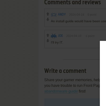
Comments and reviews
ANDY
2024-04-16
0
point
An install guide would have been usef
JOE
2024-04-10
-1
point
I'll try IT.
Write a comment
Share your gamer memories, help othe
you have trouble to run Front Page S
abandonware guide
first!