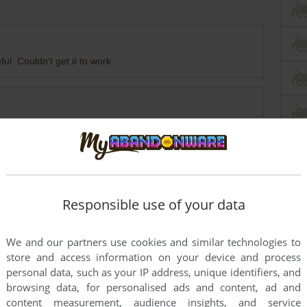
ul. Couldn't get it to work
Responsible use of your data
rs to run the game or comment anything you'd like. If
We and our partners use cookies and similar technologies to
ports: Baseball Pro '98 (Windows), read the
store and access information on your device and process
personal data, such as your IP address, unique identifiers, and
browsing data, for personalised ads and content, ad and
content measurement, audience insights, and service