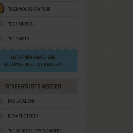
TIGER WOODS PGA TOUR
THE SIMS POOL
THE SIMS DJ
LIST OF
NEW GAMES HERE
FOLLOW US ON
FB
,
X
OR
BLUESKY
SCREENSHOTS NEEDED
POOL ACADEMY
REMA THE TRUTH
THE DARK EYE: CRYPT RAIDERS