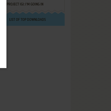
PROJECT IGI: I'M GOING IN
LIST OF TOP DOWNLOADS