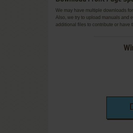
We may have multiple downloads for 
Also, we try to upload manuals and 
additional files to contribute or hav
Wi