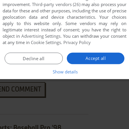
improvement.
Third-party vendors (26)
may also process your
data for these and other purposes, including the use of precise
geolocation data and device characteristics. Your choices
apply to this website only. Some vendors may rely on
legitimate interest instead of consent; you have the right to
object in
Advertising Settings
. You can withdraw your consent
at any time in
Cookie Settings
.
Privacy Policy
Accept all
Decline all
Show details
END COMMENT
ts: Baseball Pro '98