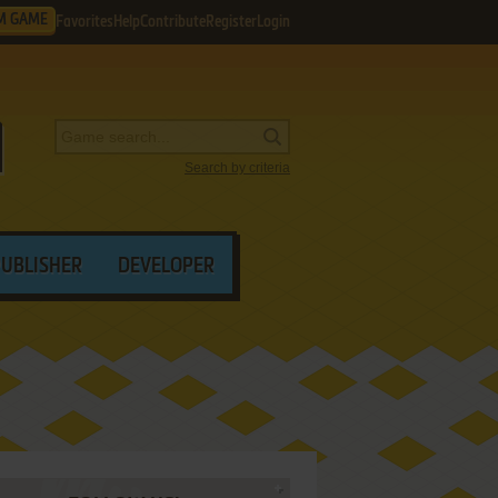
M GAME
Favorites
Help
Contribute
Register
Login
Search by criteria
PUBLISHER
DEVELOPER