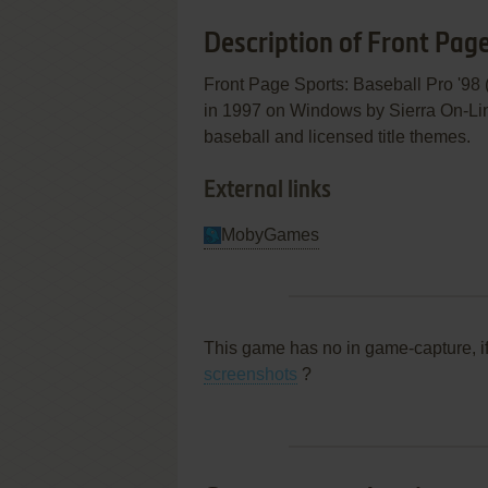
Description of Front Page
Front Page Sports: Baseball Pro '98
in 1997 on Windows by Sierra On-Line,
baseball and licensed title themes.
External links
MobyGames
This game has no in game-capture, i
screenshots
?