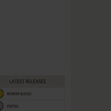
LATEST RELEASES
WONDER BLOCKS
VORTEX