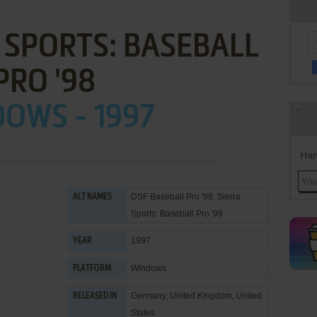
 SPORTS: BASEBALL
PRO '98
OWS - 1997
Han
DSF Baseball Pro '98, Sierra
ALT NAMES
Sports: Baseball Pro '98
1997
YEAR
Windows
PLATFORM
Germany, United Kingdom, United
RELEASED IN
States