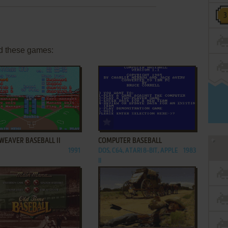
d these games:
ADD TO FAVORITES
ADD TO FAVORITES
WEAVER BASEBALL II
COMPUTER BASEBALL
1991
DOS, C64, ATARI 8-BIT, APPLE
1983
II
ADD TO FAVORITES
ADD TO FAVORITES