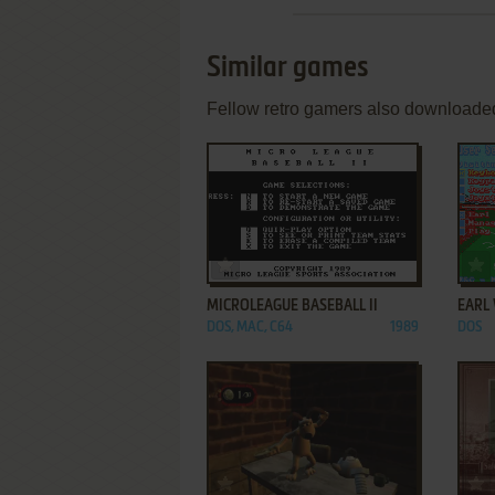
Similar games
Fellow retro gamers also downloade
ADD TO FAVORITES
MICROLEAGUE BASEBALL II
EARL 
DOS, MAC, C64
1989
DOS
ADD TO FAVORITES