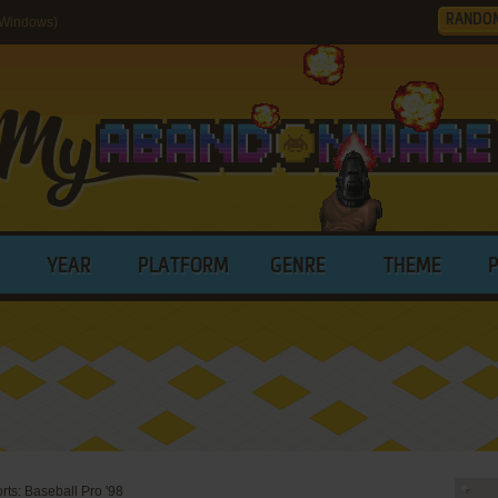
RANDO
(Windows)
YEAR
PLATFORM
GENRE
THEME
rts: Baseball Pro '98