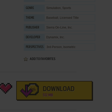
Simulation
,
Sports
GENRE
Baseball
,
Licensed Title
THEME
Sierra On-Line, Inc.
PUBLISHER
Dynamix, Inc.
DEVELOPER
3rd-Person, Isometric
PERSPECTIVES
ADD TO FAVORITES
DOWNLOAD
512 MB