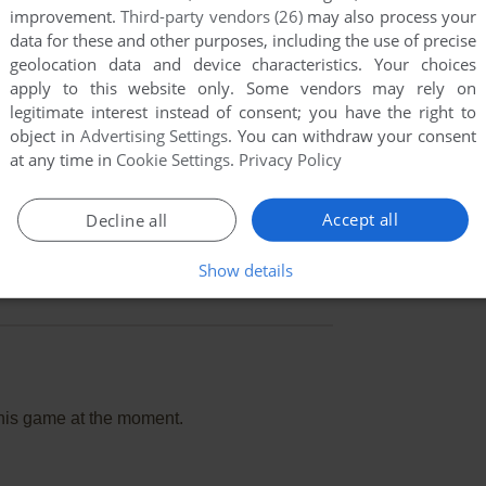
improvement.
Third-party vendors (26)
may also process your
data for these and other purposes, including the use of precise
geolocation data and device characteristics. Your choices
apply to this website only. Some vendors may rely on
legitimate interest instead of consent; you have the right to
object in
Advertising Settings
. You can withdraw your consent
at any time in
Cookie Settings
.
Privacy Policy
Accept all
Decline all
Show details
this game at the moment.