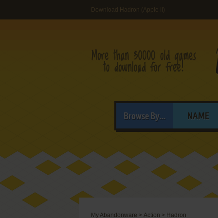
Download Hadron (Apple II)
Browse By...
NAME
My Abandonware
>
Action
>
Hadron