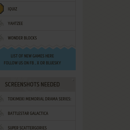
IQUIZ
YAHTZEE
WONDER BLOCKS
LIST OF
NEW GAMES HERE
FOLLOW US ON
FB
,
X
OR
BLUESKY
SCREENSHOTS NEEDED
TOKIMEKI MEMORIAL DRAMA SERIES:
BATTLESTAR GALACTICA
VOL.2 - IRODORI NO LOVE SONG
SUPER SCATTERGORIES