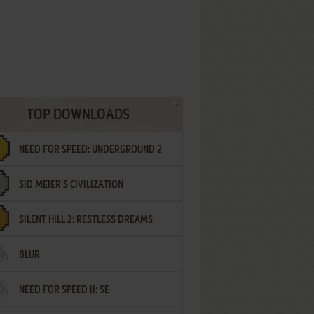
TOP DOWNLOADS
NEED FOR SPEED: UNDERGROUND 2
SID MEIER'S CIVILIZATION
SILENT HILL 2: RESTLESS DREAMS
BLUR
NEED FOR SPEED II: SE