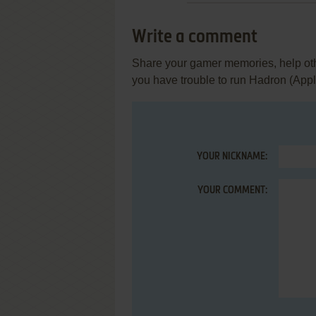
Write a comment
Share your gamer memories, help othe
you have trouble to run Hadron (Apple
YOUR NICKNAME:
YOUR COMMENT: