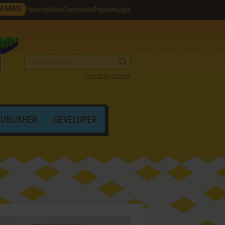
M GAME
Favorites
Help
Contribute
Register
Login
Search by criteria
PUBLISHER
DEVELOPER