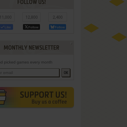
FOLLOW US!
11,000
12,800
2,400
Like
Follow
Follow
MONTHLY NEWSLETTER
d picked games every month
OK