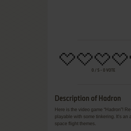
0
/
5
-
0
VOTE
Description of Hadron
Here is the video game “Hadron”! Rele
playable with some tinkering. It's an a
space flight themes.