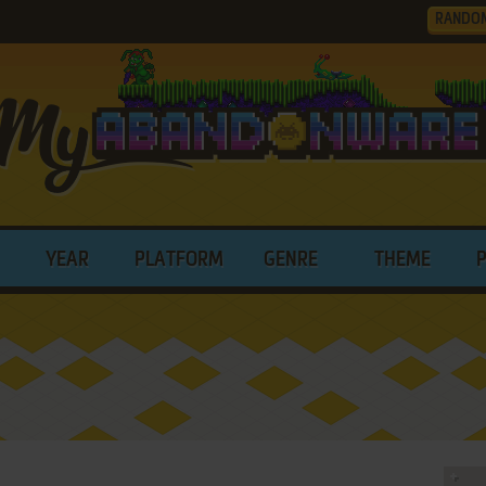
RANDO
YEAR
PLATFORM
GENRE
THEME