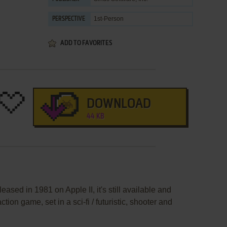
1st-Person
PERSPECTIVE
ADD TO FAVORITES
DOWNLOAD
44 KB
ased in 1981 on Apple II, it's still available and
ction game, set in a sci-fi / futuristic, shooter and