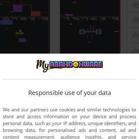
Responsible use of your data
We and our partners use cookies and similar technologies to
store and access information on your device and process
personal data, such as your IP address, unique identifiers, and
browsing data, for personalised ads and content, ad and
content measurement, audience insights, and service