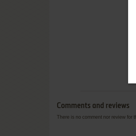
Comments and reviews
There is no comment nor review for 