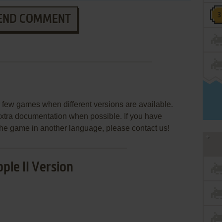
END COMMENT
few games when different versions are available.
extra documentation when possible. If you have
e the game in another language, please contact us!
ple II Version