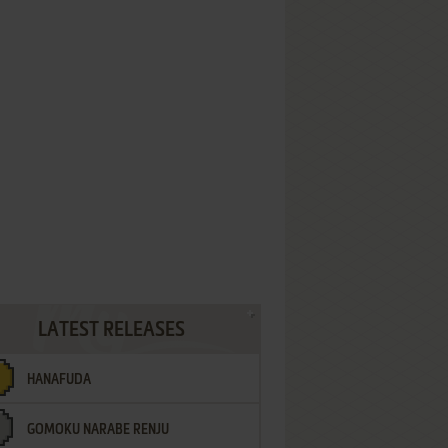
LATEST RELEASES
HANAFUDA
GOMOKU NARABE RENJU