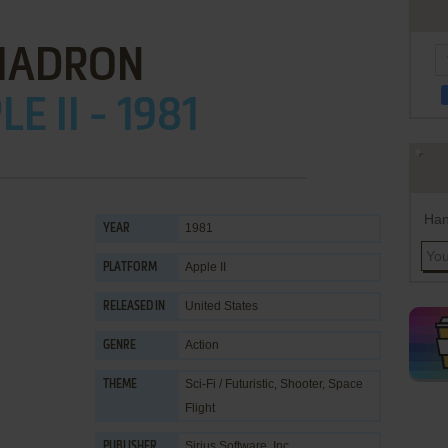
HADRON
E II - 1981
Han
1981
YEAR
Apple II
PLATFORM
United States
RELEASED IN
Action
GENRE
Sci-Fi / Futuristic
,
Shooter
,
Space
THEME
Flight
Sirius Software, Inc.
PUBLISHER