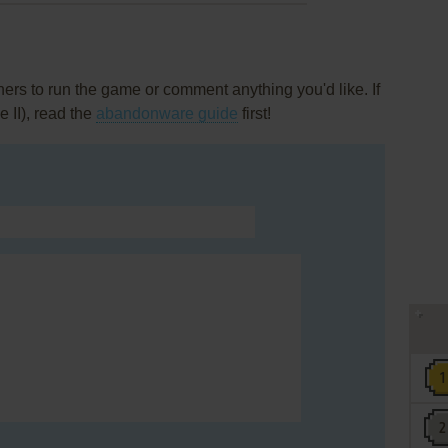
rs to run the game or comment anything you'd like. If
 II), read the
abandonware guide
first!