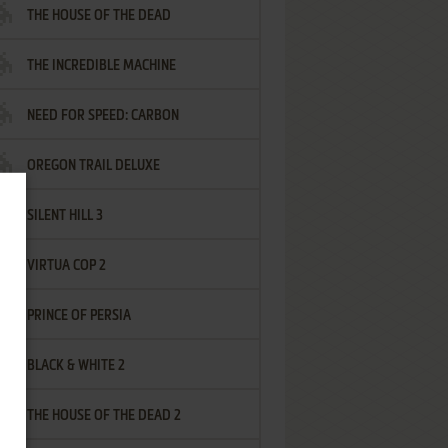
THE HOUSE OF THE DEAD
THE INCREDIBLE MACHINE
NEED FOR SPEED: CARBON
OREGON TRAIL DELUXE
SILENT HILL 3
VIRTUA COP 2
PRINCE OF PERSIA
BLACK & WHITE 2
THE HOUSE OF THE DEAD 2