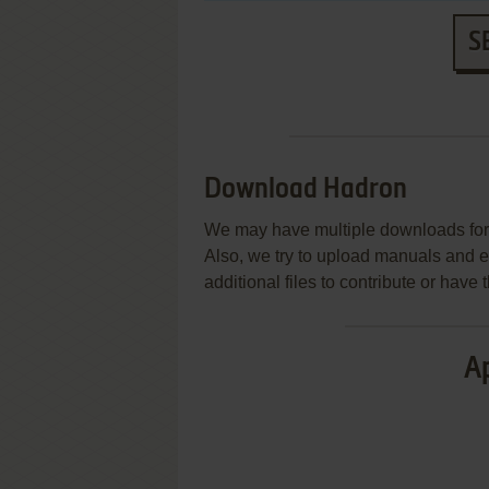
S
Download Hadron
We may have multiple downloads for 
Also, we try to upload manuals and 
additional files to contribute or hav
Ap