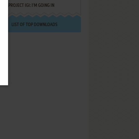
PROJECT IGI: I'M GOING IN
LIST OF TOP DOWNLOADS