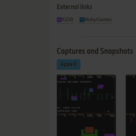
External links
IGDB
MobyGames
Captures and Snapshots
Apple II