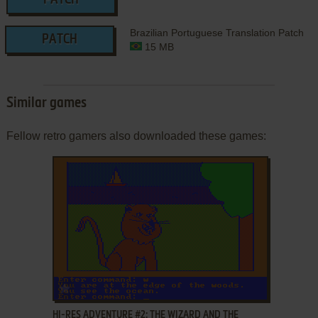
PATCH
Brazilian Portuguese Translation Patch
PATCH
15 MB
Similar games
Fellow retro gamers also downloaded these games:
ADD TO FAVORITES
HI-RES ADVENTURE #2: THE WIZARD AND THE