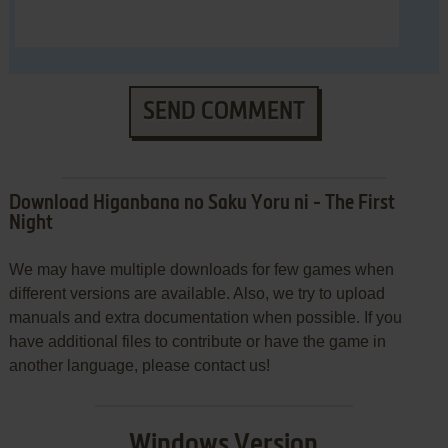
SEND COMMENT
Download Higanbana no Saku Yoru ni - The First
Night
We may have multiple downloads for few games when
different versions are available. Also, we try to upload
manuals and extra documentation when possible. If you
have additional files to contribute or have the game in
another language, please contact us!
Windows Version