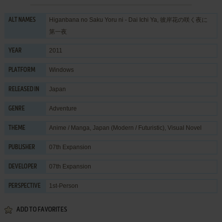
Higanbana no Saku Yoru ni - Dai Ichi Ya, 彼岸花の咲く夜に
ALT NAMES
第一夜
2011
YEAR
Windows
PLATFORM
Japan
RELEASED IN
Adventure
GENRE
Anime / Manga
,
Japan (Modern / Futuristic)
,
Visual Novel
THEME
07th Expansion
PUBLISHER
07th Expansion
DEVELOPER
1st-Person
PERSPECTIVE
ADD TO FAVORITES