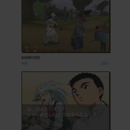
ADD TO FAVORITES
BARNYARD
WIN
2006
ADD TO FAVORITES