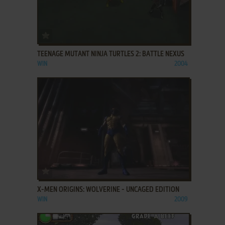
ADD TO FAVORITES
TEENAGE MUTANT NINJA TURTLES 2: BATTLE NEXUS
WIN
2004
ADD TO FAVORITES
X-MEN ORIGINS: WOLVERINE - UNCAGED EDITION
WIN
2009