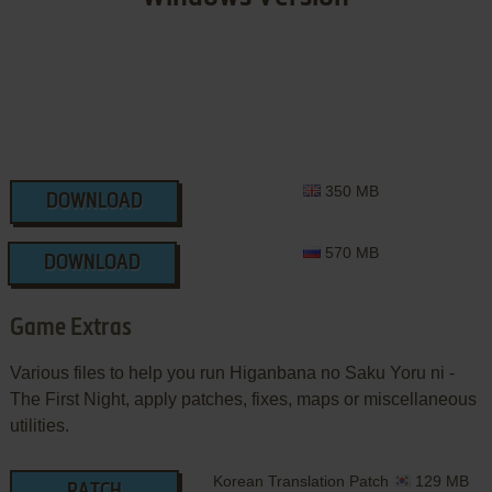
350 MB
DOWNLOAD
570 MB
DOWNLOAD
Game Extras
Various files to help you run Higanbana no Saku Yoru ni -
The First Night, apply patches, fixes, maps or miscellaneous
utilities.
Korean Translation Patch
129 MB