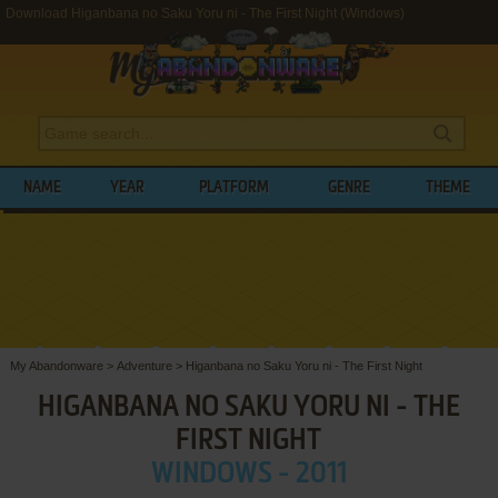
Download Higanbana no Saku Yoru ni - The First Night (Windows)
NAME
YEAR
PLATFORM
GENRE
THEME
My Abandonware
>
Adventure
>
Higanbana no Saku Yoru ni - The First Night
HIGANBANA NO SAKU YORU NI - THE
FIRST NIGHT
WINDOWS - 2011