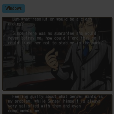
Windows