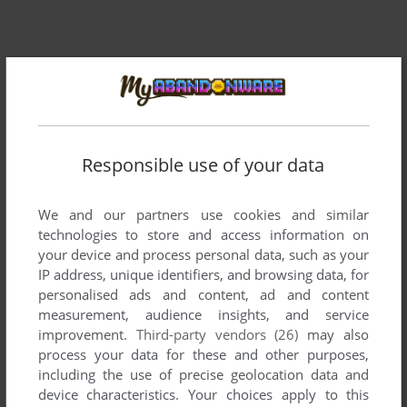
Responsible use of your data
We and our partners use cookies and similar
technologies to store and access information on
your device and process personal data, such as your
Comments and reviews
IP address, unique identifiers, and browsing data, for
personalised ads and content, ad and content
measurement, audience insights, and service
HARUHI
0
point
improvement.
Third-party vendors (26)
may also
thx 4 adding
process your data for these and other purposes,
including the use of precise geolocation data and
device characteristics. Your choices apply to this