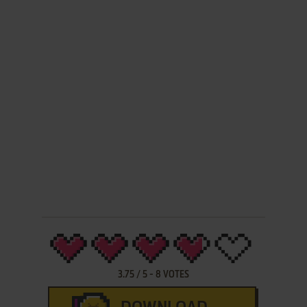
3.75
/
5
-
8
VOTES