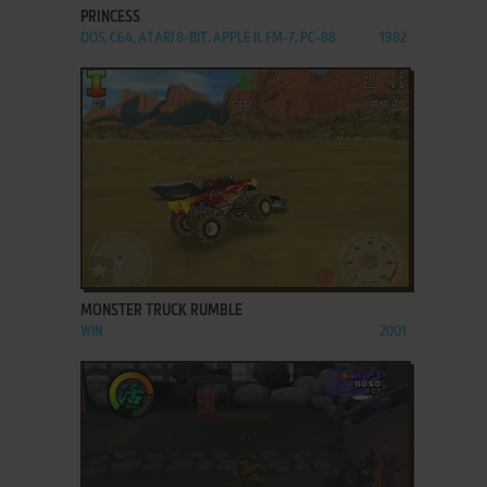
PRINCESS
DOS, C64, ATARI 8-BIT, APPLE II, FM-7, PC-88
1982
ADD TO FAVORITES
MONSTER TRUCK RUMBLE
WIN
2001