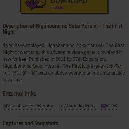
DOWNLOAD
350 MB
Description of Higanbana no Saku Yoru ni - The First
Night
If you haven't played Higanbana no Saku Yoru ni - The First
Night or want to try this adventure video game, download it
now for free! Published in 2011 by 07th Expansion,
Higanbana no Saku Yoru ni - The First Night (aka 彼岸花の
咲く夜に 第一夜) was an above-average anime / manga title
in its time.
External links
Visual Novel DB Entry
Wikipedia Entry
IGDB
Captures and Snapshots