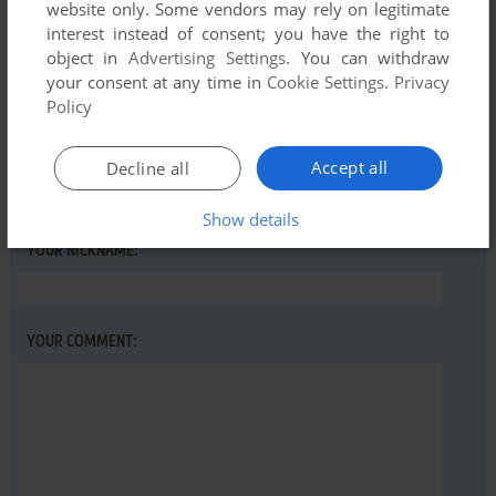
Write a comment
website only. Some vendors may rely on legitimate
interest instead of consent; you have the right to
Share your gamer memories, help others to run the game or
object in
Advertising Settings
. You can withdraw
comment anything you'd like. If you have trouble to run
your consent at any time in
Cookie Settings
.
Privacy
Policy
Higanbana no Saku Yoru ni - The First Night (Windows),
read the
abandonware guide
first!
Accept all
Decline all
Show details
YOUR NICKNAME:
YOUR COMMENT: