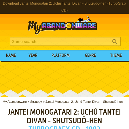
Download Jantei Monogatari 2: Uchū Tantei Divan - Shutsudō-hen (TurboGrafx
CD)
NAME
YEAR
PLATFORM
GENRE
THEME
My Abandonware
>
Strategy
>
Jantei Monogatari 2: Uchū Tantei Divan - Shutsudō-hen
JANTEI MONOGATARI 2: UCHŪ TANTEI
DIVAN - SHUTSUDŌ-HEN