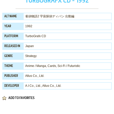
TURBOGRAFX CD - 1992
雀偵物語2 宇宙探偵ディバン 出動編
ALT NAME
1992
YEAR
TurboGrafx CD
PLATFORM
Japan
RELEASED IN
Strategy
GENRE
Anime / Manga
,
Cards
,
Sci-Fi / Futuristic
THEME
Atlus Co., Ltd.
PUBLISHER
A.I Co., Ltd.
,
Atlus Co., Ltd.
DEVELOPER
ADD TO FAVORITES