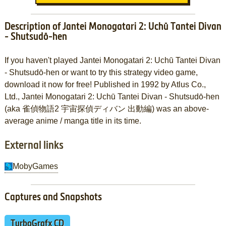
Description of Jantei Monogatari 2: Uchū Tantei Divan
- Shutsudō-hen
If you haven't played Jantei Monogatari 2: Uchū Tantei Divan
- Shutsudō-hen or want to try this strategy video game,
download it now for free! Published in 1992 by Atlus Co.,
Ltd., Jantei Monogatari 2: Uchū Tantei Divan - Shutsudō-hen
(aka 雀偵物語2 宇宙探偵ディバン 出動編) was an above-
average anime / manga title in its time.
External links
MobyGames
Captures and Snapshots
TurboGrafx CD