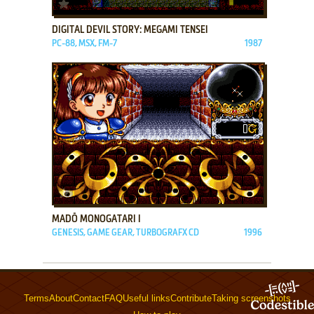
ADD TO FAVORITES
DIGITAL DEVIL STORY: MEGAMI TENSEI
PC-88, MSX, FM-7
1987
ADD TO FAVORITES
MADŌ MONOGATARI I
GENESIS, GAME GEAR, TURBOGRAFX CD
1996
Terms
About
Contact
FAQ
Useful links
Contribute
Taking screenshots