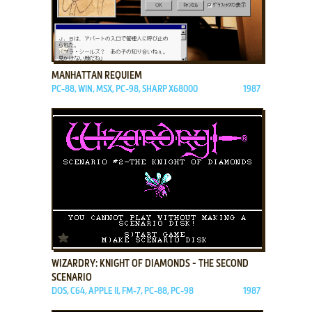
ADD TO FAVORITES
MANHATTAN REQUIEM
PC-88, WIN, MSX, PC-98, SHARP X68000
1987
ADD TO FAVORITES
WIZARDRY: KNIGHT OF DIAMONDS - THE SECOND
SCENARIO
DOS, C64, APPLE II, FM-7, PC-88, PC-98
1987