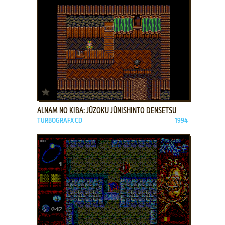
ADD TO FAVORITES
ALNAM NO KIBA: JŪZOKU JŪNISHINTO DENSETSU
TURBOGRAFX CD
1994