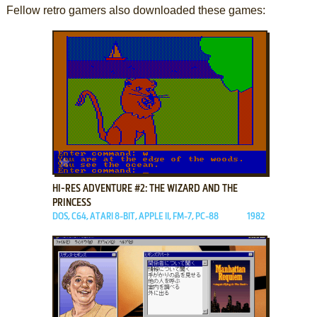
Fellow retro gamers also downloaded these games:
ADD TO FAVORITES
HI-RES ADVENTURE #2: THE WIZARD AND THE
PRINCESS
DOS, C64, ATARI 8-BIT, APPLE II, FM-7, PC-88
1982