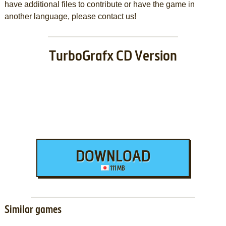
have additional files to contribute or have the game in
another language, please contact us!
TurboGrafx CD Version
DOWNLOAD
111 MB
Similar games