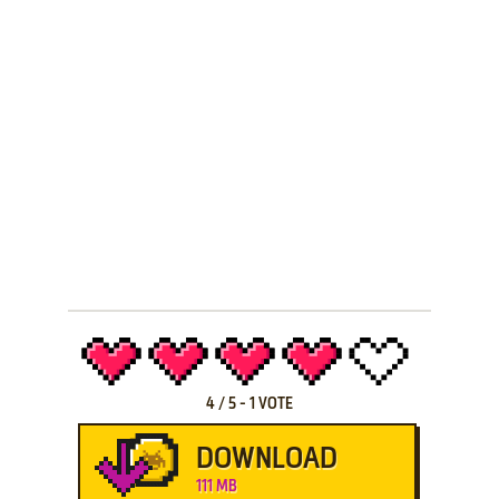
4
/
5
-
1
VOTE
DOWNLOAD
111 MB