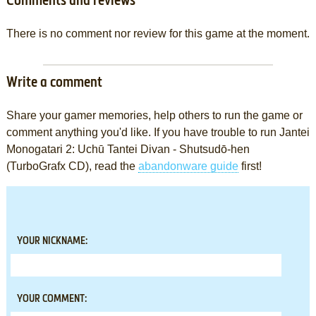
Comments and reviews
There is no comment nor review for this game at the moment.
Write a comment
Share your gamer memories, help others to run the game or
comment anything you'd like. If you have trouble to run Jantei
Monogatari 2: Uchū Tantei Divan - Shutsudō-hen
(TurboGrafx CD), read the
abandonware guide
first!
YOUR NICKNAME:
YOUR COMMENT: