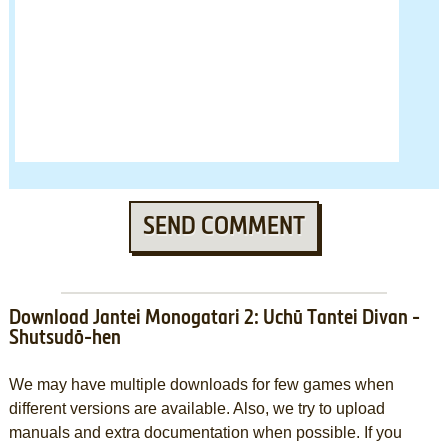
SEND COMMENT
Download Jantei Monogatari 2: Uchū Tantei Divan -
Shutsudō-hen
We may have multiple downloads for few games when
different versions are available. Also, we try to upload
manuals and extra documentation when possible. If you