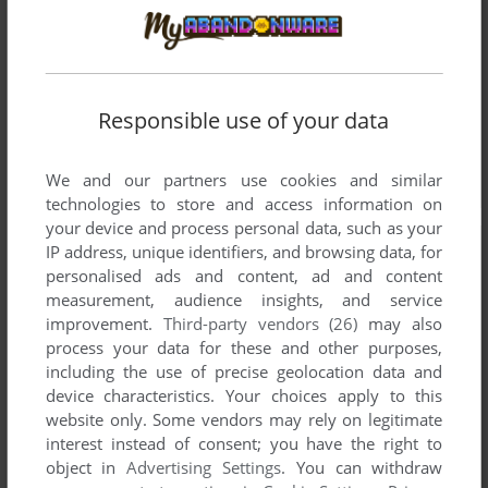
Responsible use of your data
We and our partners use cookies and similar
technologies to store and access information on
your device and process personal data, such as your
IP address, unique identifiers, and browsing data, for
personalised ads and content, ad and content
measurement, audience insights, and service
improvement.
Third-party vendors (26)
may also
process your data for these and other purposes,
including the use of precise geolocation data and
device characteristics. Your choices apply to this
website only. Some vendors may rely on legitimate
interest instead of consent; you have the right to
object in
Advertising Settings
. You can withdraw