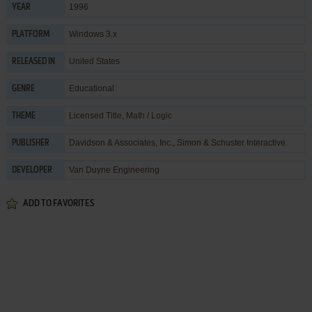
1996
YEAR
Windows 3.x
PLATFORM
United States
RELEASED IN
Educational
GENRE
Licensed Title
,
Math / Logic
THEME
Davidson & Associates, Inc.
,
Simon & Schuster Interactive
PUBLISHER
Van Duyne Engineering
DEVELOPER
ADD TO FAVORITES