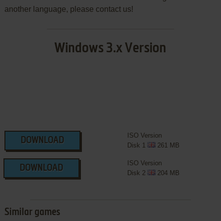
another language, please contact us!
Windows 3.x Version
ISO Version
DOWNLOAD
Disk 1
261 MB
ISO Version
DOWNLOAD
Disk 2
204 MB
Similar games