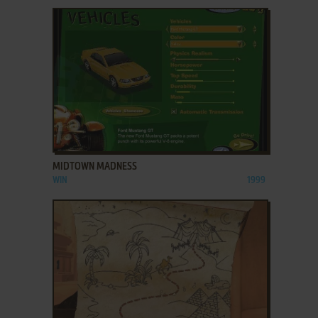
ADD TO FAVORITES
MIDTOWN MADNESS
WIN
1999