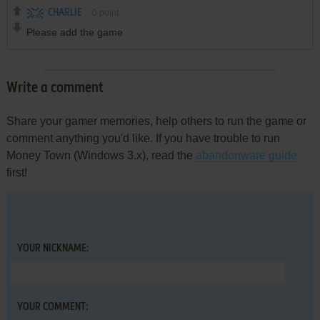
CHARLIE
0
point
Please add the game
Write a comment
Share your gamer memories, help others to run the game or
comment anything you'd like. If you have trouble to run
Money Town (Windows 3.x), read the
abandonware guide
first!
YOUR NICKNAME:
YOUR COMMENT: