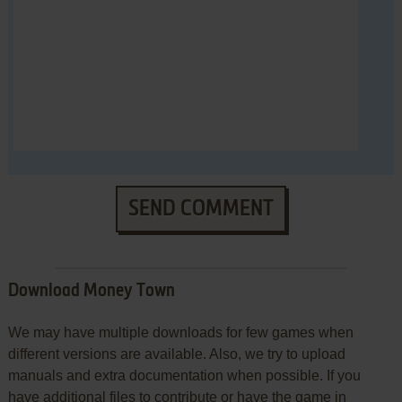
SEND COMMENT
Download Money Town
We may have multiple downloads for few games when
different versions are available. Also, we try to upload
manuals and extra documentation when possible. If you
have additional files to contribute or have the game in