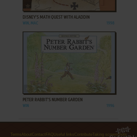
ADD TO FAVORITES
DISNEY'S MATH QUEST WITH ALADDIN
WIN, MAC
1998
ADD TO FAVORITES
PETER RABBIT'S NUMBER GARDEN
WIN
1996
Terms
About
Contact
FAQ
Useful links
Contribute
Taking screenshots