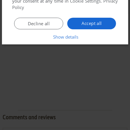
your consent at any time in
Cookie Settings
.
Privacy
Policy
Accept all
Decline all
Show details
Comments and reviews