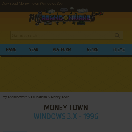
Download Money Town (Windows 3.x)
NAME
YEAR
PLATFORM
GENRE
THEME
My Abandonware
>
Educational
>
Money Town
MONEY TOWN
WINDOWS 3.X - 1996