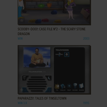
ADD TO FAVORITES
SCOOBY-DOO!: CASE FILE N°2 - THE SCARY STONE
DRAGON
WIN
2003
ADD TO FAVORITES
PAPARAZZI!: TALES OF TINSELTOWN
WIN 3.X
1995