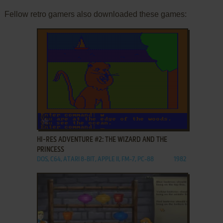
Fellow retro gamers also downloaded these games:
ADD TO FAVORITES
HI-RES ADVENTURE #2: THE WIZARD AND THE
PRINCESS
DOS, C64, ATARI 8-BIT, APPLE II, FM-7, PC-88
1982