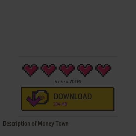
5
/
5
-
4
VOTES
DOWNLOAD
204 MB
Description of Money Town