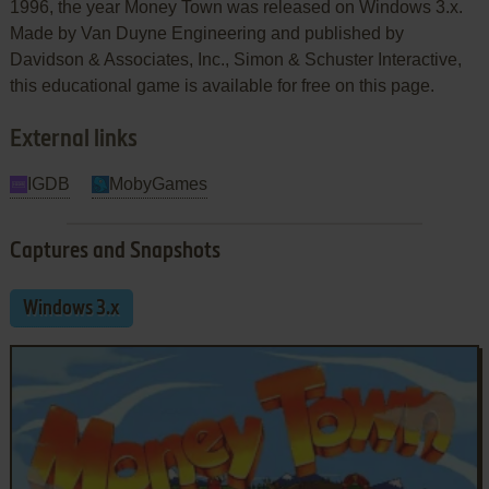
1996, the year Money Town was released on Windows 3.x.
Made by Van Duyne Engineering and published by
Davidson & Associates, Inc., Simon & Schuster Interactive,
this educational game is available for free on this page.
External links
IGDB
MobyGames
Captures and Snapshots
Windows 3.x