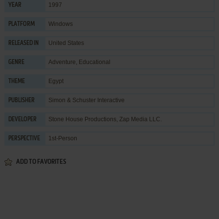
1997
YEAR
Windows
PLATFORM
United States
RELEASED IN
Adventure
,
Educational
GENRE
Egypt
THEME
Simon & Schuster Interactive
PUBLISHER
Stone House Productions
,
Zap Media LLC.
DEVELOPER
1st-Person
PERSPECTIVE
ADD TO FAVORITES