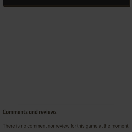
Comments and reviews
There is no comment nor review for this game at the moment.