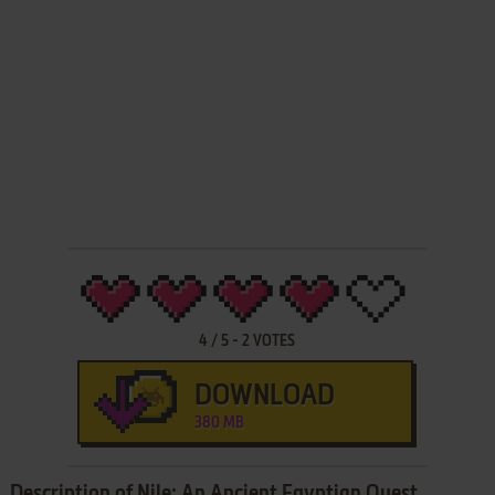
4
/
5
-
2
VOTES
DOWNLOAD
380 MB
Description of Nile: An Ancient Egyptian Quest