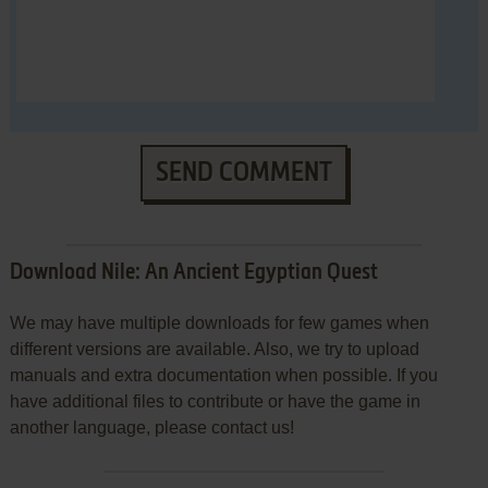
SEND COMMENT
Download Nile: An Ancient Egyptian Quest
We may have multiple downloads for few games when
different versions are available. Also, we try to upload
manuals and extra documentation when possible. If you
have additional files to contribute or have the game in
another language, please contact us!