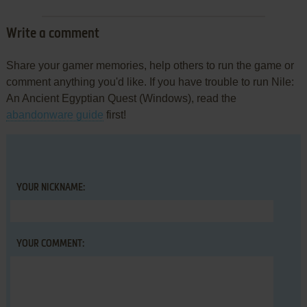
Write a comment
Share your gamer memories, help others to run the game or
comment anything you'd like. If you have trouble to run Nile:
An Ancient Egyptian Quest (Windows), read the
abandonware guide
first!
YOUR NICKNAME:
YOUR COMMENT: