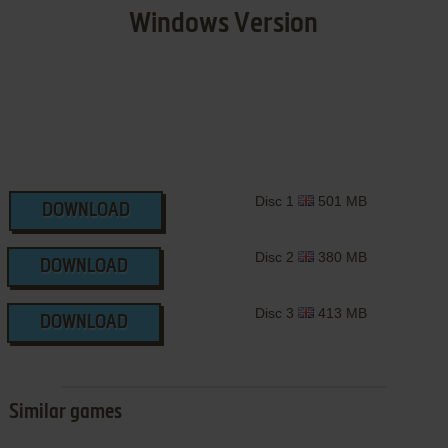
Windows Version
Disc 1
501 MB
DOWNLOAD
Disc 2
380 MB
DOWNLOAD
Disc 3
413 MB
DOWNLOAD
Similar games