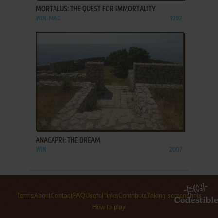
MORTALUS: THE QUEST FOR IMMORTALITY
WIN, MAC
1997
ADD TO FAVORITES
ANACAPRI: THE DREAM
WIN
2007
Terms
About
Contact
FAQ
Useful links
Contribute
Taking screenshots
How to play