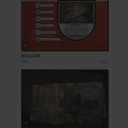
ADD TO FAVORITES
HOOLIGANS
WIN
2002
ADD TO FAVORITES