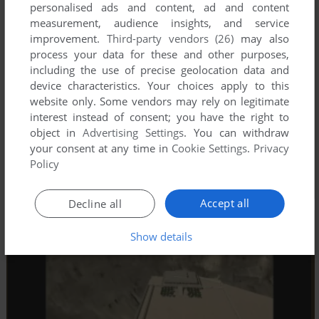
personalised ads and content, ad and content
measurement, audience insights, and service
improvement.
Third-party vendors (26)
may also
process your data for these and other purposes,
including the use of precise geolocation data and
device characteristics. Your choices apply to this
website only. Some vendors may rely on legitimate
interest instead of consent; you have the right to
object in
Advertising Settings
. You can withdraw
your consent at any time in
Cookie Settings
.
Privacy
Policy
Accept all
Decline all
Show details