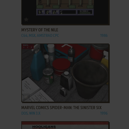
ADD TO FAVORITES
MYSTERY OF THE NILE
C64, MSX, AMSTRAD CPC
1986
ADD TO FAVORITES
MARVEL COMICS SPIDER-MAN: THE SINISTER SIX
DOS, WIN 3.X
1996