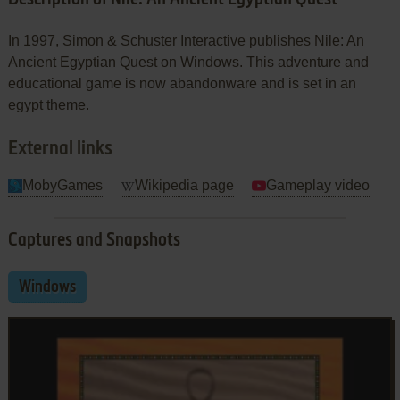
In 1997, Simon & Schuster Interactive publishes Nile: An
Ancient Egyptian Quest on Windows. This adventure and
educational game is now abandonware and is set in an
egypt theme.
External links
MobyGames
Wikipedia page
Gameplay video
Captures and Snapshots
Windows