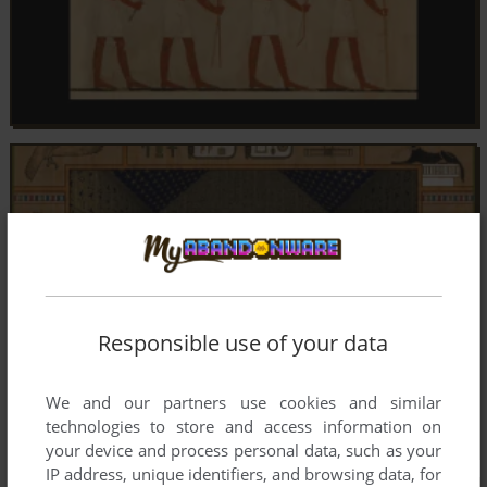
Responsible use of your data
We and our partners use cookies and similar
technologies to store and access information on
your device and process personal data, such as your
IP address, unique identifiers, and browsing data, for