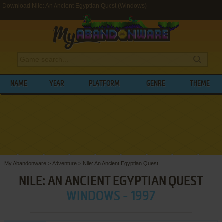
Download Nile: An Ancient Egyptian Quest (Windows)
NAME
YEAR
PLATFORM
GENRE
THEME
My Abandonware
>
Adventure
>
Nile: An Ancient Egyptian Quest
NILE: AN ANCIENT EGYPTIAN QUEST
WINDOWS - 1997