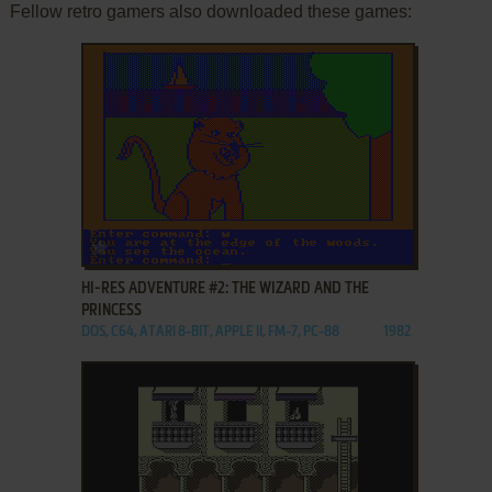
Fellow retro gamers also downloaded these games:
ADD TO FAVORITES
HI-RES ADVENTURE #2: THE WIZARD AND THE
PRINCESS
DOS, C64, ATARI 8-BIT, APPLE II, FM-7, PC-88
1982