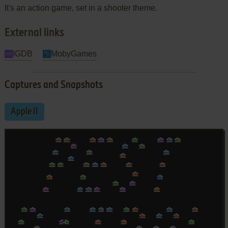
It's an action game, set in a shooter theme.
External links
IGDB
MobyGames
Captures and Snapshots
Apple II