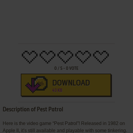
0
/
5
-
0
VOTE
DOWNLOAD
43 KB
Description of Pest Patrol
Here is the video game “Pest Patrol”! Released in 1982 on
Apple II, it's still available and playable with some tinkering.