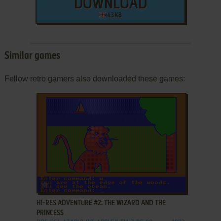
DOWNLOAD
43 KB
Similar games
Fellow retro gamers also downloaded these games:
ADD TO FAVORITES
HI-RES ADVENTURE #2: THE WIZARD AND THE
PRINCESS