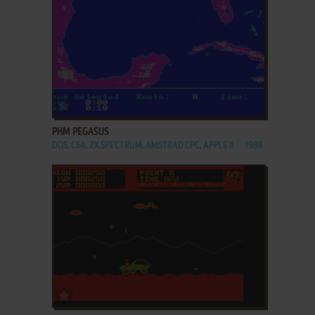
ADD TO FAVORITES
PHM PEGASUS
DOS, C64, ZX SPECTRUM, AMSTRAD CPC, APPLE II
1988
ADD TO FAVORITES