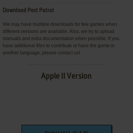
Download Pest Patrol
We may have multiple downloads for few games when
different versions are available. Also, we try to upload
manuals and extra documentation when possible. If you
have additional files to contribute or have the game in
another language, please contact us!
Apple II Version