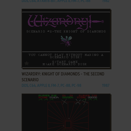
DOS, C64, ATARI 8-BIT, APPLE II, FM-7, PC-88
1982
ADD TO FAVORITES
WIZARDRY: KNIGHT OF DIAMONDS - THE SECOND
SCENARIO
DOS, C64, APPLE II, FM-7, PC-88, PC-98
1987