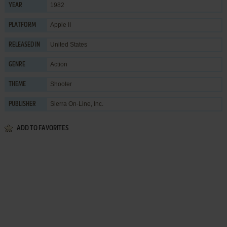
1982
YEAR
Apple II
PLATFORM
United States
RELEASED IN
Action
GENRE
Shooter
THEME
Sierra On-Line, Inc.
PUBLISHER
ADD TO FAVORITES