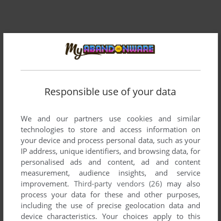
Responsible use of your data
Comments and reviews
There is no comment nor review for this game at the moment.
We and our partners use cookies and similar
technologies to store and access information on
your device and process personal data, such as your
IP address, unique identifiers, and browsing data, for
Write a comment
personalised ads and content, ad and content
measurement, audience insights, and service
Share your gamer memories, help others to run the game or
improvement.
Third-party vendors (26)
may also
comment anything you'd like. If you have trouble to run Pest
process your data for these and other purposes,
Patrol (Apple II), read the
abandonware guide
first!
including the use of precise geolocation data and
device characteristics. Your choices apply to this