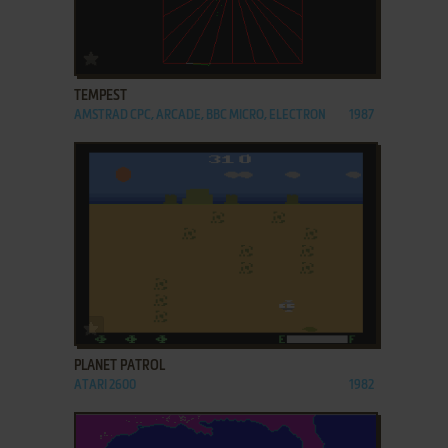
ADD TO FAVORITES
TEMPEST
AMSTRAD CPC, ARCADE, BBC MICRO, ELECTRON
1987
ADD TO FAVORITES
PLANET PATROL
ATARI 2600
1982