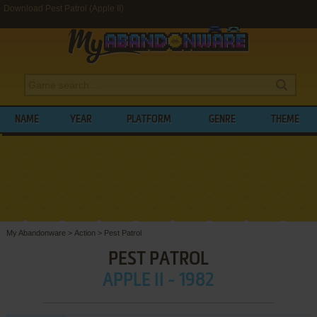
Download Pest Patrol (Apple II)
NAME
YEAR
PLATFORM
GENRE
THEME
My Abandonware
>
Action
>
Pest Patrol
PEST PATROL
APPLE II - 1982