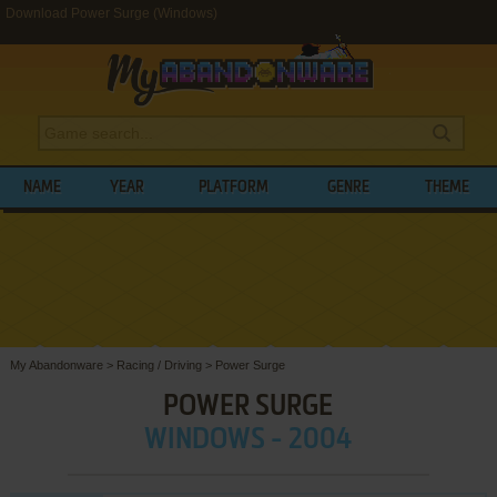
Download Power Surge (Windows)
NAME
YEAR
PLATFORM
GENRE
THEME
My Abandonware
>
Racing / Driving
>
Power Surge
POWER SURGE
WINDOWS - 2004