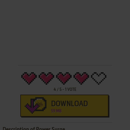
4
/
5
-
1
VOTE
DOWNLOAD
59 MB
Description of Power Surge