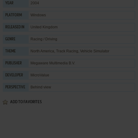
2004
YEAR
Windows
PLATFORM
United Kingdom
RELEASED IN
Racing / Driving
GENRE
North America
,
Track Racing
,
Vehicle Simulator
THEME
Megaware Multimedia B.V.
PUBLISHER
MicroValue
DEVELOPER
Behind view
PERSPECTIVE
ADD TO FAVORITES