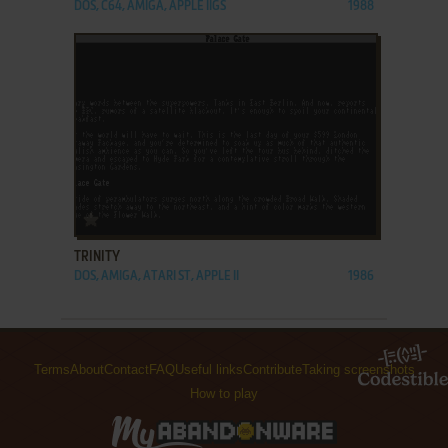
DOS, C64, AMIGA, APPLE IIGS
1988
ADD TO FAVORITES
TRINITY
DOS, AMIGA, ATARI ST, APPLE II
1986
Terms
About
Contact
FAQ
Useful links
Contribute
Taking screenshots
How to play