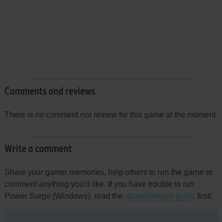
Comments and reviews
There is no comment nor review for this game at the moment.
Write a comment
Share your gamer memories, help others to run the game or
comment anything you'd like. If you have trouble to run
Power Surge (Windows), read the
abandonware guide
first!