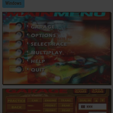
Windows