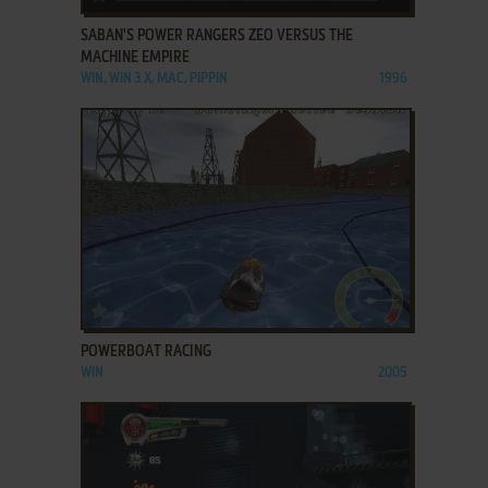
SABAN'S POWER RANGERS ZEO VERSUS THE
MACHINE EMPIRE
WIN, WIN 3.X, MAC, PIPPIN
1996
ADD TO FAVORITES
POWERBOAT RACING
WIN
2005