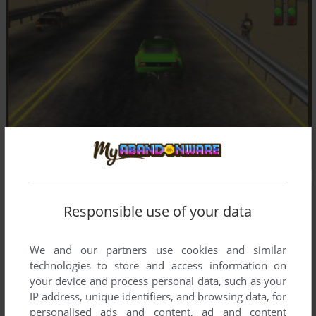
Responsible use of your data
We and our partners use cookies and similar
technologies to store and access information on
your device and process personal data, such as your
IP address, unique identifiers, and browsing data, for
personalised ads and content, ad and content