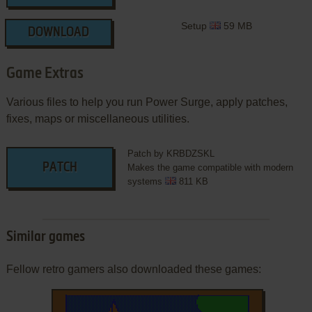
Setup
59 MB
DOWNLOAD
Game Extras
Various files to help you run Power Surge, apply patches,
fixes, maps or miscellaneous utilities.
Patch by KRBDZSKL
PATCH
Makes the game compatible with modern
systems
811 KB
Similar games
Fellow retro gamers also downloaded these games: