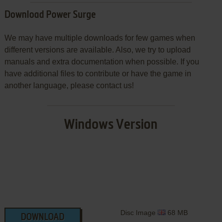
Download Power Surge
We may have multiple downloads for few games when
different versions are available. Also, we try to upload
manuals and extra documentation when possible. If you
have additional files to contribute or have the game in
another language, please contact us!
Windows Version
Disc Image
68 MB
DOWNLOAD