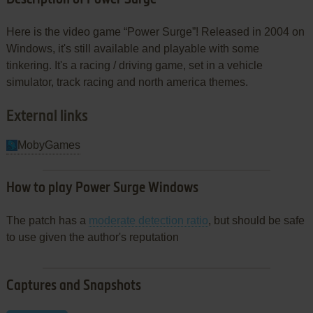
Here is the video game “Power Surge”! Released in 2004 on
Windows, it's still available and playable with some
tinkering. It's a racing / driving game, set in a vehicle
simulator, track racing and north america themes.
External links
MobyGames
How to play Power Surge Windows
The patch has a
moderate detection ratio
, but should be safe
to use given the author's reputation
Captures and Snapshots