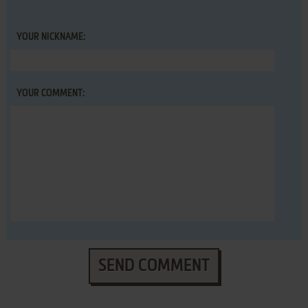
YOUR NICKNAME:
YOUR COMMENT:
SEND COMMENT