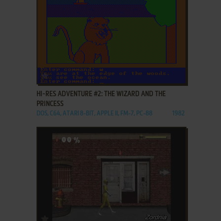
ADD TO FAVORITES
HI-RES ADVENTURE #2: THE WIZARD AND THE
PRINCESS
DOS, C64, ATARI 8-BIT, APPLE II, FM-7, PC-88
1982
ADD TO FAVORITES