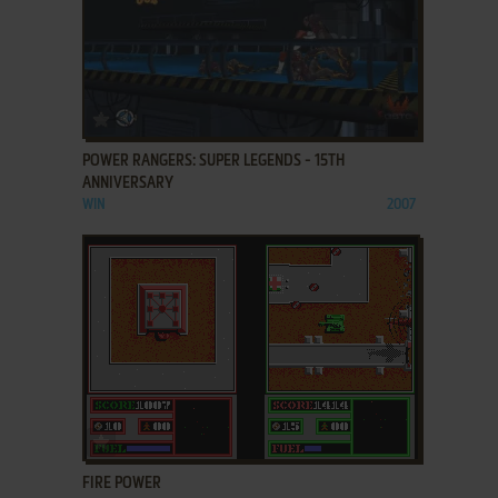
ADD TO FAVORITES
POWER RANGERS: SUPER LEGENDS - 15TH
ANNIVERSARY
WIN
2007
ADD TO FAVORITES
FIRE POWER