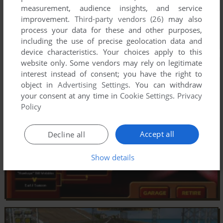
measurement, audience insights, and service
improvement.
Third-party vendors (26)
may also
process your data for these and other purposes,
including the use of precise geolocation data and
device characteristics. Your choices apply to this
website only. Some vendors may rely on legitimate
interest instead of consent; you have the right to
object in
Advertising Settings
. You can withdraw
your consent at any time in
Cookie Settings
.
Privacy
Policy
Accept all
Decline all
Show details