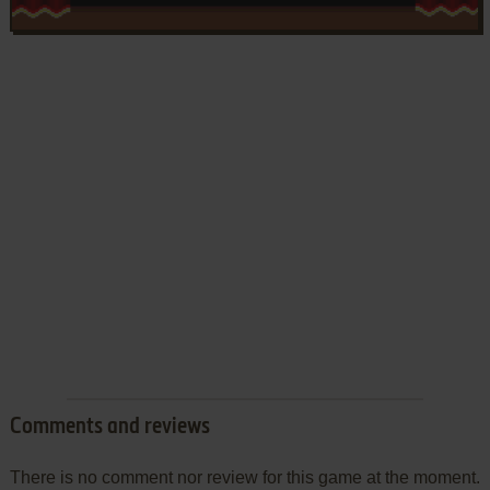
Comments and reviews
There is no comment nor review for this game at the moment.