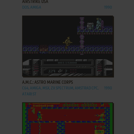
AIRSTRIKE USA
DOS, AMIGA
1990
ADD TO FAVORITES
A.M.C.: ASTRO MARINE CORPS
C64, AMIGA, MSX, ZX SPECTRUM, AMSTRAD CPC,
1990
ATARI ST