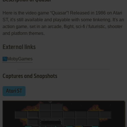
Here is the video game “Quasar”! Released in 1986 on Atari
ST, it's still available and playable with some tinkering. It's an
action game, set in an arcade, flight, sci-fi / futuristic, shooter
and platform themes.
External links
MobyGames
Captures and Snapshots
Atari ST