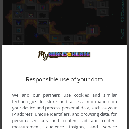
Responsible use of your data
We and our partners use cookies and similar
technologies to store and access information on
your device and process personal data, such as your
IP address, unique identifiers, and browsing data, for
personalised ads and content, ad and content
measurement, audience insights, and service