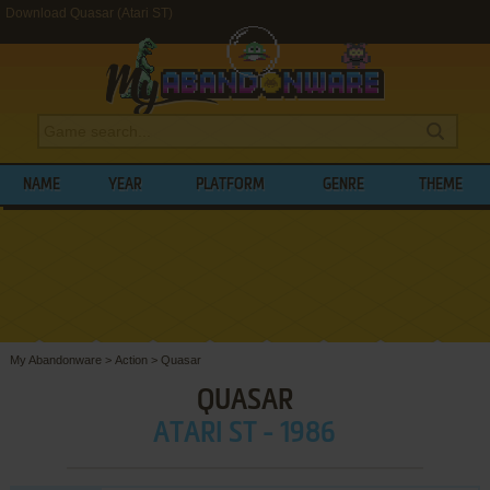
Download Quasar (Atari ST)
NAME
YEAR
PLATFORM
GENRE
THEME
My Abandonware
>
Action
>
Quasar
QUASAR
ATARI ST - 1986