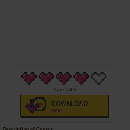
4
/
5
-
1
VOTE
DOWNLOAD
526 KB
Description of Quasar