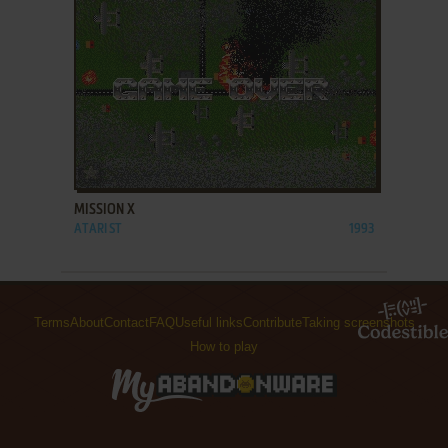
ADD TO FAVORITES
MISSION X
ATARI ST
1993
Terms
About
Contact
FAQ
Useful links
Contribute
Taking screenshots
How to play