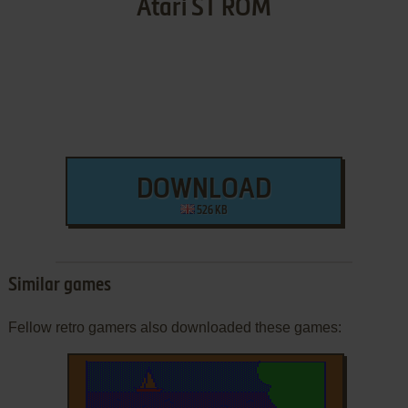
Atari ST ROM
DOWNLOAD
526 KB
Similar games
Fellow retro gamers also downloaded these games: