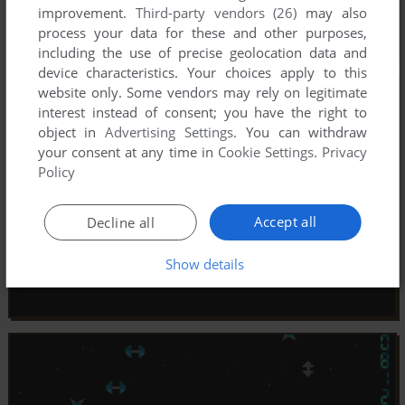
improvement.
Third-party vendors (26)
may also
process your data for these and other purposes,
including the use of precise geolocation data and
device characteristics. Your choices apply to this
website only. Some vendors may rely on legitimate
interest instead of consent; you have the right to
object in
Advertising Settings
. You can withdraw
your consent at any time in
Cookie Settings
.
Privacy
Policy
Accept all
Decline all
Show details