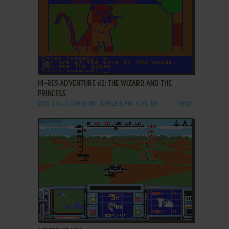
ADD TO FAVORITES
HI-RES ADVENTURE #2: THE WIZARD AND THE
PRINCESS
DOS, C64, ATARI 8-BIT, APPLE II, FM-7, PC-88
1982
ADD TO FAVORITES