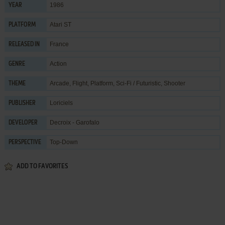
1986
YEAR
Atari ST
PLATFORM
France
RELEASED IN
Action
GENRE
Arcade
,
Flight
,
Platform
,
Sci-Fi / Futuristic
,
Shooter
THEME
Loriciels
PUBLISHER
Decroix - Garofalo
DEVELOPER
Top-Down
PERSPECTIVE
ADD TO FAVORITES