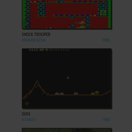
ADD TO FAVORITES
SHOCK TROOPER
DRAGON 32/64
1986
ADD TO FAVORITES
OIDS
ATARI ST
1987