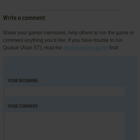
Write a comment
Share your gamer memories, help others to run the game or
comment anything you'd like. If you have trouble to run
Quasar (Atari ST), read the
abandonware guide
first!
YOUR NICKNAME:
YOUR COMMENT: