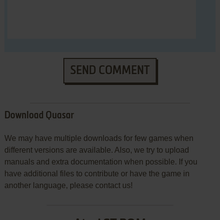
SEND COMMENT
Download Quasar
We may have multiple downloads for few games when
different versions are available. Also, we try to upload
manuals and extra documentation when possible. If you
have additional files to contribute or have the game in
another language, please contact us!