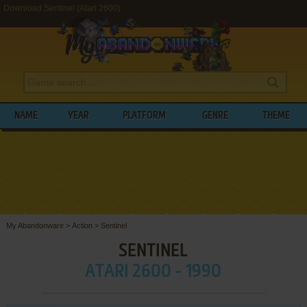
Download Sentinel (Atari 2600)
NAME
YEAR
PLATFORM
GENRE
THEME
My Abandonware
>
Action
>
Sentinel
SENTINEL
ATARI 2600 - 1990