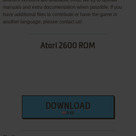
manuals and extra documentation when possible. If you
have additional files to contribute or have the game in
another language, please contact us!
Atari 2600 ROM
DOWNLOAD
8 KB