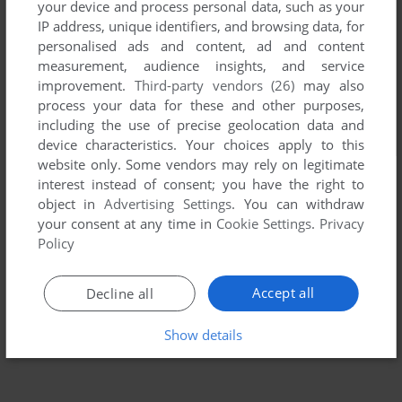
your device and process personal data, such as your
IP address, unique identifiers, and browsing data, for
personalised ads and content, ad and content
measurement, audience insights, and service
improvement.
Third-party vendors (26)
may also
process your data for these and other purposes,
including the use of precise geolocation data and
device characteristics. Your choices apply to this
website only. Some vendors may rely on legitimate
interest instead of consent; you have the right to
object in
Advertising Settings
. You can withdraw
your consent at any time in
Cookie Settings
.
Privacy
Policy
Accept all
Decline all
Show details