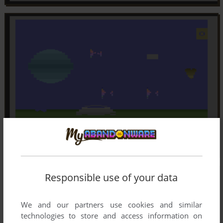
Responsible use of your data
We and our partners use cookies and similar
technologies to store and access information on