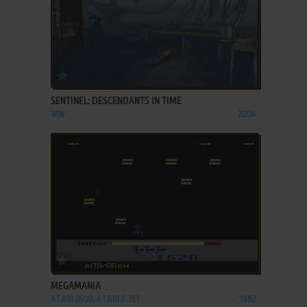
ADD TO FAVORITES
SENTINEL: DESCENDANTS IN TIME
WIN
2004
ADD TO FAVORITES
MEGAMANIA
ATARI 2600, ATARI 8-BIT
1982