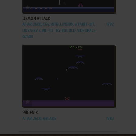
ADD TO FAVORITES
DEMON ATTACK
ATARI 2600, C64, INTELLIVISION, ATARI 8-BIT,
1982
ODYSSEY 2, VIC-20, TRS-80 COCO, VIDEOPAC+
G7400
ADD TO FAVORITES
PHOENIX
ATARI 2600, ARCADE
1983