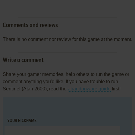
Comments and reviews
There is no comment nor review for this game at the moment.
Write a comment
Share your gamer memories, help others to run the game or
comment anything you'd like. If you have trouble to run
Sentinel (Atari 2600), read the
abandonware guide
first!
YOUR NICKNAME: