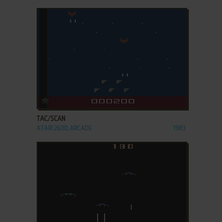
ADD TO FAVORITES
TAC/SCAN
ATARI 2600, ARCADE
1983