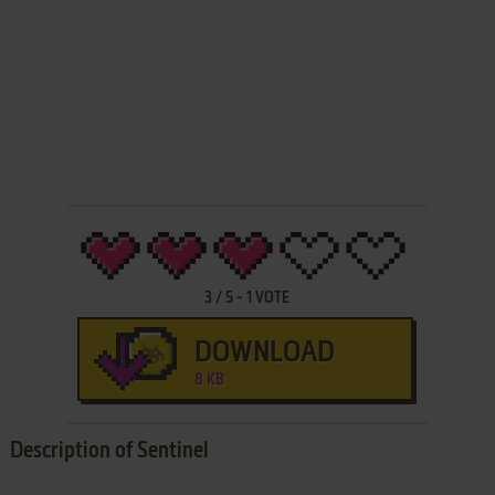
3
/
5
-
1
VOTE
DOWNLOAD
8 KB
Description of Sentinel