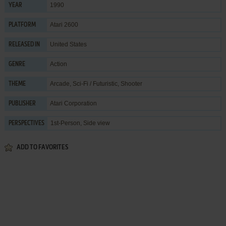
1990
YEAR
Atari 2600
PLATFORM
United States
RELEASED IN
Action
GENRE
Arcade
,
Sci-Fi / Futuristic
,
Shooter
THEME
Atari Corporation
PUBLISHER
1st-Person, Side view
PERSPECTIVES
ADD TO FAVORITES