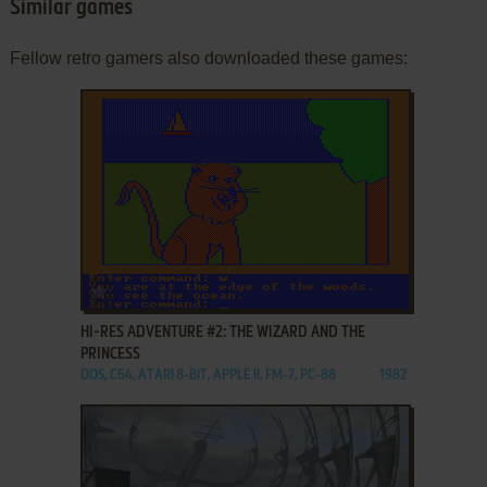
Similar games
Fellow retro gamers also downloaded these games:
ADD TO FAVORITES
HI-RES ADVENTURE #2: THE WIZARD AND THE
PRINCESS
DOS, C64, ATARI 8-BIT, APPLE II, FM-7, PC-88
1982