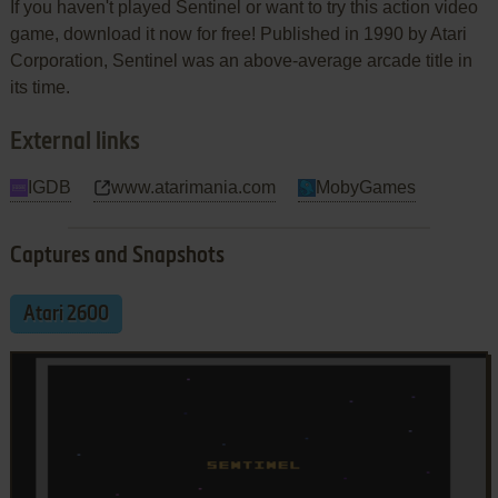
If you haven't played Sentinel or want to try this action video
game, download it now for free! Published in 1990 by Atari
Corporation, Sentinel was an above-average arcade title in
its time.
External links
IGDB
www.atarimania.com
MobyGames
Captures and Snapshots
Atari 2600