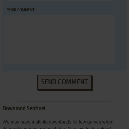
YOUR COMMENT:
SEND COMMENT
Download Sentinel
We may have multiple downloads for few games when
different versions are available. Also, we try to upload