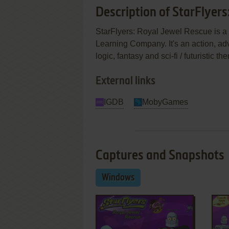
Description of StarFlyers
StarFlyers: Royal Jewel Rescue is 
Learning Company. It's an action, ad
logic, fantasy and sci-fi / futuristic
External links
IGDB
MobyGames
Captures and Snapshots
Windows