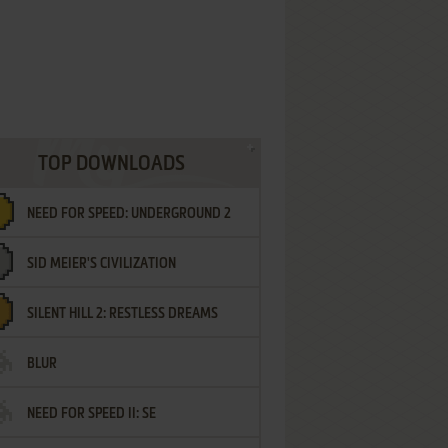
TOP DOWNLOADS
NEED FOR SPEED: UNDERGROUND 2
SID MEIER'S CIVILIZATION
SILENT HILL 2: RESTLESS DREAMS
BLUR
NEED FOR SPEED II: SE