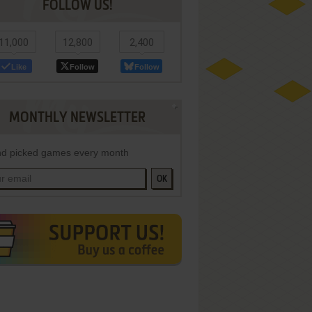
FOLLOW US!
11,000
12,800
2,400
Like
Follow
Follow
MONTHLY NEWSLETTER
d picked games every month
OK