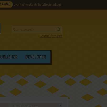
M GAME
Favorites
Help
Contribute
Register
Login
Search by criteria
PUBLISHER
DEVELOPER