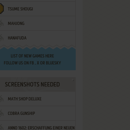
TSUME SHOUGI
MAHJONG
HANAFUDA
LIST OF
NEW GAMES HERE
FOLLOW US ON
FB
,
X
OR
BLUESKY
SCREENSHOTS NEEDED
MATH SHOP DELUXE
COBRA GUNSHIP
ANNO 1602: ERSCHAFFUNG EINER NEUEN