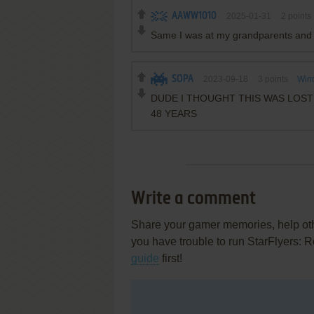
AAWW1010
2025-01-31
2
points
Same I was at my grandparents and 
SOPA
2023-09-18
3
points
Win
DUDE I THOUGHT THIS WAS LOST 
48 YEARS
Write a comment
Share your gamer memories, help othe
you have trouble to run StarFlyers:
guide
first!