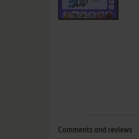
Comments and reviews