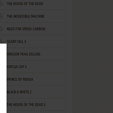
THE HOUSE OF THE DEAD
THE INCREDIBLE MACHINE
NEED FOR SPEED: CARBON
SILENT HILL 3
OREGON TRAIL DELUXE
VIRTUA COP 2
PRINCE OF PERSIA
BLACK & WHITE 2
THE HOUSE OF THE DEAD 2