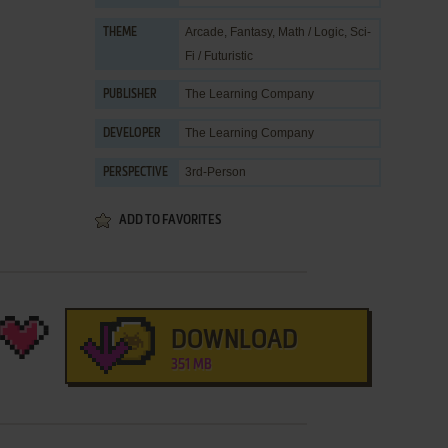
Arcade
,
Fantasy
,
Math / Logic
,
Sci-
THEME
Fi / Futuristic
The Learning Company
PUBLISHER
The Learning Company
DEVELOPER
3rd-Person
PERSPECTIVE
ADD TO FAVORITES
DOWNLOAD
351 MB