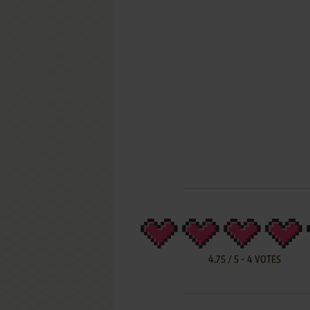
4.75
/
5
-
4
VOTES