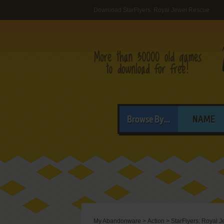
Download StarFlyers: Royal Jewel Rescue
Browse By...
NAME
My Abandonware
>
Action
>
StarFlyers: Royal 