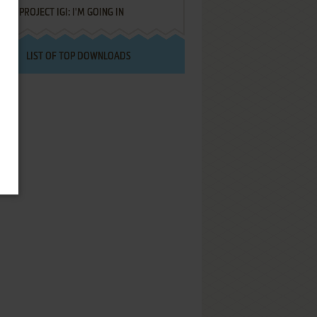
PROJECT IGI: I'M GOING IN
LIST OF TOP DOWNLOADS