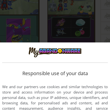
Responsible use of your data
We and our partners use cookies and similar technologies to
store and access information on your device and process
personal data, such as your IP address, unique identifiers, and
browsing data, for personalised ads and content, ad and
content measurement, audience insights, and service