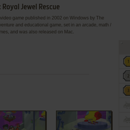
: Royal Jewel Rescue
a video game published in 2002 on Windows by The
venture and educational game, set in an arcade, math /
 themes, and was also released on Mac.