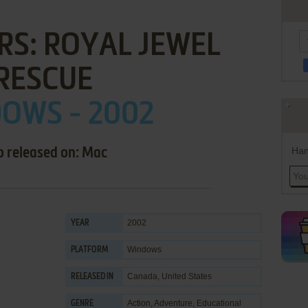
RS: ROYAL JEWEL
RESCUE
OWS - 2002
Han
o released on: Mac
2002
YEAR
Windows
PLATFORM
Canada, United States
RELEASED IN
Action
,
Adventure
,
Educational
GENRE