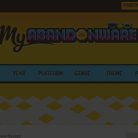
RANDO
YEAR
PLATFORM
GENRE
THEME
Jewel Rescue