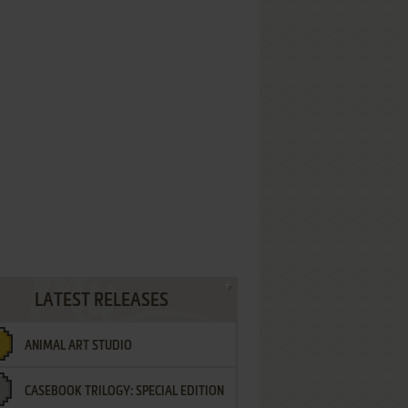
LATEST RELEASES
ANIMAL ART STUDIO
CASEBOOK TRILOGY: SPECIAL EDITION