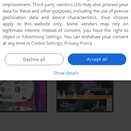
improvement.
Third-party vendors (26)
may also process your
data for these and other purposes, including the use of precise
geolocation data and device characteristics. Your choices
apply to this website only. Some vendors may rely on
legitimate interest instead of consent; you have the right to
object in
Advertising Settings
. You can withdraw your consent
at any time in
Cookie Settings
.
Privacy Policy
Accept all
Decline all
Show details