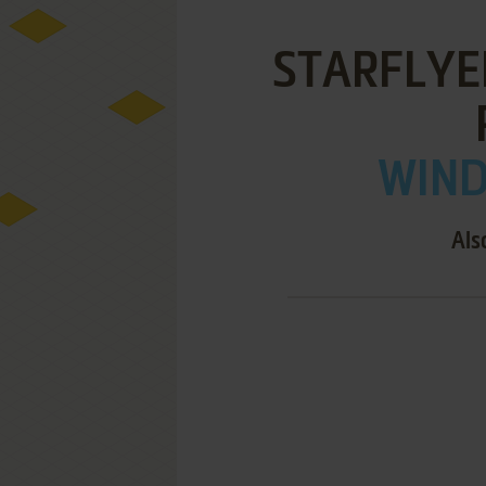
STARFLYE
WIND
Als