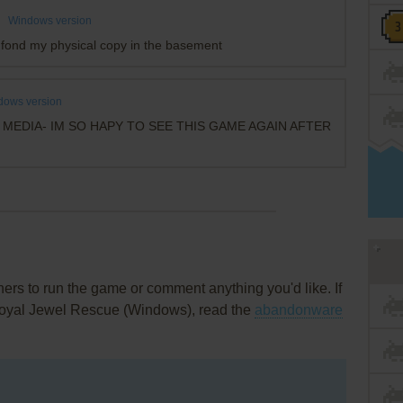
Windows version
fond my physical copy in the basement
dows version
MEDIA- IM SO HAPY TO SEE THIS GAME AGAIN AFTER
rs to run the game or comment anything you'd like. If
 Royal Jewel Rescue (Windows), read the
abandonware