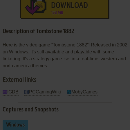
DOWNLOAD
158 MB
Description of Tombstone 1882
Here is the video game “Tombstone 1882”! Released in 2002
on Windows, it's still available and playable with some
tinkering. It's a strategy game, set in a real-time, western and
north america themes.
External links
IGDB
PCGamingWiki
MobyGames
Captures and Snapshots
Windows