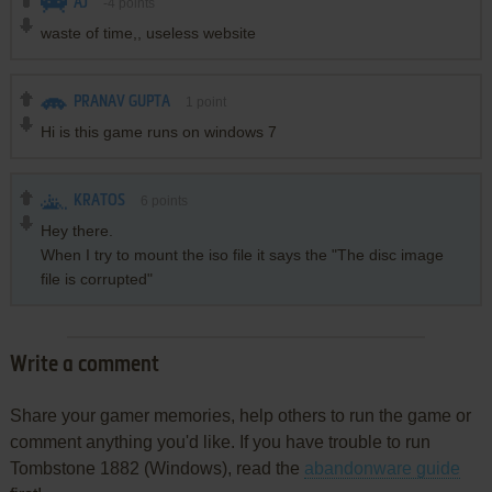
AJ
-4
points
waste of time,, useless website
PRANAV GUPTA
1
point
Hi is this game runs on windows 7
KRATOS
6
points
Hey there.
When I try to mount the iso file it says the "The disc image
file is corrupted"
Write a comment
Share your gamer memories, help others to run the game or
comment anything you'd like. If you have trouble to run
Tombstone 1882 (Windows), read the
abandonware guide