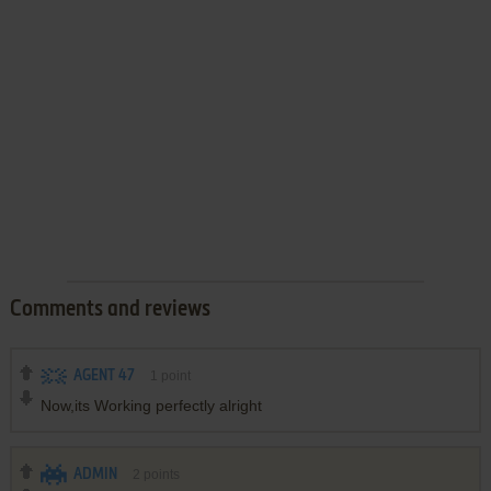
Comments and reviews
AGENT 47
1
point
Now,its Working perfectly alright
ADMIN
2
points