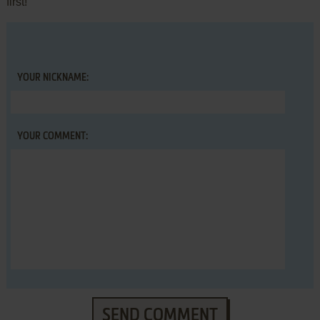
first!
YOUR NICKNAME:
YOUR COMMENT:
SEND COMMENT