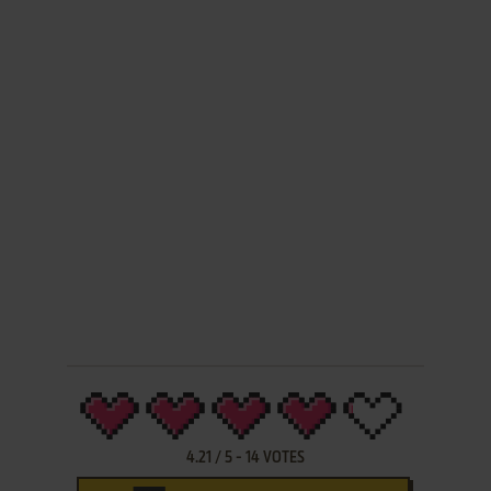
4.21
/
5
-
14
VOTES