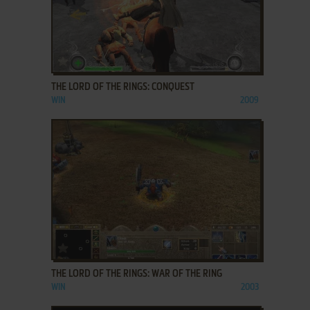
ADD TO FAVORITES
THE LORD OF THE RINGS: CONQUEST
WIN
2009
ADD TO FAVORITES
THE LORD OF THE RINGS: WAR OF THE RING
WIN
2003