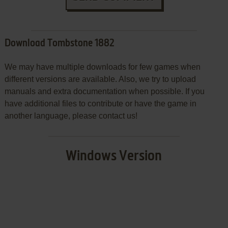
Download Tombstone 1882
We may have multiple downloads for few games when
different versions are available. Also, we try to upload
manuals and extra documentation when possible. If you
have additional files to contribute or have the game in
another language, please contact us!
Windows Version