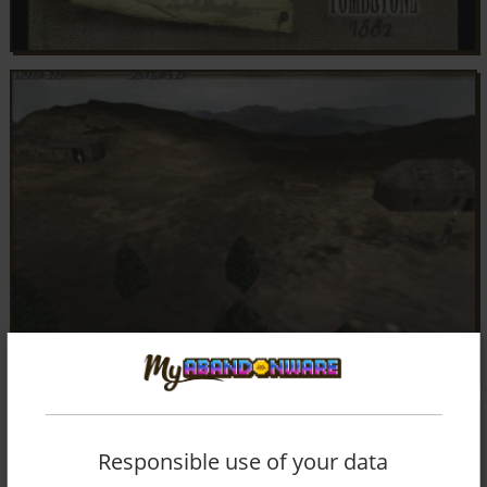
Responsible use of your data