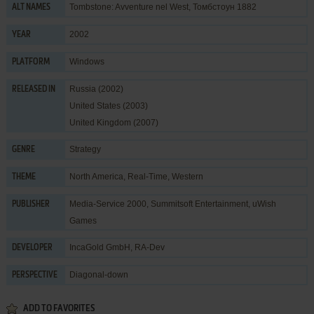
Tombstone: Avventure nel West, Томбстоун 1882
ALT NAMES
2002
YEAR
Windows
PLATFORM
Russia (2002)
RELEASED IN
United States (2003)
United Kingdom (2007)
Strategy
GENRE
North America
,
Real-Time
,
Western
THEME
Media-Service 2000
,
Summitsoft Entertainment
,
uWish
PUBLISHER
Games
IncaGold GmbH
,
RA-Dev
DEVELOPER
Diagonal-down
PERSPECTIVE
ADD TO FAVORITES