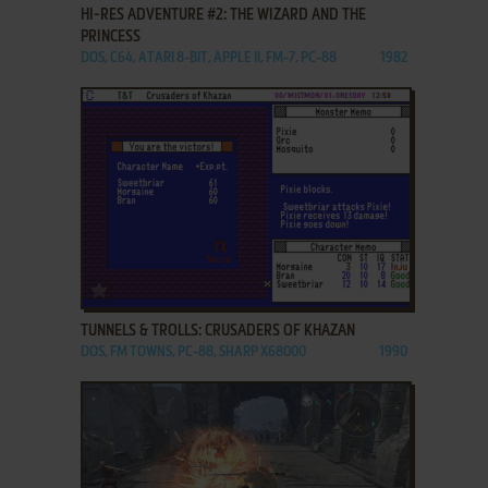
HI-RES ADVENTURE #2: THE WIZARD AND THE
PRINCESS
DOS, C64, ATARI 8-BIT, APPLE II, FM-7, PC-88
1982
ADD TO FAVORITES
TUNNELS & TROLLS: CRUSADERS OF KHAZAN
DOS, FM TOWNS, PC-88, SHARP X68000
1990