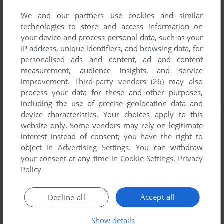
We and our partners use cookies and similar
technologies to store and access information on
your device and process personal data, such as your
IP address, unique identifiers, and browsing data, for
personalised ads and content, ad and content
measurement, audience insights, and service
improvement.
Third-party vendors (26)
may also
process your data for these and other purposes,
including the use of precise geolocation data and
device characteristics. Your choices apply to this
website only. Some vendors may rely on legitimate
interest instead of consent; you have the right to
object in
Advertising Settings
. You can withdraw
your consent at any time in
Cookie Settings
.
Privacy
Policy
Accept all
Decline all
Show details