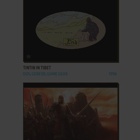
ADD TO FAVORITES
TINTIN IN TIBET
DOS, GENESIS, GAME GEAR
1996
ADD TO FAVORITES