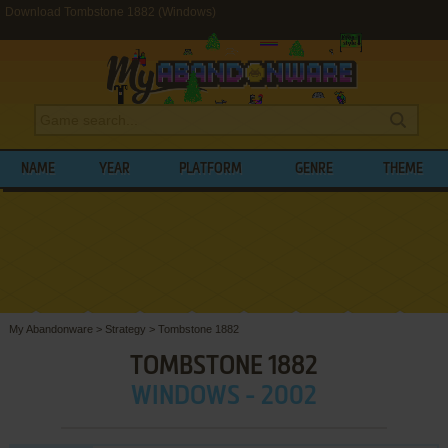
Download Tombstone 1882 (Windows)
NAME
YEAR
PLATFORM
GENRE
THEME
My Abandonware
>
Strategy
>
Tombstone 1882
TOMBSTONE 1882
WINDOWS - 2002