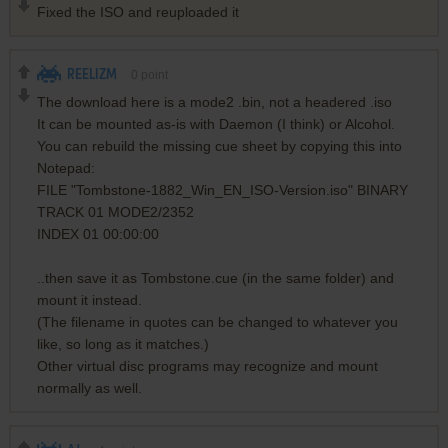
Fixed the ISO and reuploaded it
REELIZM
0
point
The download here is a mode2 .bin, not a headered .iso
It can be mounted as-is with Daemon (I think) or Alcohol.
You can rebuild the missing cue sheet by copying this into
Notepad:
FILE "Tombstone-1882_Win_EN_ISO-Version.iso" BINARY
TRACK 01 MODE2/2352
INDEX 01 00:00:00
..then save it as Tombstone.cue (in the same folder) and
mount it instead.
(The filename in quotes can be changed to whatever you
like, so long as it matches.)
Other virtual disc programs may recognize and mount
normally as well.