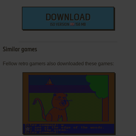
DOWNLOAD
ISO VERSION
158 MB
Similar games
Fellow retro gamers also downloaded these games:
ADD TO FAVORITES