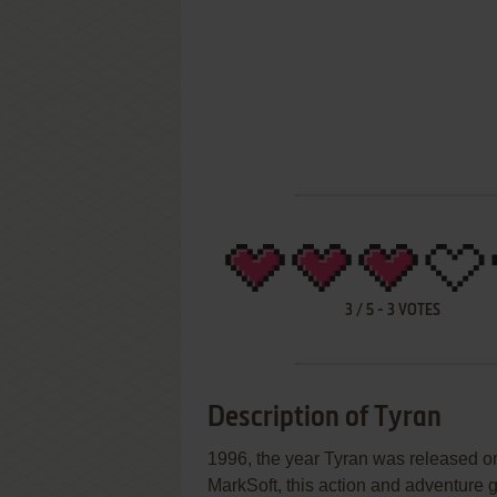
3
/
5
-
3
VOTES
Description of Tyran
1996, the year Tyran was released 
MarkSoft, this action and adventure g