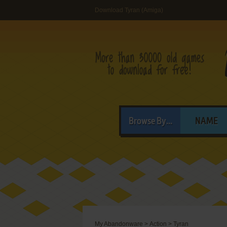
Download Tyran (Amiga)
Browse By...
NAME
My Abandonware
>
Action
>
Tyran