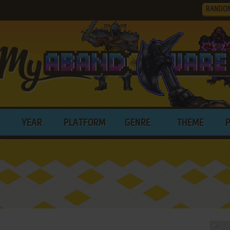
RANDO
YEAR
PLATFORM
GENRE
THEME