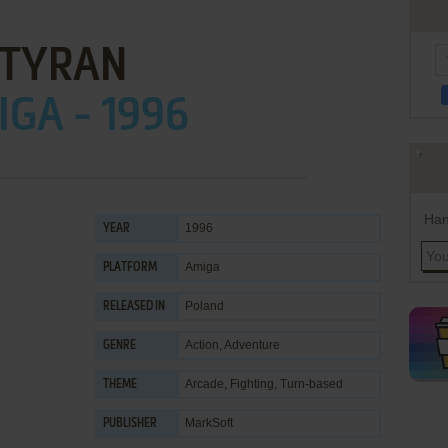
TYRAN
GA - 1996
Han
1996
YEAR
Amiga
PLATFORM
Poland
RELEASED IN
Action
,
Adventure
GENRE
Arcade
,
Fighting
,
Turn-based
THEME
MarkSoft
PUBLISHER