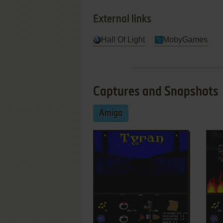
External links
Hall Of Light
MobyGames
Captures and Snapshots
Amiga