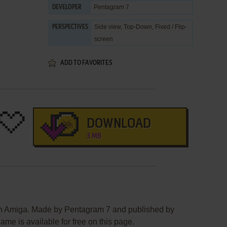
Pentagram 7
DEVELOPER
Side view, Top-Down, Fixed / Flip-
PERSPECTIVES
screen
ADD TO FAVORITES
DOWNLOAD
3 MB
on Amiga. Made by Pentagram 7 and published by
ame is available for free on this page.