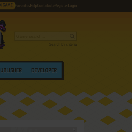
M GAME
Favorites
Help
Contribute
Register
Login
Search by criteria
PUBLISHER
DEVELOPER