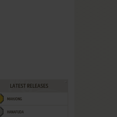
LATEST RELEASES
MAHJONG
HANAFUDA