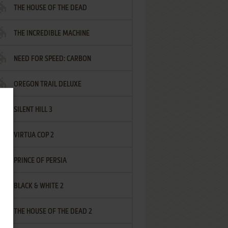
THE HOUSE OF THE DEAD
THE INCREDIBLE MACHINE
NEED FOR SPEED: CARBON
OREGON TRAIL DELUXE
SILENT HILL 3
VIRTUA COP 2
PRINCE OF PERSIA
BLACK & WHITE 2
THE HOUSE OF THE DEAD 2