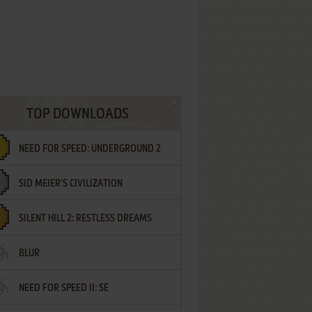
TOP DOWNLOADS
NEED FOR SPEED: UNDERGROUND 2
SID MEIER'S CIVILIZATION
SILENT HILL 2: RESTLESS DREAMS
BLUR
NEED FOR SPEED II: SE