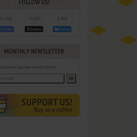
FOLLOW US!
11,000
12,800
2,400
Like
Follow
Follow
MONTHLY NEWSLETTER
d picked games every month
OK