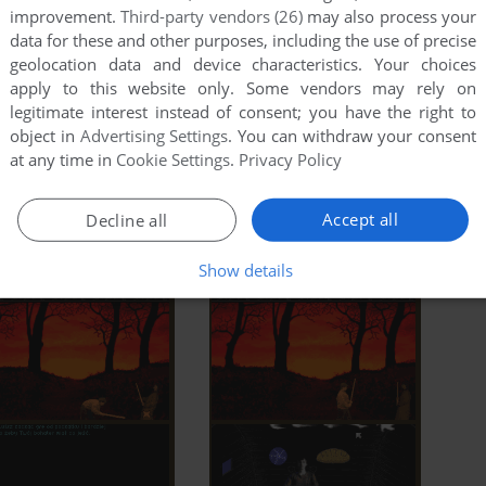
improvement.
Third-party vendors (26)
may also process your
data for these and other purposes, including the use of precise
geolocation data and device characteristics. Your choices
apply to this website only. Some vendors may rely on
legitimate interest instead of consent; you have the right to
object in
Advertising Settings
. You can withdraw your consent
at any time in
Cookie Settings
.
Privacy Policy
Accept all
Decline all
Show details