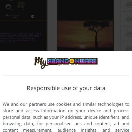
Responsible use of your data
We and our partners use cookies and similar technologies to
store and access information on your device and process
personal data, such as your IP address, unique identifiers, and
browsing data, for personalised ads and content, ad and
content measurement, audience insights, and service