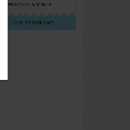
PROJECT IGI: I'M GOING IN
LIST OF TOP DOWNLOADS