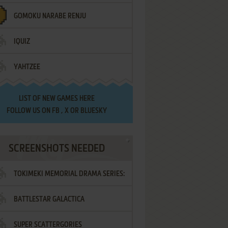
GOMOKU NARABE RENJU
IQUIZ
YAHTZEE
LIST OF
NEW GAMES HERE
FOLLOW US ON
FB
,
X
OR
BLUESKY
SCREENSHOTS NEEDED
TOKIMEKI MEMORIAL DRAMA SERIES:
BATTLESTAR GALACTICA
VOL.2 - IRODORI NO LOVE SONG
SUPER SCATTERGORIES