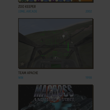
ZOO KEEPER
J2ME, ARCADE
2002
ADD TO FAVORITES
TEAM APACHE
WIN
1998