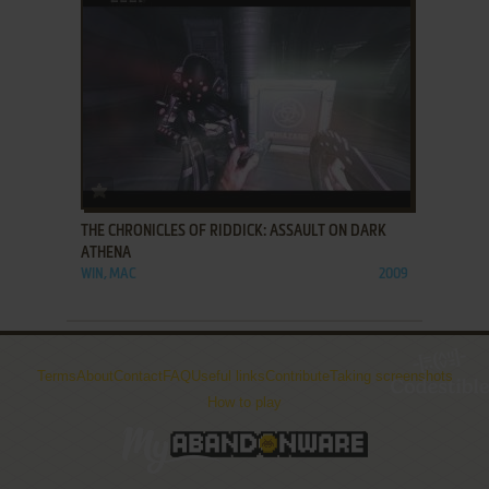
ADD TO FAVORITES
THE CHRONICLES OF RIDDICK: ASSAULT ON DARK
ATHENA
WIN, MAC
2009
Terms
About
Contact
FAQ
Useful links
Contribute
Taking screenshots
How to play