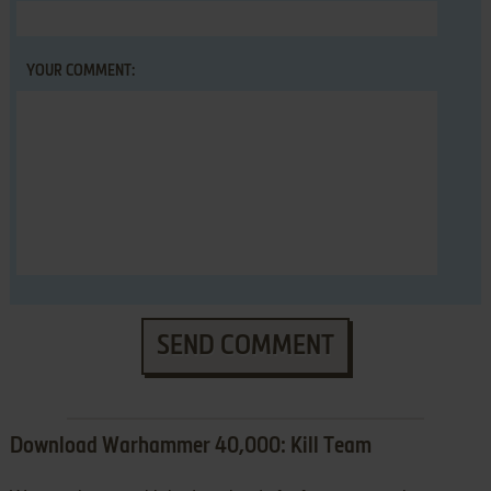
YOUR COMMENT:
SEND COMMENT
Download Warhammer 40,000: Kill Team