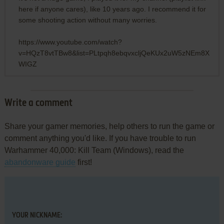
here if anyone cares), like 10 years ago. I recommend it for
some shooting action without many worries.
https://www.youtube.com/watch?
v=HQzT8vtTBw8&list=PLtpqh8ebqvxcljQeKUx2uW5zNEm8X
WIGZ
Write a comment
Share your gamer memories, help others to run the game or
comment anything you'd like. If you have trouble to run
Warhammer 40,000: Kill Team (Windows), read the
abandonware guide
first!
YOUR NICKNAME: