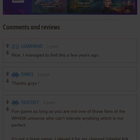
Comments and reviews
LAZARHEAD
1
point
Nice, I managed to find this a few years ago.
DAN53
1
point
Thanks guys !
TRUSTEFT
0
point
Fun game as long as you are not one of those fans of the
WH40K universe who can't tolerate anything which is not
perfect.
It's not a huge game, I played it for my channel (playlist link