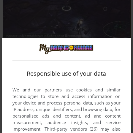
Responsible use of your data
We and our partners use cookies and similar
technologies to store and access information on
your device and process personal data, such as your
IP address, unique identifiers, and browsing data, for
personalised ads and content, ad and content
measurement, audience insights, and service
improvement.
Third-party vendors (26)
may also