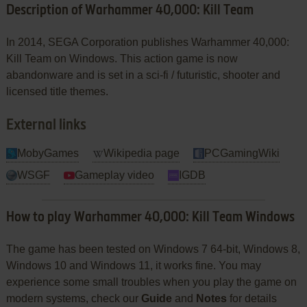
Description of Warhammer 40,000: Kill Team
In 2014, SEGA Corporation publishes Warhammer 40,000:
Kill Team on Windows. This action game is now
abandonware and is set in a sci-fi / futuristic, shooter and
licensed title themes.
External links
MobyGames
Wikipedia page
PCGamingWiki
WSGF
Gameplay video
IGDB
How to play Warhammer 40,000: Kill Team Windows
The game has been tested on Windows 7 64-bit, Windows 8,
Windows 10 and Windows 11, it works fine. You may
experience some small troubles when you play the game on
modern systems, check our
Guide
and
Notes
for details