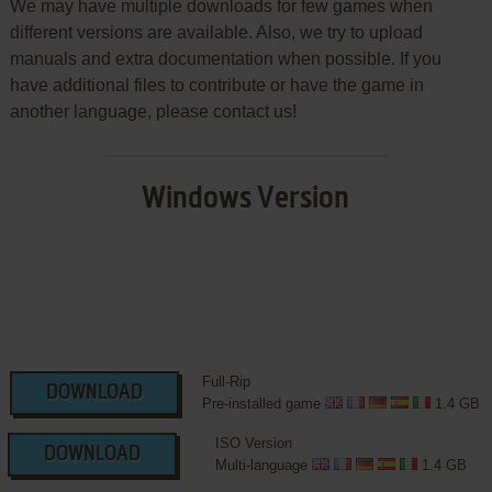
We may have multiple downloads for few games when
different versions are available. Also, we try to upload
manuals and extra documentation when possible. If you
have additional files to contribute or have the game in
another language, please contact us!
Windows Version
Full-Rip
DOWNLOAD
Pre-installed game
1.4 GB
ISO Version
DOWNLOAD
Multi-language
1.4 GB