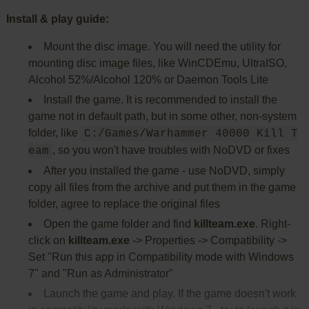
Install & play guide:
Mount the disc image. You will need the utility for
mounting disc image files, like WinCDEmu, UltraISO,
Alcohol 52%/Alcohol 120% or Daemon Tools Lite
Install the game. It is recommended to install the
game not in default path, but in some other, non-system
folder, like
C:/Games/Warhammer 40000 Kill T
, so you won't have troubles with NoDVD or fixes
eam
After you installed the game - use NoDVD, simply
copy all files from the archive and put them in the game
folder, agree to replace the original files
Open the game folder and find
killteam.exe
. Right-
click on
killteam.exe
-> Properties -> Compatibility ->
Set "Run this app in Compatibility mode with Windows
7" and "Run as Administrator"
Launch the game and play. If the game doesn't work