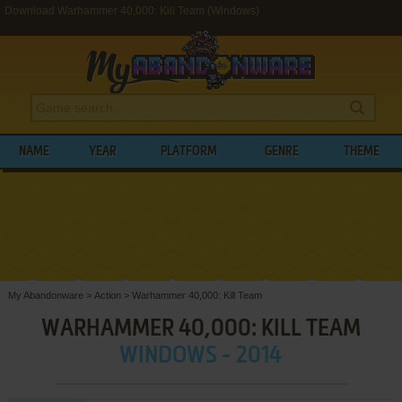
Download Warhammer 40,000: Kill Team (Windows)
NAME
YEAR
PLATFORM
GENRE
THEME
My Abandonware
>
Action
>
Warhammer 40,000: Kill Team
WARHAMMER 40,000: KILL TEAM
WINDOWS - 2014