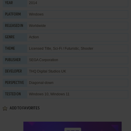
2014
YEAR
Windows
PLATFORM
Worldwide
RELEASED IN
Action
GENRE
Licensed Title
,
Sci-Fi / Futuristic
,
Shooter
THEME
SEGA Corporation
PUBLISHER
THQ Digital Studios UK
DEVELOPER
Diagonal-down
PERSPECTIVE
Windows 10, Windows 11
TESTED ON
ADD TO FAVORITES