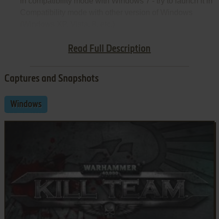
in compatibility mode with Windows 7 - try to launch it in
Compatibility mode with other version of Windows
(Windows XP, Vista, 8, etc.)
Notes:
Read Full Description
Captures and Snapshots
Windows