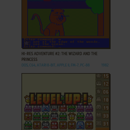
ADD TO FAVORITES
HI-RES ADVENTURE #2: THE WIZARD AND THE
PRINCESS
DOS, C64, ATARI 8-BIT, APPLE II, FM-7, PC-88
1982
ADD TO FAVORITES