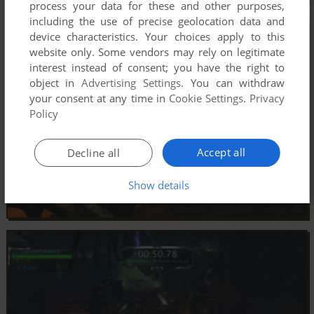
process your data for these and other purposes,
including the use of precise geolocation data and
device characteristics. Your choices apply to this
website only. Some vendors may rely on legitimate
interest instead of consent; you have the right to
object in
Advertising Settings
. You can withdraw
your consent at any time in
Cookie Settings
.
Privacy
Policy
Accept all
Decline all
Show details