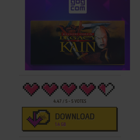
4.47
/
5
-
5
VOTES
DOWNLOAD
1.4 GB