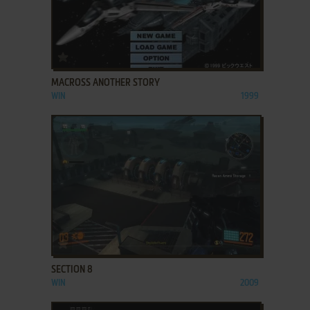
ADD TO FAVORITES
MACROSS ANOTHER STORY
WIN
1999
ADD TO FAVORITES
SECTION 8
WIN
2009