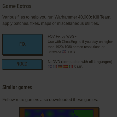
Game Extras
Various files to help you run Warhammer 40,000: Kill Team,
apply patches, fixes, maps or miscellaneous utilities.
FOV Fix by WSGF
Use with CheatEngine if you play on higher
FIX
than 1920x1080 screen resolutions or
ultrawide
1 KB
NoDVD (compatible with all languages)
NOCD
5 MB
Similar games
Fellow retro gamers also downloaded these games: