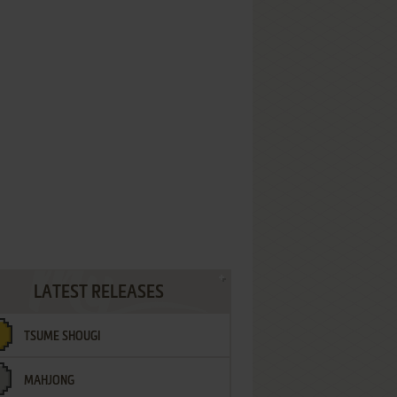
LATEST RELEASES
TSUME SHOUGI
MAHJONG