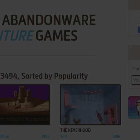
 ABANDONWARE
NTURE
GAMES
Han
3494, Sorted by Popularity
ADD TO FAVORITES
ADD TO FAVORITES
THE NEVERHOOD
AMIGA
1992
WIN
1996