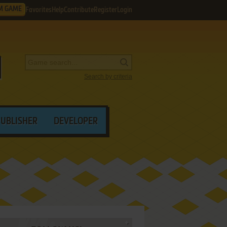
M GAME
Favorites
Help
Contribute
Register
Login
Search by criteria
PUBLISHER
DEVELOPER