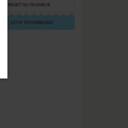
PROJECT IGI: I'M GOING IN
LIST OF TOP DOWNLOADS