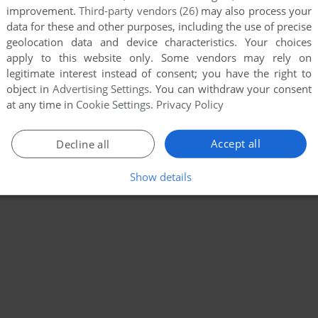
improvement.
Third-party vendors (26)
may also process your
data for these and other purposes, including the use of precise
geolocation data and device characteristics. Your choices
apply to this website only. Some vendors may rely on
legitimate interest instead of consent; you have the right to
object in
Advertising Settings
. You can withdraw your consent
at any time in
Cookie Settings
.
Privacy Policy
Accept all
Decline all
Show details