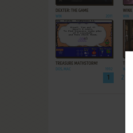
DEXTER: THE GAME
WINX
WIN
2011
WIN
ADD TO FAVORITES
TREASURE MATHSTORM!
THE O
DOS, MAC
1992
WIN
1
2