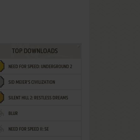
TOP DOWNLOADS
NEED FOR SPEED: UNDERGROUND 2
SID MEIER'S CIVILIZATION
SILENT HILL 2: RESTLESS DREAMS
BLUR
NEED FOR SPEED II: SE