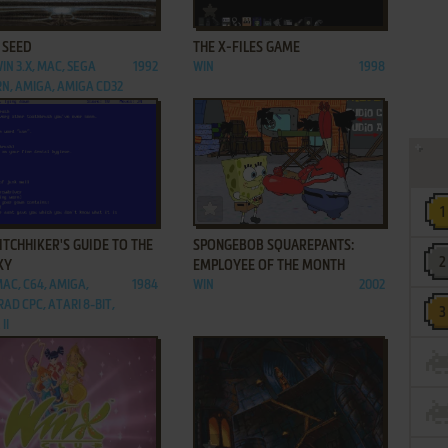
ADD TO FAVORITES
ADD TO FAVORITES
 SEED
THE X-FILES GAME
IN 3.X, MAC, SEGA
1992
WIN
1998
N, AMIGA, AMIGA CD32
ADD TO FAVORITES
ADD TO FAVORITES
ITCHHIKER'S GUIDE TO THE
SPONGEBOB SQUAREPANTS:
XY
EMPLOYEE OF THE MONTH
MAC, C64, AMIGA,
1984
WIN
2002
AD CPC, ATARI 8-BIT,
II
ADD TO FAVORITES
ADD TO FAVORITES