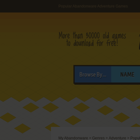
Popular Abandonware Adventure Games
Browse By...
NAME
My Abandonware
>
Genres
>
Adventure
>
Popul