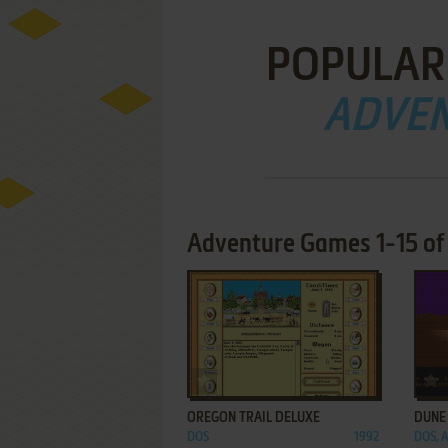
POPULAR
ADVE
Adventure Games 1-15 of 
ADD TO FAVORITES
OREGON TRAIL DELUXE
DUNE
DOS
1992
DOS, 