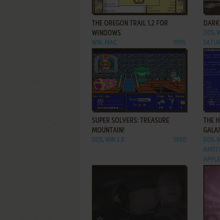
ADD TO FAVORITES
THE OREGON TRAIL 1.2 FOR
DARK
WINDOWS
DOS, W
WIN, MAC
1995
SATUR
ADD TO FAVORITES
SUPER SOLVERS: TREASURE
THE H
MOUNTAIN!
GALA
DOS, WIN 3.X
1990
DOS, 
AMSTR
APPLE 
ADD TO FAVORITES