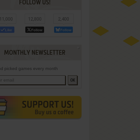
FOLLOW US!
11,000
12,800
2,400
Like
Follow
Follow
MONTHLY NEWSLETTER
d picked games every month
OK