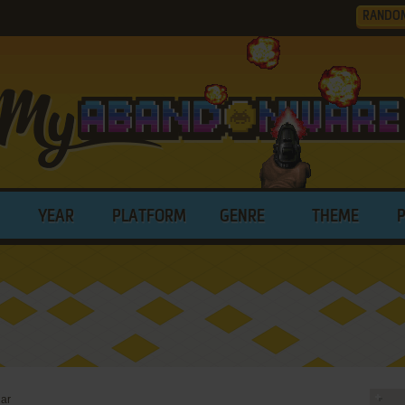
RANDO
YEAR
PLATFORM
GENRE
THEME
ar