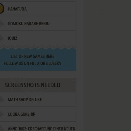
HANAFUDA
GOMOKU NARABE RENJU
IQUIZ
LIST OF
NEW GAMES HERE
FOLLOW US ON
FB
,
X
OR
BLUESKY
SCREENSHOTS NEEDED
MATH SHOP DELUXE
COBRA GUNSHIP
ANNO 1602: ERSCHAFFUNG EINER NEUEN