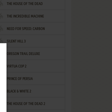
THE HOUSE OF THE DEAD
THE INCREDIBLE MACHINE
NEED FOR SPEED: CARBON
SILENT HILL 3
OREGON TRAIL DELUXE
VIRTUA COP 2
PRINCE OF PERSIA
BLACK & WHITE 2
THE HOUSE OF THE DEAD 2