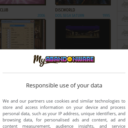
 CLUB
DISCWORLD
2006
DOS, SEGA SATURN
1995
ADD TO FAVORITES
ADD TO FAVORITES
REGON TRAIL: 5TH EDITION
COSMOLOGY OF KYOTO
2001
WIN, WIN 3.X, MAC
1995
3
...
117
...
232
233
Responsible use of your data
We and our partners use cookies and similar technologies to
store and access information on your device and process
personal data, such as your IP address, unique identifiers, and
browsing data, for personalised ads and content, ad and
content measurement, audience insights, and service