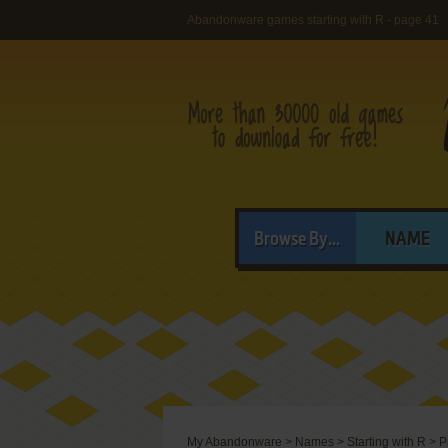
Abandonware games starting with R - page 41
Browse By...
NAME
My Abandonware
>
Names
>
Starting with R
>
P