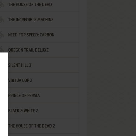
THE HOUSE OF THE DEAD
THE INCREDIBLE MACHINE
NEED FOR SPEED: CARBON
OREGON TRAIL DELUXE
SILENT HILL 3
VIRTUA COP 2
PRINCE OF PERSIA
BLACK & WHITE 2
THE HOUSE OF THE DEAD 2