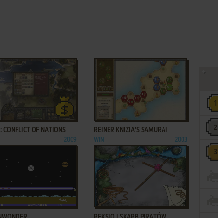
ADD TO FAVORITES
ADD TO FAVORITES
: CONFLICT OF NATIONS
REINER KNIZIA'S SAMURAI
2009
WIN
2003
ADD TO FAVORITES
ADD TO FAVORITES
NWONDER
REKSIO I SKARB PIRATÓW