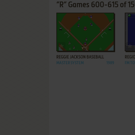
”R” Games 600-615 of 1
ADD TO FAVORITES
REGGIE JACKSON BASEBALL
REGIO
MASTER SYSTEM
1989
FM T