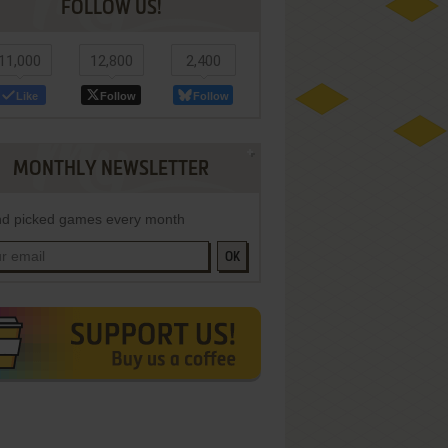
FOLLOW US!
11,000
12,800
2,400
Like
Follow
Follow
MONTHLY NEWSLETTER
d picked games every month
OK