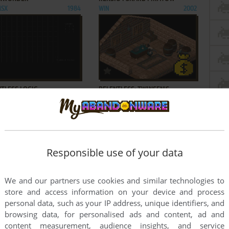
MSX
1984
WIN
2002
ADD TO FAVORITES
ADD TO FAVORITES
TLESS LOGIC
RELENTLESS: TWINSEN'S
1985
ADVENTURE
DOS
1994
Responsible use of your data
ADD TO FAVORITES
ADD TO FAVORITES
We and our partners use cookies and similar technologies to
store and access information on your device and process
CS ANTHOLOGY
RELICS OF DELDRONEYE
2003
AMIGA
1992
personal data, such as your IP address, unique identifiers, and
browsing data, for personalised ads and content, ad and
40
41
42
...
100
101
content measurement, audience insights, and service