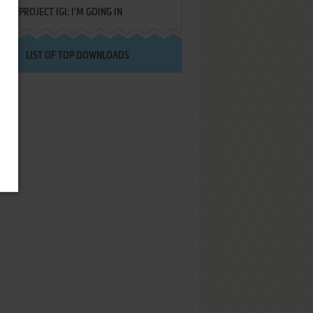
PROJECT IGI: I'M GOING IN
LIST OF TOP DOWNLOADS