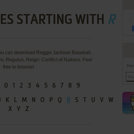
ES STARTING WITH
R
you can download Reggie Jackson Baseball,
, Regulus, Reign: Conflict of Nations. Feel
Han
free to browse!
0
1
2
3
4
5
6
7
8
9
J
K
L
M
N
O
P
Q
R
S
T
U
V
W
X
Y
Z