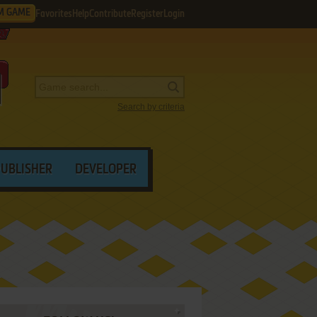
M GAME
Favorites
Help
Contribute
Register
Login
Search by criteria
PUBLISHER
DEVELOPER