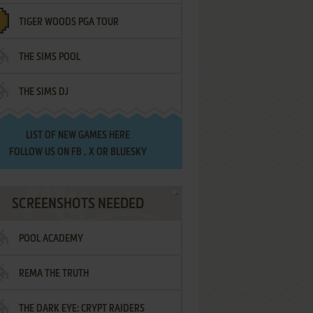
TIGER WOODS PGA TOUR
THE SIMS POOL
THE SIMS DJ
LIST OF
NEW GAMES HERE
FOLLOW US ON
FB
,
X
OR
BLUESKY
SCREENSHOTS NEEDED
POOL ACADEMY
REMA THE TRUTH
THE DARK EYE: CRYPT RAIDERS