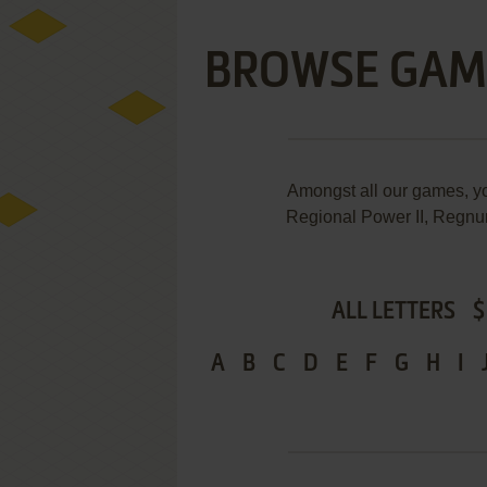
BROWSE GAM
Amongst all our games, 
Regional Power II, Regnum
ALL LETTERS
$
A
B
C
D
E
F
G
H
I