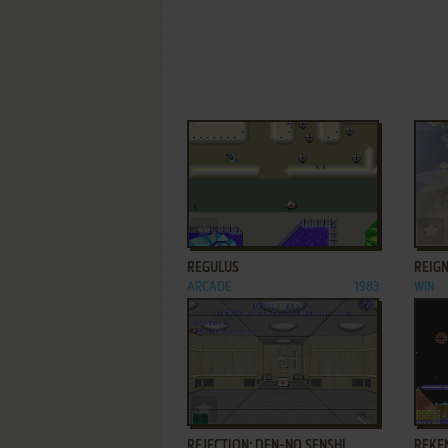
ADD TO FAVORITES
REGULUS
REIGN
ARCADE
1983
WIN
ADD TO FAVORITES
REJECTION: DEN-NO SENSHI
REKE