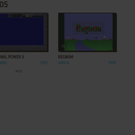
505
ADD TO FAVORITES
ADD TO FAVORITES
NAL POWER II
REGNUM
OWNS
1992
AMIGA
1989