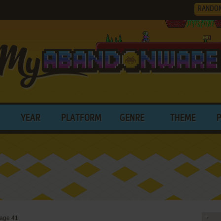
RANDO
YEAR
PLATFORM
GENRE
THEME
age 41