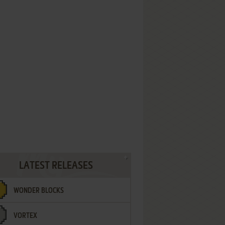
LATEST RELEASES
WONDER BLOCKS
VORTEX