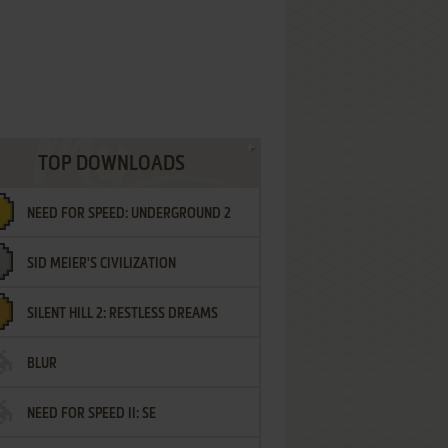
TOP DOWNLOADS
NEED FOR SPEED: UNDERGROUND 2
SID MEIER'S CIVILIZATION
SILENT HILL 2: RESTLESS DREAMS
BLUR
NEED FOR SPEED II: SE