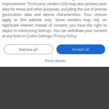
improvement.
Third-party vendors (26)
may also process your
data for these and other purposes, including the use of precise
geolocation data and device characteristics. Your choices
apply to this website only. Some vendors may rely on
legitimate interest instead of consent; you have the right to
object in
Advertising Settings
. You can withdraw your consent
at any time in
Cookie Settings
.
Privacy Policy
Accept all
Decline all
Show details