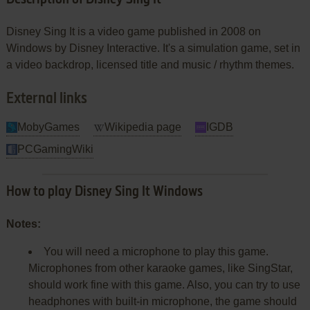
Disney Sing It is a video game published in 2008 on
Windows by Disney Interactive. It's a simulation game, set in
a video backdrop, licensed title and music / rhythm themes.
External links
MobyGames
Wikipedia page
IGDB
PCGamingWiki
How to play Disney Sing It Windows
Notes:
You will need a microphone to play this game.
Microphones from other karaoke games, like SingStar,
should work fine with this game. Also, you can try to use
headphones with built-in microphone, the game should