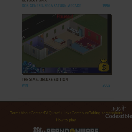
REVOLUTION X
DOS, GENESIS, SEGA SATURN, ARCADE
1996
ADD TO FAVORITES
THE SIMS: DELUXE EDITION
WIN
2002
Terms
About
Contact
FAQ
Useful links
Contribute
Taking screenshots
How to play