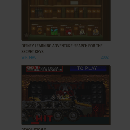
ADD TO FAVORITES
DISNEY LEARNING ADVENTURE: SEARCH FOR THE
SECRET KEYS
WIN, MAC
2002
ADD TO FAVORITES