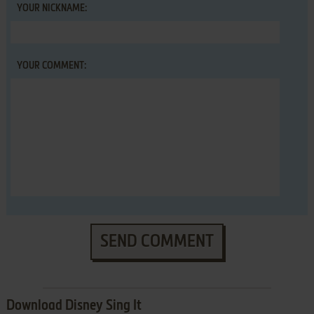
YOUR NICKNAME:
YOUR COMMENT:
SEND COMMENT
Download Disney Sing It