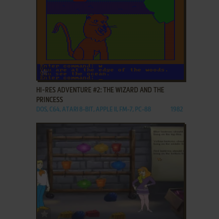
ADD TO FAVORITES
HI-RES ADVENTURE #2: THE WIZARD AND THE
PRINCESS
DOS, C64, ATARI 8-BIT, APPLE II, FM-7, PC-88
1982
ADD TO FAVORITES