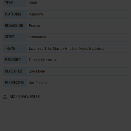
2008
YEAR
Windows
PLATFORM
France
RELEASED IN
Simulation
GENRE
Licensed Title
,
Music / Rhythm
,
Video Backdrop
THEME
Disney Interactive
PUBLISHER
Zoë Mode
DEVELOPER
3rd-Person
PERSPECTIVE
ADD TO FAVORITES