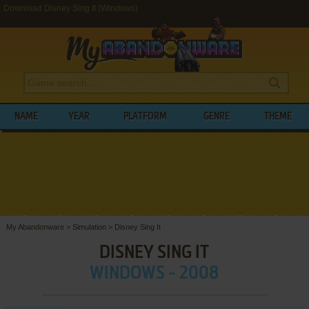
Download Disney Sing It (Windows)
NAME
YEAR
PLATFORM
GENRE
THEME
My Abandonware
>
Simulation
>
Disney Sing It
DISNEY SING IT
WINDOWS - 2008