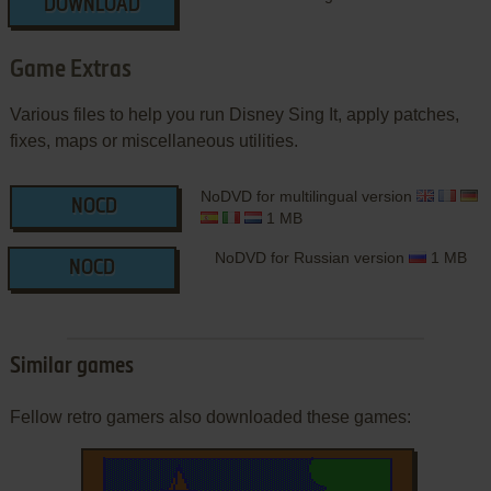
DOWNLOAD
Game Extras
Various files to help you run Disney Sing It, apply patches,
fixes, maps or miscellaneous utilities.
NoDVD for multilingual version
NOCD
1 MB
NoDVD for Russian version
1 MB
NOCD
Similar games
Fellow retro gamers also downloaded these games: