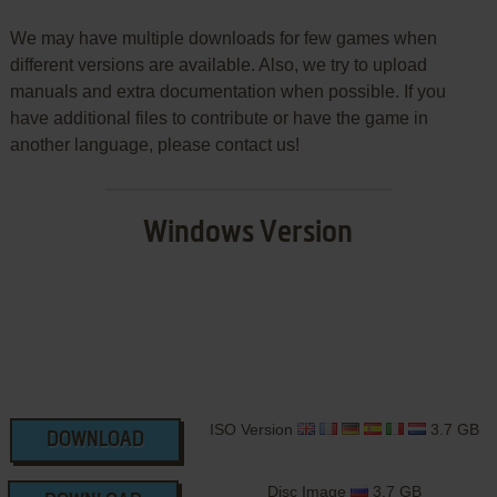
We may have multiple downloads for few games when
different versions are available. Also, we try to upload
manuals and extra documentation when possible. If you
have additional files to contribute or have the game in
another language, please contact us!
Windows Version
ISO Version
3.7 GB
DOWNLOAD
Disc Image
3.7 GB