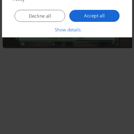
Accept all
Decline all
Show details