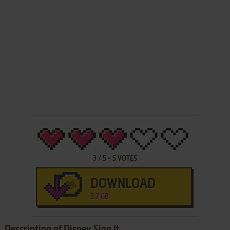
3
/
5
-
5
VOTES
DOWNLOAD
3.7 GB
Description of Disney Sing It