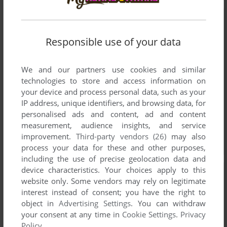
Responsible use of your data
We and our partners use cookies and similar
technologies to store and access information on
your device and process personal data, such as your
IP address, unique identifiers, and browsing data, for
personalised ads and content, ad and content
measurement, audience insights, and service
improvement.
Third-party vendors (26)
may also
process your data for these and other purposes,
including the use of precise geolocation data and
device characteristics. Your choices apply to this
website only. Some vendors may rely on legitimate
interest instead of consent; you have the right to
object in
Advertising Settings
. You can withdraw
your consent at any time in
Cookie Settings
.
Privacy
Policy