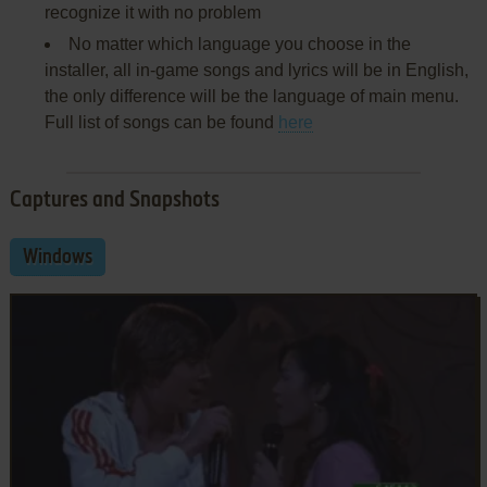
recognize it with no problem
No matter which language you choose in the
installer, all in-game songs and lyrics will be in English,
the only difference will be the language of main menu.
Full list of songs can be found
here
Captures and Snapshots
Windows