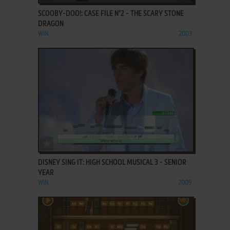
SCOOBY-DOO!: CASE FILE N°2 - THE SCARY STONE
DRAGON
WIN
2003
ADD TO FAVORITES
DISNEY SING IT: HIGH SCHOOL MUSICAL 3 - SENIOR
YEAR
WIN
2009