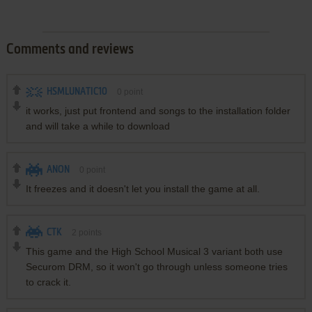
Comments and reviews
HSMLUNATIC10
0
point
it works, just put frontend and songs to the installation folder
and will take a while to download
ANON
0
point
It freezes and it doesn't let you install the game at all.
CTK
2
points
This game and the High School Musical 3 variant both use
Securom DRM, so it won't go through unless someone tries
to crack it.