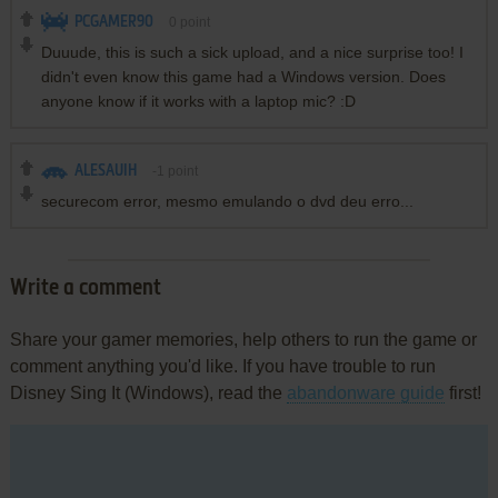
PCGAMER90
0
point
Duuude, this is such a sick upload, and a nice surprise too! I
didn't even know this game had a Windows version. Does
anyone know if it works with a laptop mic? :D
ALESAUIH
-1
point
securecom error, mesmo emulando o dvd deu erro...
Write a comment
Share your gamer memories, help others to run the game or
comment anything you'd like. If you have trouble to run
Disney Sing It (Windows), read the
abandonware guide
first!