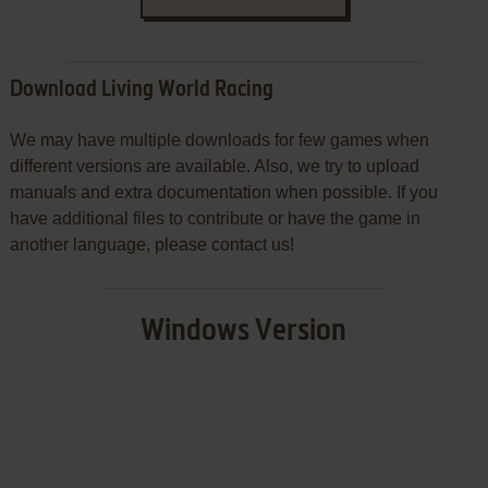
Download Living World Racing
We may have multiple downloads for few games when
different versions are available. Also, we try to upload
manuals and extra documentation when possible. If you
have additional files to contribute or have the game in
another language, please contact us!
Windows Version