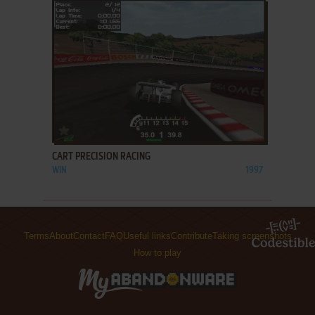
ADD TO FAVORITES
CART PRECISION RACING
WIN
1997
Terms
About
Contact
FAQ
Useful links
Contribute
Taking screenshots
How to play