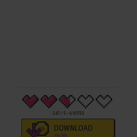
2.67
/
5
-
6
VOTES
DOWNLOAD
394 MB