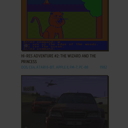
ADD TO FAVORITES
HI-RES ADVENTURE #2: THE WIZARD AND THE
PRINCESS
DOS, C64, ATARI 8-BIT, APPLE II, FM-7, PC-88
1982
ADD TO FAVORITES