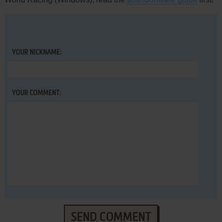
YOUR NICKNAME:
YOUR COMMENT:
SEND COMMENT