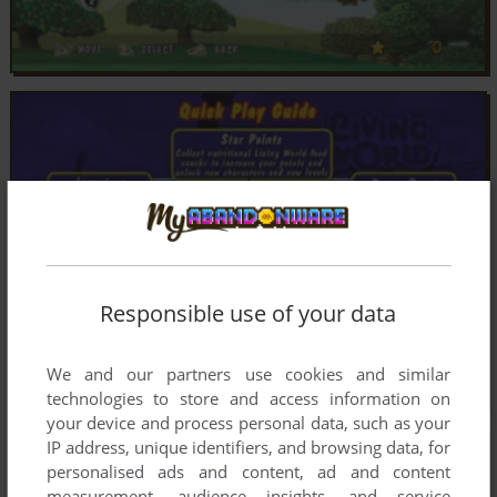
Responsible use of your data
We and our partners use cookies and similar
technologies to store and access information on
your device and process personal data, such as your
IP address, unique identifiers, and browsing data, for
personalised ads and content, ad and content
measurement, audience insights, and service