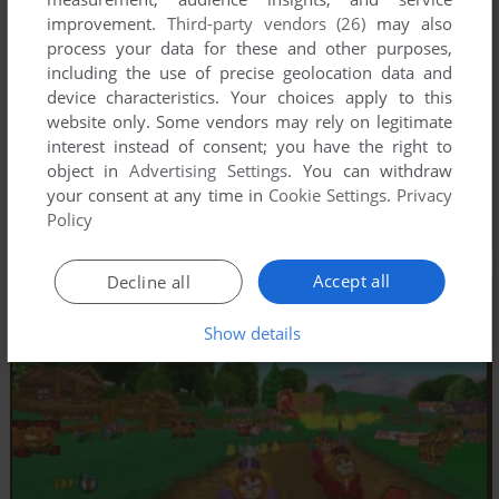
improvement.
Third-party vendors (26)
may also
process your data for these and other purposes,
including the use of precise geolocation data and
device characteristics. Your choices apply to this
website only. Some vendors may rely on legitimate
interest instead of consent; you have the right to
object in
Advertising Settings
. You can withdraw
your consent at any time in
Cookie Settings
.
Privacy
Policy
Accept all
Decline all
Show details