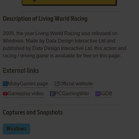
Description of Living World Racing
2005, the year Living World Racing was released on
Windows. Made by Data Design Interactive Ltd and
published by Data Design Interactive Ltd, this action and
racing / driving game is available for free on this page.
External links
MobyGames page
Official website
Gameplay video
PCGamingWiki
IGDB
Captures and Snapshots
Windows