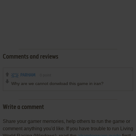
Comments and reviews
PARHAM
0
point
Why are we cannot donwload this game in iran?
Write a comment
Share your gamer memories, help others to run the game or
comment anything you'd like. If you have trouble to run Living
World Racing (Windows), read the
abandonware guide
first!