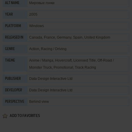
Мировые гонки
ALT NAME
2005
YEAR
Windows
PLATFORM
Canada, France, Germany, Spain, United Kingdom
RELEASED IN
Action
,
Racing / Driving
GENRE
Anime / Manga
,
Hovercraft
,
Licensed Title
,
Off-Road /
THEME
Monster Truck
,
Promotional
,
Track Racing
Data Design Interactive Ltd
PUBLISHER
Data Design Interactive Ltd
DEVELOPER
Behind view
PERSPECTIVE
ADD TO FAVORITES