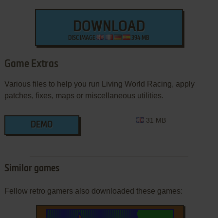
DOWNLOAD
DISC IMAGE
394 MB
Game Extras
Various files to help you run Living World Racing, apply
patches, fixes, maps or miscellaneous utilities.
31 MB
DEMO
Similar games
Fellow retro gamers also downloaded these games: