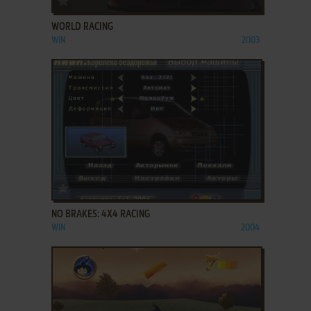
WORLD RACING
WIN
2003
ADD TO FAVORITES
NO BRAKES: 4X4 RACING
WIN
2004