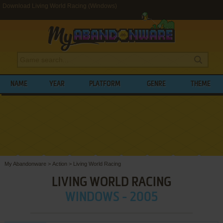
Download Living World Racing (Windows)
NAME
YEAR
PLATFORM
GENRE
THEME
My Abandonware
>
Action
>
Living World Racing
LIVING WORLD RACING
WINDOWS - 2005