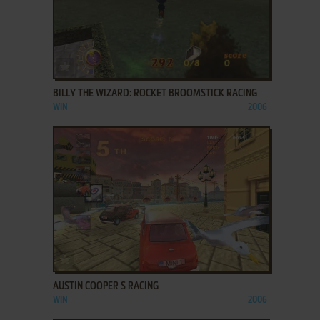
ADD TO FAVORITES
BILLY THE WIZARD: ROCKET BROOMSTICK RACING
WIN
2006
ADD TO FAVORITES
AUSTIN COOPER S RACING
WIN
2006