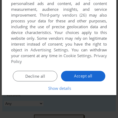
personalised ads and content, ad and content
measurement, audience insights, and service
improvement.
Third-party vendors (26)
may also
YOUR NICKNAME:
process your data for these and other purposes,
including the use of precise geolocation data and
device characteristics. Your choices apply to this
YOUR COMMENT:
website only. Some vendors may rely on legitimate
interest instead of consent; you have the right to
object in
Advertising Settings
. You can withdraw
your consent at any time in
Cookie Settings
.
Privacy
Policy
Accept all
Decline all
Show details
VERSION: