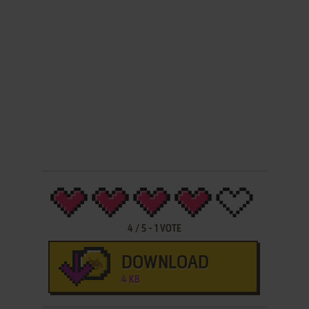
4
/
5
-
1
VOTE
DOWNLOAD
4 KB