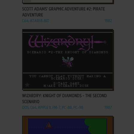
SCOTT ADAMS' GRAPHIC ADVENTURE #2: PIRATE
ADVENTURE
C64, ATARI 8-BIT
1982
ADD TO FAVORITES
WIZARDRY: KNIGHT OF DIAMONDS - THE SECOND
SCENARIO
DOS, C64, APPLE II, FM-7, PC-88, PC-98
1987