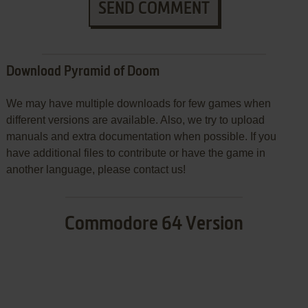
SEND COMMENT
Download Pyramid of Doom
We may have multiple downloads for few games when
different versions are available. Also, we try to upload
manuals and extra documentation when possible. If you
have additional files to contribute or have the game in
another language, please contact us!
Commodore 64 Version