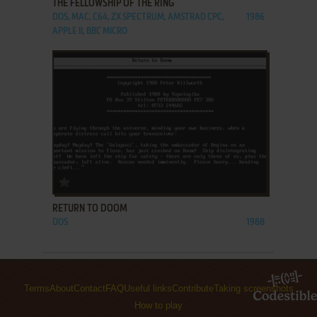
THE FELLOWSHIP OF THE RING
DOS, MAC, C64, ZX SPECTRUM, AMSTRAD CPC,
1986
APPLE II, BBC MICRO
ADD TO FAVORITES
RETURN TO DOOM
DOS
1988
Terms
About
Contact
FAQ
Useful links
Contribute
Taking screenshots
How to play