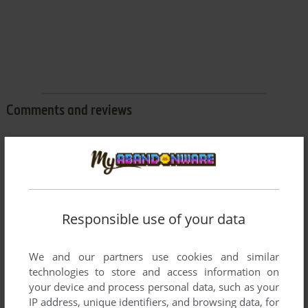
Comments and reviews
There is no comment nor review for this game at the moment.
Write a comment
Responsible use of your data
Share your gamer memories, help others to run the game or
comment anything you'd like. If you have trouble to run
We and our partners use cookies and similar
Pyramid of Doom (Commodore 64), read the
abandonware
technologies to store and access information on
guide
first!
your device and process personal data, such as your
IP address, unique identifiers, and browsing data, for