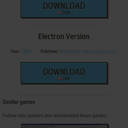
DOWNLOAD
10 KB
Electron Version
1984
Adventure International (UK)
Year:
Publisher:
DOWNLOAD
11 KB
Similar games
Fellow retro gamers also downloaded these games: