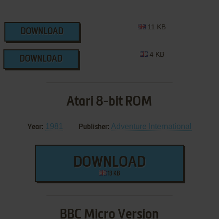
11 KB
DOWNLOAD
4 KB
DOWNLOAD
Atari 8-bit ROM
1981
Adventure International
Year:
Publisher:
DOWNLOAD
13 KB
BBC Micro Version