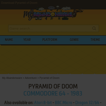
Download Pyramid of Doom
NAME
YEAR
PLATFORM
GENRE
THEME
My Abandonware
>
Adventure
>
Pyramid of Doom
PYRAMID OF DOOM
COMMODORE 64 - 1983
Also available on:
Atari 8-bit
-
BBC Micro
-
Dragon 32/64
-