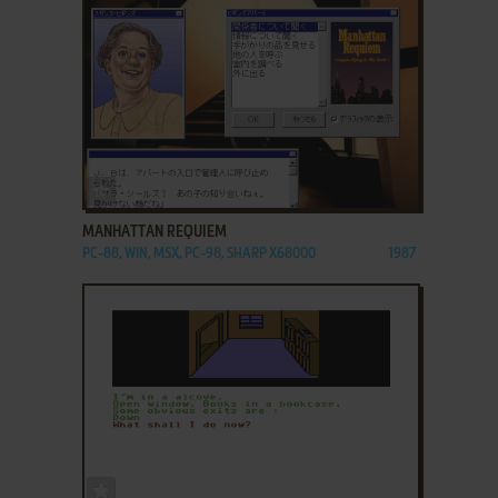
ADD TO FAVORITES
MANHATTAN REQUIEM
PC-88, WIN, MSX, PC-98, SHARP X68000
1987
ADD TO FAVORITES