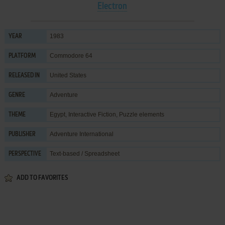
Electron
1983
YEAR
Commodore 64
PLATFORM
United States
RELEASED IN
Adventure
GENRE
Egypt
,
Interactive Fiction
,
Puzzle elements
THEME
Adventure International
PUBLISHER
Text-based / Spreadsheet
PERSPECTIVE
ADD TO FAVORITES