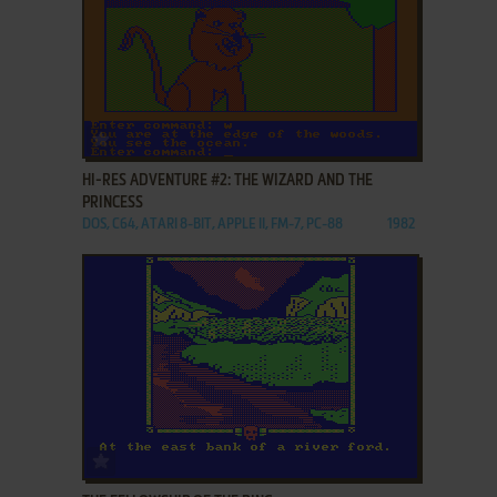
ADD TO FAVORITES
HI-RES ADVENTURE #2: THE WIZARD AND THE
PRINCESS
DOS, C64, ATARI 8-BIT, APPLE II, FM-7, PC-88
1982
ADD TO FAVORITES