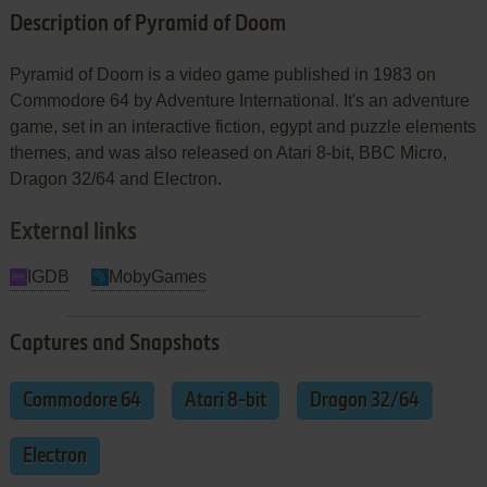
Description of Pyramid of Doom
Pyramid of Doom is a video game published in 1983 on
Commodore 64 by Adventure International. It's an adventure
game, set in an interactive fiction, egypt and puzzle elements
themes, and was also released on Atari 8-bit, BBC Micro,
Dragon 32/64 and Electron.
External links
IGDB
MobyGames
Captures and Snapshots
Commodore 64
Atari 8-bit
Dragon 32/64
Electron