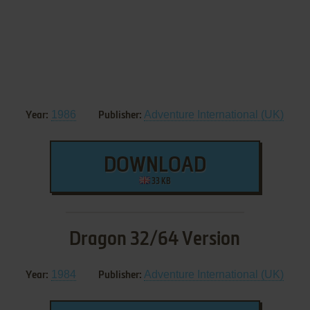
1986
Adventure International (UK)
Year:
Publisher:
DOWNLOAD
33 KB
Dragon 32/64 Version
1984
Adventure International (UK)
Year:
Publisher: