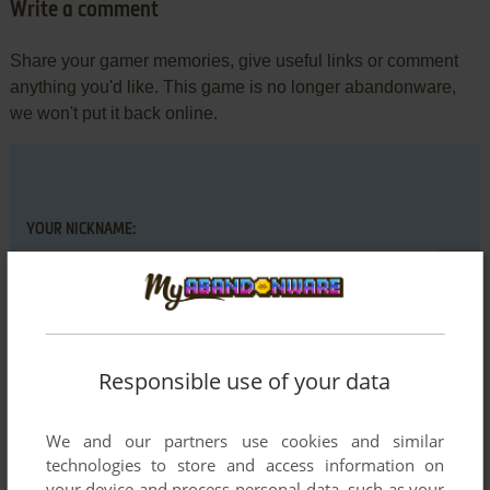
Write a comment
Share your gamer memories, give useful links or comment
anything you'd like. This game is no longer abandonware,
we won't put it back online.
YOUR NICKNAME:
YOUR COMMENT:
Responsible use of your data
We and our partners use cookies and similar
technologies to store and access information on
your device and process personal data, such as your