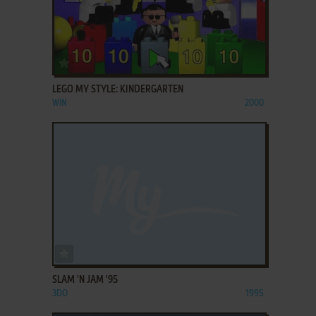
ADD TO FAVORITES
LEGO MY STYLE: KINDERGARTEN
WIN
2000
ADD TO FAVORITES
SLAM 'N JAM '95
3DO
1995