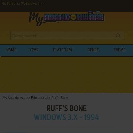
Ruff's Bone (Windows 3.x)
NAME
YEAR
PLATFORM
GENRE
THEME
My Abandonware
>
Educational
>
Ruff's Bone
RUFF'S BONE
WINDOWS 3.X - 1994