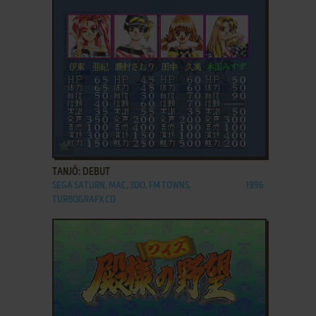
ADD TO FAVORITES
TANJŌ: DEBUT
SEGA SATURN, MAC, 3DO, FM TOWNS,
1996
TURBOGRAFX CD