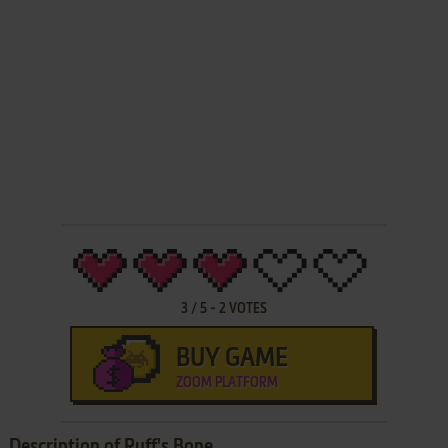
3
/
5
-
2
VOTES
BUY GAME
ZOOM PLATFORM
Description of Ruff's Bone