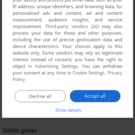
IP address, unique identifiers, and browsing data, for
personalised ads and content, ad and content
measurement, audience insights, and service
improvement.
Third-party vendors (26)
may also
SEND COMMENT
process your data for these and other purposes,
including the use of precise geolocation data and
device characteristics. Your choices apply to this
website only. Some vendors may rely on legitimate
Buy Ruff's Bone
interest instead of consent; you have the right to
object in
Advertising Settings
. You can withdraw
Ruff's Bone is available for a small price on the following
your consent at any time in
Cookie Settings
.
Privacy
website, and is
no longer abandonware
. Zoom Platform
Policy
provides the best release and does not include
DRM
, please
buy from them! You can read our
online store guide
.
Accept all
Decline all
BUY ON ZOOM PLATFORM
Show details
Similar games