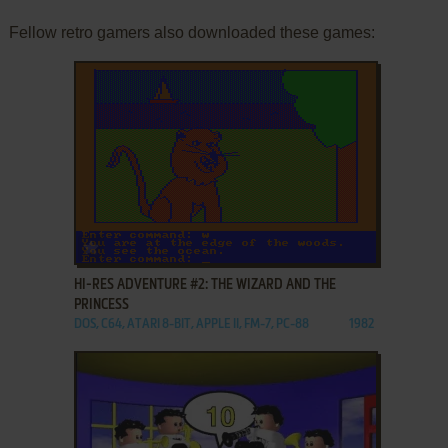
Fellow retro gamers also downloaded these games:
ADD TO FAVORITES
HI-RES ADVENTURE #2: THE WIZARD AND THE
PRINCESS
DOS, C64, ATARI 8-BIT, APPLE II, FM-7, PC-88
1982