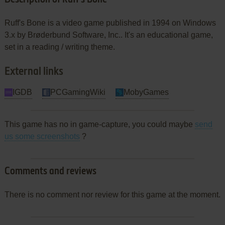
Ruff's Bone is a video game published in 1994 on Windows
3.x by Brøderbund Software, Inc.. It's an educational game,
set in a reading / writing theme.
External links
IGDB
PCGamingWiki
MobyGames
This game has no in game-capture, you could maybe
send
us some screenshots
?
Comments and reviews
There is no comment nor review for this game at the moment.