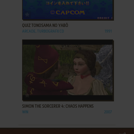
ADD TO FAVORITES
QUIZ TONOSAMA NO YABŌ
ARCADE, TURBOGRAFX CD
1991
ADD TO FAVORITES
SIMON THE SORCERER 4: CHAOS HAPPENS
WIN
2007