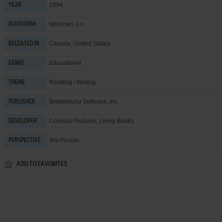
1994
YEAR
Windows 3.x
PLATFORM
Canada, United States
RELEASED IN
Educational
GENRE
Reading / Writing
THEME
Brøderbund Software, Inc.
PUBLISHER
Colossal Pictures
,
Living Books
DEVELOPER
3rd-Person
PERSPECTIVE
ADD TO FAVORITES