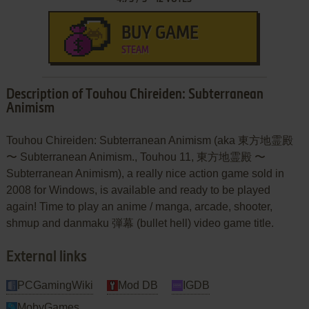
BUY GAME
STEAM
Description of Touhou Chireiden: Subterranean
Animism
Touhou Chireiden: Subterranean Animism (aka 東方地霊殿
〜 Subterranean Animism., Touhou 11, 東方地霊殿 〜
Subterranean Animism), a really nice action game sold in
2008 for Windows, is available and ready to be played
again! Time to play an anime / manga, arcade, shooter,
shmup and danmaku 弾幕 (bullet hell) video game title.
External links
PCGamingWiki
Mod DB
IGDB
MobyGames