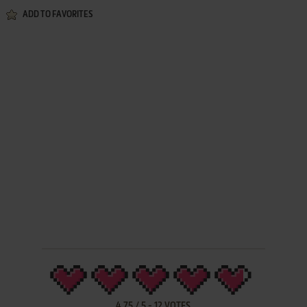
ADD TO FAVORITES
4.75
/
5
-
12
VOTES