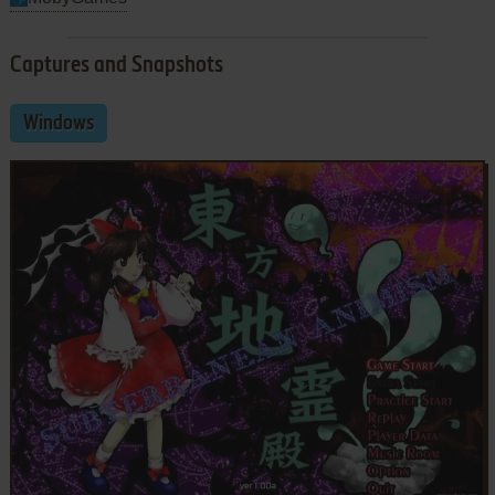
Captures and Snapshots
Windows