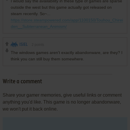
I would say the availability in these type of games are sparse
outside the west but this game actually got released on
steam recently. So~...
https://store.steampowered.com/app/1100150/Touhou_Chirei
den__Subterranean_Animism/
ISIEL
2
points
The windows games aren't exactly abandonware, are they? I
think you can still buy them somewhere.
Write a comment
Share your gamer memories, give useful links or comment
anything you'd like. This game is no longer abandonware,
we won't put it back online.