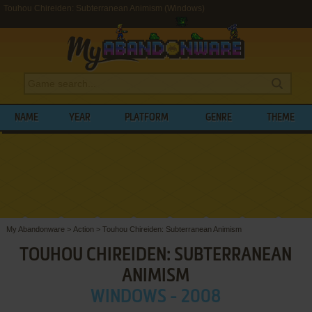
Touhou Chireiden: Subterranean Animism (Windows)
NAME
YEAR
PLATFORM
GENRE
THEME
My Abandonware
>
Action
>
Touhou Chireiden: Subterranean Animism
TOUHOU CHIREIDEN: SUBTERRANEAN
ANIMISM
WINDOWS - 2008