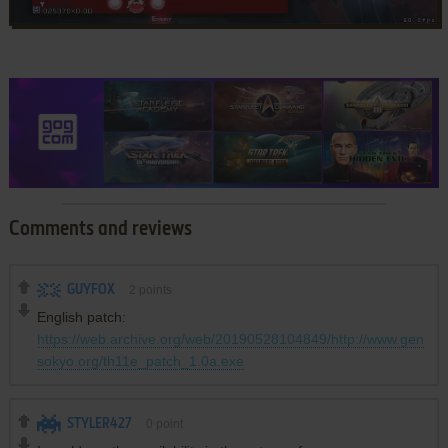
Comments and reviews
GUYFOX
2
points
English patch:
https://web.archive.org/web/20190528104849/http://www.gen
sokyo.org/th11e_patch_1.0a.exe
STYLER427
0
point