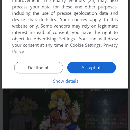
improvement.
Third-party vendors (26)
may also
process your data for these and other purposes,
including the use of precise geolocation data and
device characteristics. Your choices apply to this
website only. Some vendors may rely on legitimate
interest instead of consent; you have the right to
object in
Advertising Settings
. You can withdraw
your consent at any time in
Cookie Settings
.
Privacy
Policy
Accept all
Decline all
Show details