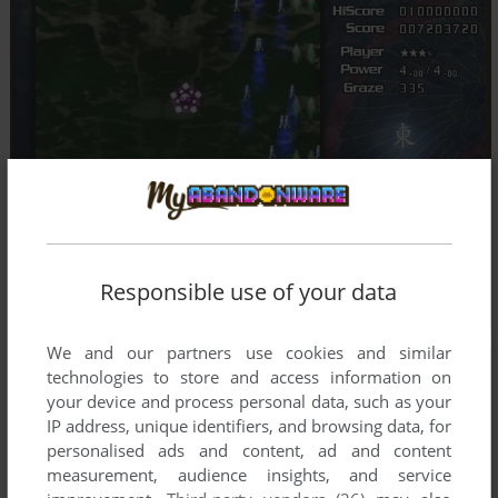
Responsible use of your data
We and our partners use cookies and similar
technologies to store and access information on
your device and process personal data, such as your
IP address, unique identifiers, and browsing data, for
personalised ads and content, ad and content
measurement, audience insights, and service