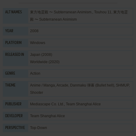
東方地霊殿 〜 Subterranean Animism., Touhou 11, 東方地霊
ALT NAMES
殿 〜 Subterranean Animism
2008
YEAR
Windows
PLATFORM
Japan (2008)
RELEASED IN
Worldwide (2020)
Action
GENRE
Anime / Manga
,
Arcade
,
Danmaku 弾幕 (Bullet hell)
,
SHMUP
,
THEME
Shooter
Mediascape Co. Ltd.
,
Team Shanghai Alice
PUBLISHER
Team Shanghai Alice
DEVELOPER
Top-Down
PERSPECTIVE