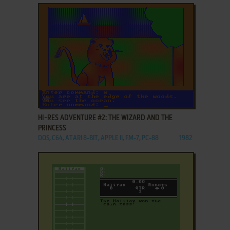
ADD TO FAVORITES
HI-RES ADVENTURE #2: THE WIZARD AND THE
PRINCESS
DOS, C64, ATARI 8-BIT, APPLE II, FM-7, PC-88
1982