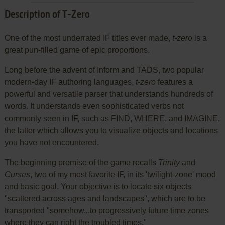
Description of T-Zero
One of the most underrated IF titles ever made,
t-zero
is a
great pun-filled game of epic proportions.
Long before the advent of Inform and TADS, two popular
modern-day IF authoring languages,
t-zero
features a
powerful and versatile parser that understands hundreds of
words. It understands even sophisticated verbs not
commonly seen in IF, such as FIND, WHERE, and IMAGINE,
the latter which allows you to visualize objects and locations
you have not encountered.
The beginning premise of the game recalls
Trinity
and
Curses
, two of my most favorite IF, in its 'twilight-zone' mood
and basic goal. Your objective is to locate six objects
"scattered across ages and landscapes", which are to be
transported "somehow...to progressively future time zones
where they can right the troubled times."