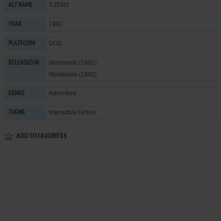
T-ZER5
ALT NAME
1991
YEAR
DOS
PLATFORM
Worldwide (1991)
RELEASED IN
Worldwide (1992)
Adventure
GENRE
Interactive Fiction
THEME
ADD TO FAVORITES