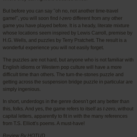
But before you can say "oh no, not another time-travel
game!", you will soon find
t-zero
different from any other
game you have played before. It is a heady, literate mixture
whose locations seem inspired by Lewis Carroll, premise by
H.G. Wells, and puzzles by Terry Pratchett. The result is a
wonderful experience you will not easily forget.
The puzzles are not hard, but anyone who is not familiar with
English idioms or Western pop culture will have a more
difficult time than others. The turn-the-stones puzzle and
getting across the suspension bridge puzzle in particular are
simply ingenious.
In short, underdogs in the genre doesn't get any better than
this, folks. And yes, the game refers to itself as
t-zero
, without
capital letters, apparently to fit in with the many references
from T.S. Elliott's poems. A must-have!
Review By HOTUD