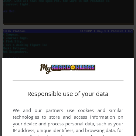
Responsible use of your data
We and our partners use cookies and similar
technologies to store and access information on
your device and process personal data, such as your
IP address, unique identifiers, and browsing data, for