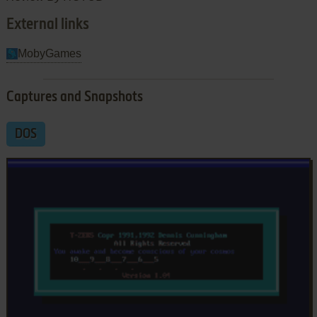
External links
MobyGames
Captures and Snapshots
DOS