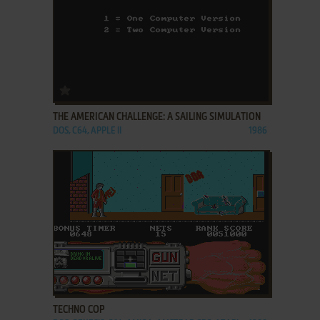
ADD TO FAVORITES
THE AMERICAN CHALLENGE: A SAILING SIMULATION
DOS, C64, APPLE II
1986
ADD TO FAVORITES
TECHNO COP