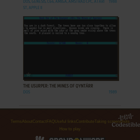
DOS, GENESIS, C64, AMIGA, AMSTRAD CPC, ATARI
1988
ST, APPLE II
ADD TO FAVORITES
THE USURPER: THE MINES OF QYNTÁRR
DOS
1989
Terms
About
Contact
FAQ
Useful links
Contribute
Taking screenshots
How to play