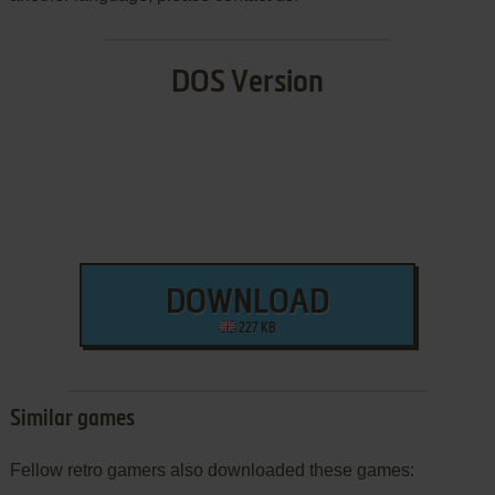
DOS Version
DOWNLOAD
227 KB
Similar games
Fellow retro gamers also downloaded these games: