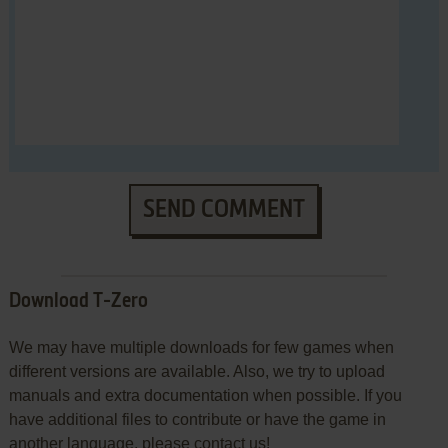
SEND COMMENT
Download T-Zero
We may have multiple downloads for few games when
different versions are available. Also, we try to upload
manuals and extra documentation when possible. If you
have additional files to contribute or have the game in
another language, please contact us!