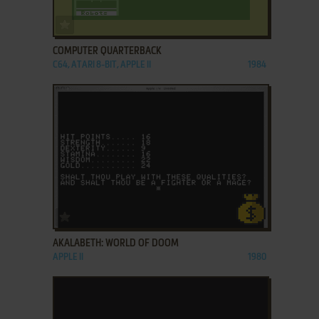
ADD TO FAVORITES
COMPUTER QUARTERBACK
C64, ATARI 8-BIT, APPLE II
1984
ADD TO FAVORITES
AKALABETH: WORLD OF DOOM
APPLE II
1980