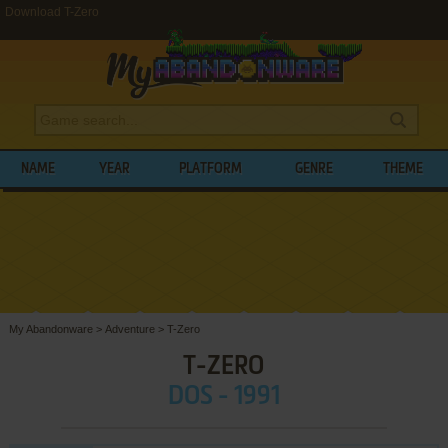
Download T-Zero
NAME
YEAR
PLATFORM
GENRE
THEME
My Abandonware
>
Adventure
>
T-Zero
T-ZERO
DOS - 1991