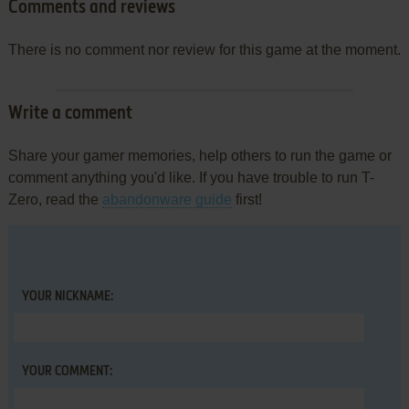
Comments and reviews
There is no comment nor review for this game at the moment.
Write a comment
Share your gamer memories, help others to run the game or
comment anything you'd like. If you have trouble to run T-
Zero, read the
abandonware guide
first!
YOUR NICKNAME:
YOUR COMMENT: