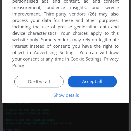
personalised ads and content, ad and content
measurement, audience insights, and service
improvement.
Third-party vendors (26)
may also
process your data for these and other purposes,
including the use of precise geolocation data and
device characteristics. Your choices apply to this
website only. Some vendors may rely on legitimate
interest instead of consent; you have the right to
object in
Advertising Settings
. You can withdraw
your consent at any time in
Cookie Settings
.
Privacy
Policy
Accept all
Decline all
Show details