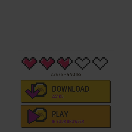
2.75
/
5
-
4
VOTES
DOWNLOAD
227 KB
PLAY
IN YOUR BROWSER