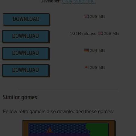
Gray Matter Inc.
Developer:
206 MB
DOWNLOAD
1G1R release
206 MB
DOWNLOAD
204 MB
DOWNLOAD
206 MB
DOWNLOAD
Similar games
Fellow retro gamers also downloaded these games: