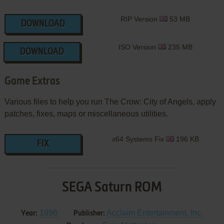
RIP Version
53 MB
DOWNLOAD
ISO Version
235 MB
DOWNLOAD
Game Extras
Various files to help you run The Crow: City of Angels, apply
patches, fixes, maps or miscellaneous utilities.
x64 Systems Fix
196 KB
FIX
SEGA Saturn ROM
1996
Acclaim Entertainment, Inc.
Year:
Publisher: