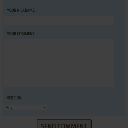
YOUR NICKNAME:
YOUR COMMENT:
VERSION:
SEND COMMENT