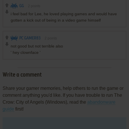
GG
2
points
i feel bad for Lee, he loved playing games and would have
gotten a kick out of being in a video game himself
PC GAMER83
2
points
not good but not terrible also
' hey clownface '
Write a comment
Share your gamer memories, help others to run the game or
comment anything you'd like. If you have trouble to run The
Crow: City of Angels (Windows), read the
abandonware
guide
first!