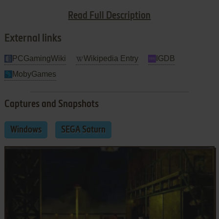
the game when I tell you the environment is still one of its
Read Full Description
most interesting features.
External links
PCGamingWiki
Wikipedia Entry
IGDB
MobyGames
Captures and Snapshots
Windows
SEGA Saturn