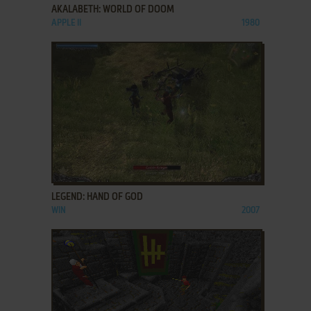
AKALABETH: WORLD OF DOOM
APPLE II
1980
ADD TO FAVORITES
LEGEND: HAND OF GOD
WIN
2007