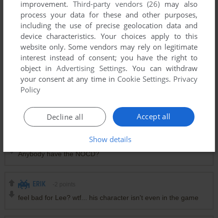
improvement.
Third-party vendors (26)
may also
process your data for these and other purposes,
including the use of precise geolocation data and
device characteristics. Your choices apply to this
website only. Some vendors may rely on legitimate
interest instead of consent; you have the right to
object in
Advertising Settings
. You can withdraw
your consent at any time in
Cookie Settings
.
Privacy
Policy
Comments and reviews
Accept all
Decline all
Show details
MATABOI
0
point
Windows version
Anybody have the NOCD?
ERIK
-2
points
feel bad for Lee? wtf... his character isn't even in the game