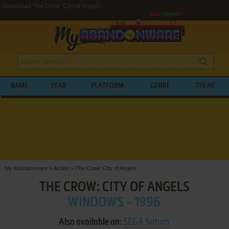
Download The Crow: City of Angels
NAME
YEAR
PLATFORM
GENRE
THEME
My Abandonware
>
Action
>
The Crow: City of Angels
THE CROW: CITY OF ANGELS
WINDOWS - 1996
Also available on:
SEGA Saturn