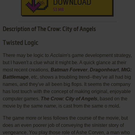
DOWNLOAD
53 MB
Description of The Crow: City of Angels
Twisted Logic
There may be logic to
Acclaim
's game development strategy,
but I haven't a clue what it might be. A quick glance at their
most recent creations,
Batman Forever
,
Dragonheart
,
MtG:
Battlemage
, etc, shows a troubling trend--they've all had big
names, and they've all been big flops. It seems the company
has lost touch with the concept of making original, enjoyable
computer games.
The Crow: City of Angels
, based on the
movie by the same name, is cast from the same o mold.
The game more or less follows the course of the movie, but
does an even poorer job of conveying the sinister story of
vengeance. You play those role of Ashe Corven, a man who