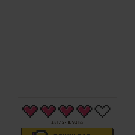
3.81
/
5
-
16
VOTES