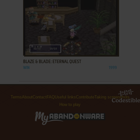
ADD TO FAVORITES
BLAZE & BLADE: ETERNAL QUEST
WIN
1999
Terms
About
Contact
FAQ
Useful links
Contribute
Taking screenshots
How to play