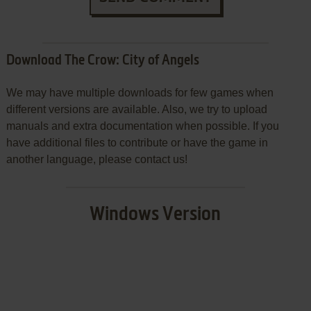
Download The Crow: City of Angels
We may have multiple downloads for few games when
different versions are available. Also, we try to upload
manuals and extra documentation when possible. If you
have additional files to contribute or have the game in
another language, please contact us!
Windows Version