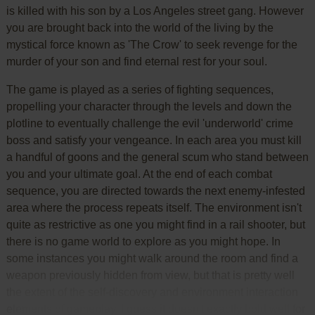
is killed with his son by a Los Angeles street gang. However
you are brought back into the world of the living by the
mystical force known as 'The Crow' to seek revenge for the
murder of your son and find eternal rest for your soul.
The game is played as a series of fighting sequences,
propelling your character through the levels and down the
plotline to eventually challenge the evil 'underworld' crime
boss and satisfy your vengeance. In each area you must kill
a handful of goons and the general scum who stand between
you and your ultimate goal. At the end of each combat
sequence, you are directed towards the next enemy-infested
area where the process repeats itself. The environment isn't
quite as restrictive as one you might find in a rail shooter, but
there is no game world to explore as you might hope. In
some instances you might walk around the room and find a
weapon previously hidden from view, but that is pretty well
the extent of the self-discovery and environment interaction
elements of gameplay. I guess it doesn't exactly bold well for