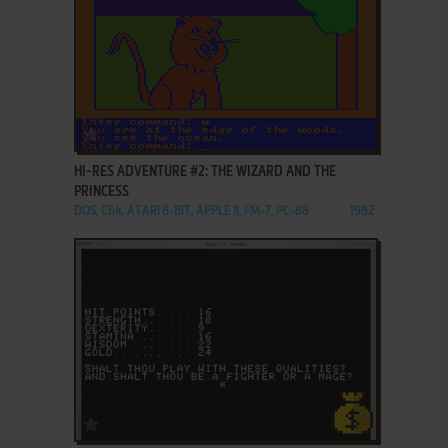
ADD TO FAVORITES
HI-RES ADVENTURE #2: THE WIZARD AND THE
PRINCESS
DOS, C64, ATARI 8-BIT, APPLE II, FM-7, PC-88
1982
ADD TO FAVORITES