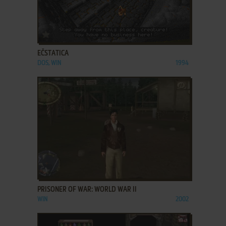
ADD TO FAVORITES
EČSTATICA
DOS, WIN
1994
ADD TO FAVORITES
PRISONER OF WAR: WORLD WAR II
WIN
2002