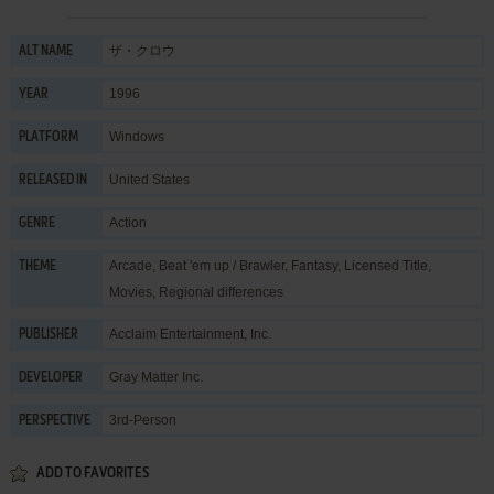
ザ・クロウ
ALT NAME
1996
YEAR
Windows
PLATFORM
United States
RELEASED IN
Action
GENRE
Arcade
,
Beat 'em up / Brawler
,
Fantasy
,
Licensed Title
,
THEME
Movies
,
Regional differences
Acclaim Entertainment, Inc.
PUBLISHER
Gray Matter Inc.
DEVELOPER
3rd-Person
PERSPECTIVE
ADD TO FAVORITES