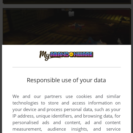
Responsible use of your data
We and our partners use cookies and similar
technologies to store and access information on
your device and process personal data, such as your
IP address, unique identifiers, and browsing data, for
personalised ads and content, ad and content
measurement, audience insights, and service