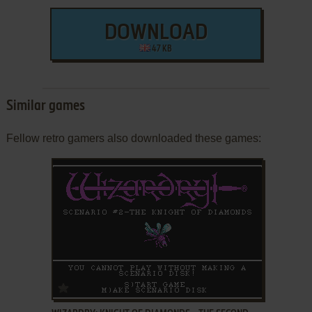
DOWNLOAD
47 KB
Similar games
Fellow retro gamers also downloaded these games:
ADD TO FAVORITES