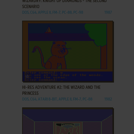
WIZARDRY: KNIGHT OF DIAMONDS - THE SECOND
SCENARIO
DOS, C64, APPLE II, FM-7, PC-88, PC-98
1987
ADD TO FAVORITES
HI-RES ADVENTURE #2: THE WIZARD AND THE
PRINCESS
DOS, C64, ATARI 8-BIT, APPLE II, FM-7, PC-88
1982