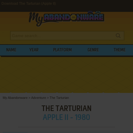
Download The Tarturian (Apple II)
NAME
YEAR
PLATFORM
GENRE
THEME
My Abandonware
>
Adventure
>
The Tarturian
THE TARTURIAN
APPLE II - 1980