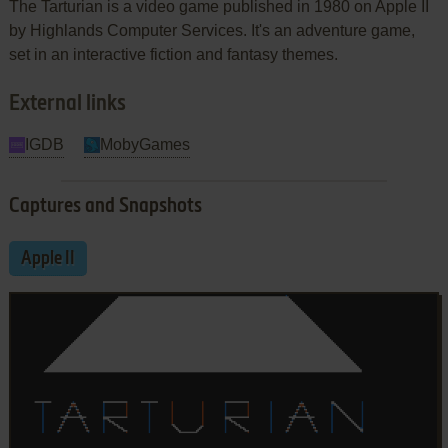
The Tarturian is a video game published in 1980 on Apple II
by Highlands Computer Services. It's an adventure game,
set in an interactive fiction and fantasy themes.
External links
IGDB
MobyGames
Captures and Snapshots
Apple II