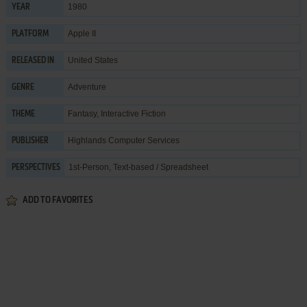
1980
YEAR
Apple II
PLATFORM
United States
RELEASED IN
Adventure
GENRE
Fantasy
,
Interactive Fiction
THEME
Highlands Computer Services
PUBLISHER
1st-Person, Text-based / Spreadsheet
PERSPECTIVES
ADD TO FAVORITES