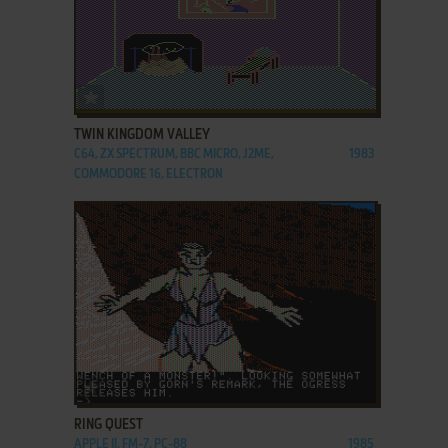
ADD TO FAVORITES
TWIN KINGDOM VALLEY
C64, ZX SPECTRUM, BBC MICRO, J2ME,
1983
COMMODORE 16, ELECTRON
ADD TO FAVORITES
RING QUEST
APPLE II, FM-7, PC-88
1985