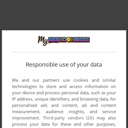
Responsible use of your data
Comments and reviews
There is no comment nor review for this game at the moment.
We and our partners use cookies and similar
technologies to store and access information on
your device and process personal data, such as your
IP address, unique identifiers, and browsing data, for
Write a comment
personalised ads and content, ad and content
measurement, audience insights, and service
Share your gamer memories, help others to run the game or
improvement.
Third-party vendors (26)
may also
comment anything you'd like. If you have trouble to run The
process your data for these and other purposes,
Tarturian (Apple II), read the
abandonware guide
first!