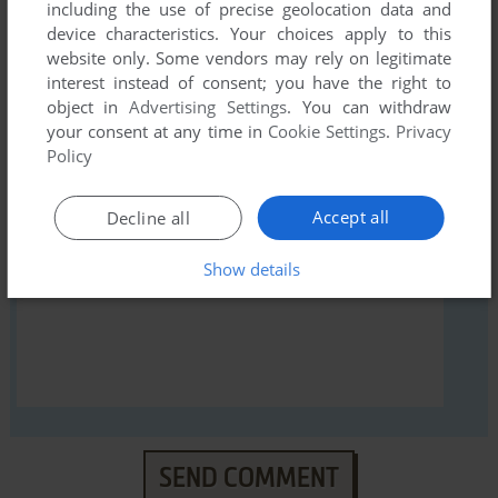
including the use of precise geolocation data and
device characteristics. Your choices apply to this
website only. Some vendors may rely on legitimate
interest instead of consent; you have the right to
object in
Advertising Settings
. You can withdraw
YOUR NICKNAME:
your consent at any time in
Cookie Settings
.
Privacy
Policy
YOUR COMMENT:
Accept all
Decline all
Show details
SEND COMMENT