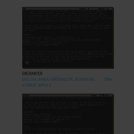
ADD TO FAVORITES
ENCHANTER
DOS, C64, AMIGA, AMSTRAD CPC, ATARI 8-BIT,
1984
ATARI ST, APPLE II