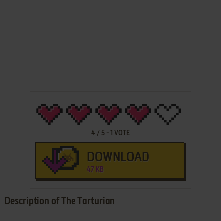
4
/
5
-
1
VOTE
DOWNLOAD
47 KB
Description of The Tarturian