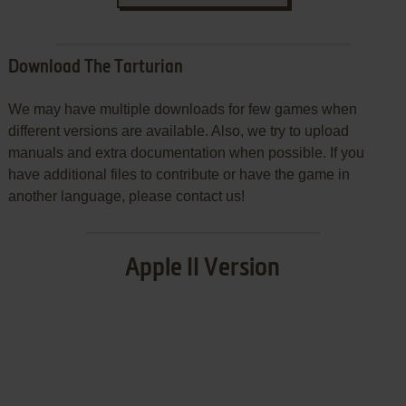
Download The Tarturian
We may have multiple downloads for few games when
different versions are available. Also, we try to upload
manuals and extra documentation when possible. If you
have additional files to contribute or have the game in
another language, please contact us!
Apple II Version