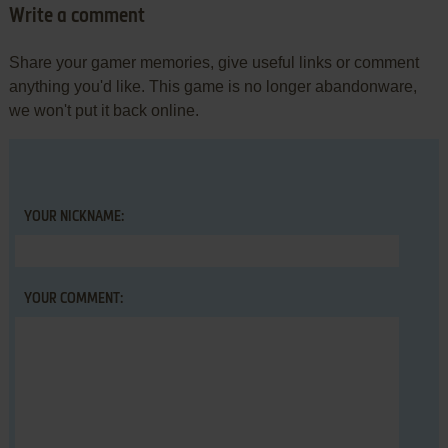
Write a comment
Share your gamer memories, give useful links or comment
anything you'd like. This game is no longer abandonware,
we won't put it back online.
YOUR NICKNAME:
YOUR COMMENT: