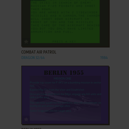
ADD TO FAVORITES
COMBAT AIR PATROL
DRAGON 32/64
1984
ADD TO FAVORITES