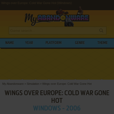
Wings over Europe: Cold War Gone Hot (Windows)
NAME
YEAR
PLATFORM
GENRE
THEME
My Abandonware
>
Simulation
>
Wings over Europe: Cold War Gone Hot
WINGS OVER EUROPE: COLD WAR GONE
HOT
WINDOWS - 2006