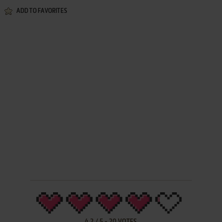
ADD TO FAVORITES
4.2
/
5
-
20
VOTES