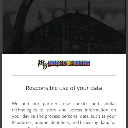
Responsible use of your data
We and our partners use cookies and similar
technologies to store and access information on
your device and process personal data, such as your
IP address, unique identifiers, and browsing data, for