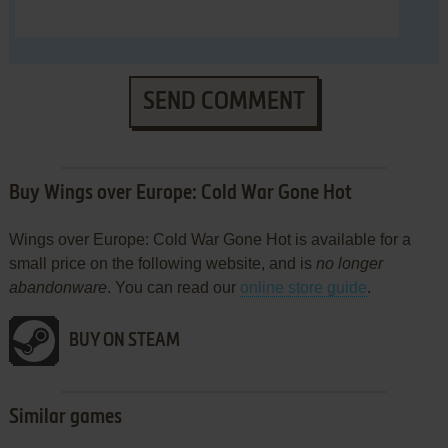
SEND COMMENT
Buy Wings over Europe: Cold War Gone Hot
Wings over Europe: Cold War Gone Hot is available for a
small price on the following website, and is
no longer
abandonware
. You can read our
online store guide
.
BUY ON STEAM
Similar games