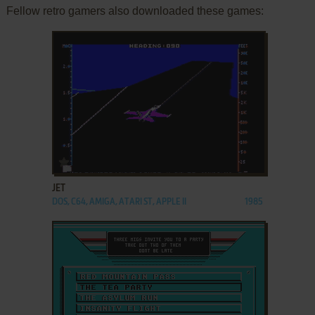
Fellow retro gamers also downloaded these games:
ADD TO FAVORITES
JET
DOS, C64, AMIGA, ATARI ST, APPLE II
1985