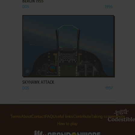
BERLIN 1955
DOS
1996
ADD TO FAVORITES
SKYHAWK ATTACK
DOS
1997
Terms
About
Contact
FAQ
Useful links
Contribute
Taking screenshots
How to play