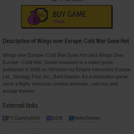
BUY GAME
STEAM
Description of Wings over Europe: Cold War Gone Hot
Wings over Europe: Cold War Gone Hot (aka Wings Over
Europe - Cold War: Soviet Invasion) is a video game
published in 2006 on Windows by Empire Interactive Europe
Ltd., Strategy First, Inc., Bold Games. It's a simulation game,
set in a flight, vehicular combat simulator, cold war and
europe themes.
External links
PCGamingWiki
IGDB
MobyGames