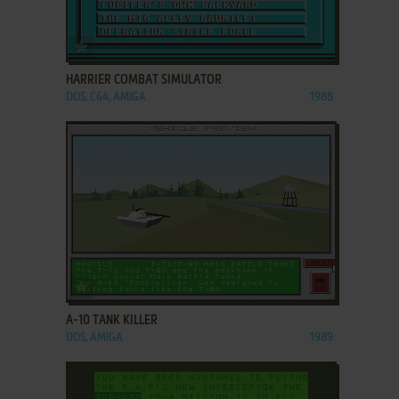
ADD TO FAVORITES
HARRIER COMBAT SIMULATOR
DOS, C64, AMIGA
1988
ADD TO FAVORITES
A-10 TANK KILLER
DOS, AMIGA
1989