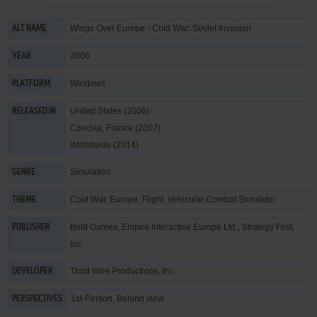
Wings Over Europe - Cold War: Soviet Invasion
ALT NAME
2006
YEAR
Windows
PLATFORM
United States (2006)
RELEASED IN
Czechia, France (2007)
Worldwide (2014)
Simulation
GENRE
Cold War
,
Europe
,
Flight
,
Vehicular Combat Simulator
THEME
Bold Games
,
Empire Interactive Europe Ltd.
,
Strategy First,
PUBLISHER
Inc.
Third Wire Productions, Inc.
DEVELOPER
1st-Person, Behind view
PERSPECTIVES