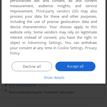
personalised ads and content, ad and content
measurement, audience insights, and service
improvement.
Third-party vendors (26)
may also
process your data for these and other purposes,
including the use of precise geolocation data and
device characteristics. Your choices apply to this
website only. Some vendors may rely on legitimate
interest instead of consent; you have the right to
object in
Advertising Settings
. You can withdraw
your consent at any time in
Cookie Settings
.
Privacy
Policy
Accept all
Decline all
Comments and reviews
Show details
JACKHICKS236
1
point
Very underrated game. A perfect "sim-cade".