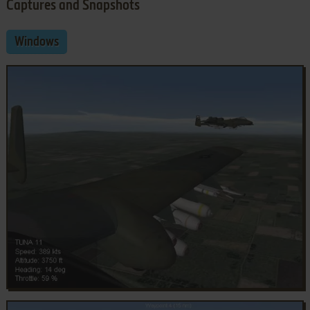
Captures and Snapshots
Windows