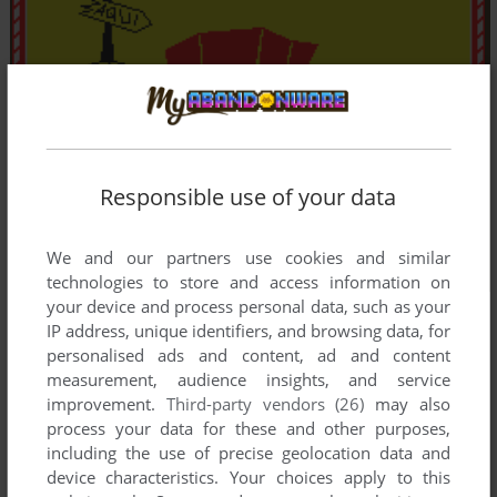
Responsible use of your data
We and our partners use cookies and similar
technologies to store and access information on
your device and process personal data, such as your
IP address, unique identifiers, and browsing data, for
personalised ads and content, ad and content
measurement, audience insights, and service
improvement.
Third-party vendors (26)
may also
process your data for these and other purposes,
including the use of precise geolocation data and
device characteristics. Your choices apply to this