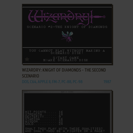
ADD TO FAVORITES
WIZARDRY: KNIGHT OF DIAMONDS - THE SECOND
SCENARIO
DOS, C64, APPLE II, FM-7, PC-88, PC-98
1987