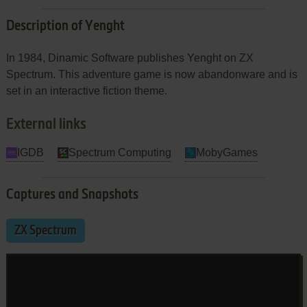
Description of Yenght
In 1984, Dinamic Software publishes Yenght on ZX
Spectrum. This adventure game is now abandonware and is
set in an interactive fiction theme.
External links
IGDB
Spectrum Computing
MobyGames
Captures and Snapshots
ZX Spectrum