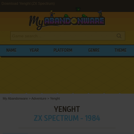
Download Yenght (ZX Spectrum)
NAME
YEAR
PLATFORM
GENRE
THEME
My Abandonware
>
Adventure
>
Yenght
YENGHT
ZX SPECTRUM - 1984