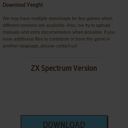
Download Yenght
We may have multiple downloads for few games when
different versions are available. Also, we try to upload
manuals and extra documentation when possible. If you
have additional files to contribute or have the game in
another language, please contact us!
ZX Spectrum Version
DOWNLOAD