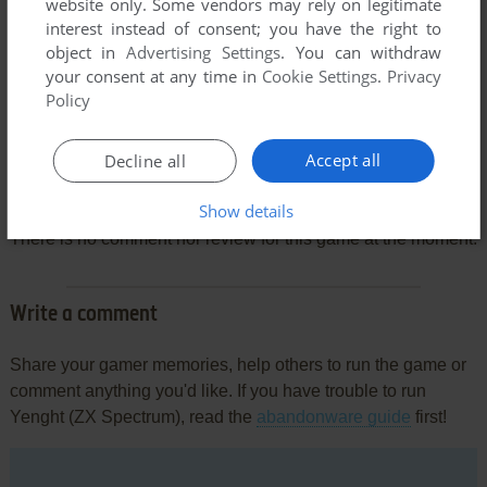
website only. Some vendors may rely on legitimate
interest instead of consent; you have the right to
object in
Advertising Settings
. You can withdraw
your consent at any time in
Cookie Settings
.
Privacy
Policy
Accept all
Decline all
Comments and reviews
Show details
There is no comment nor review for this game at the moment.
Write a comment
Share your gamer memories, help others to run the game or
comment anything you'd like. If you have trouble to run
Yenght (ZX Spectrum), read the
abandonware guide
first!