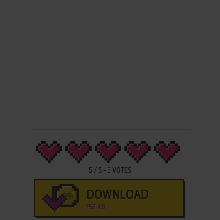
5
/
5
-
3
VOTES
DOWNLOAD
152 KB