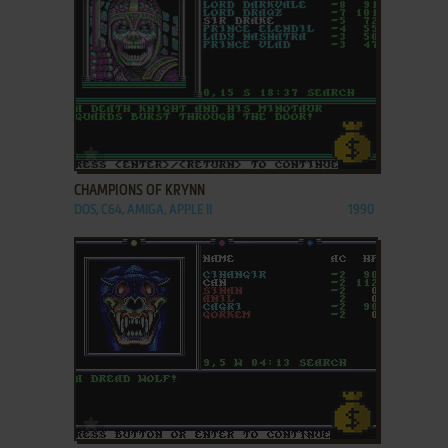
ADD TO FAVORITES
CHAMPIONS OF KRYNN
DOS, C64, AMIGA, APPLE II
1990
ADD TO FAVORITES