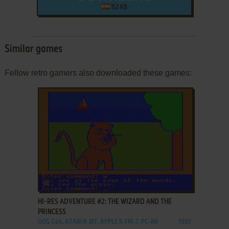
152 KB
Similar games
Fellow retro gamers also downloaded these games:
ADD TO FAVORITES
HI-RES ADVENTURE #2: THE WIZARD AND THE
PRINCESS
DOS, C64, ATARI 8-BIT, APPLE II, FM-7, PC-88
1982