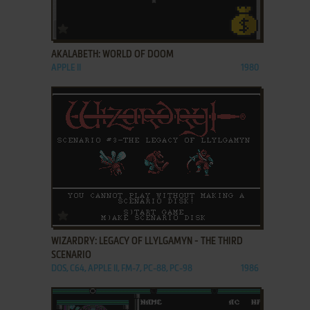
ADD TO FAVORITES
AKALABETH: WORLD OF DOOM
APPLE II
1980
ADD TO FAVORITES
WIZARDRY: LEGACY OF LLYLGAMYN - THE THIRD
SCENARIO
DOS, C64, APPLE II, FM-7, PC-88, PC-98
1986