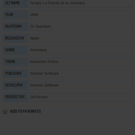
Yenght: La Fuente de la Juventud
ALT NAME
1984
YEAR
ZX Spectrum
PLATFORM
Spain
RELEASED IN
Adventure
GENRE
Interactive Fiction
THEME
Dinamic Software
PUBLISHER
Dinamic Software
DEVELOPER
1st-Person
PERSPECTIVE
ADD TO FAVORITES