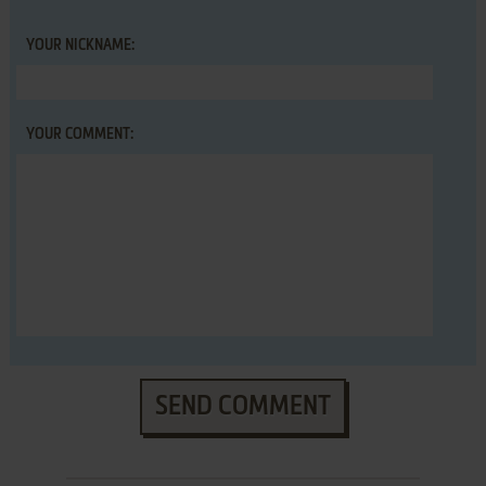
YOUR NICKNAME:
YOUR COMMENT:
SEND COMMENT