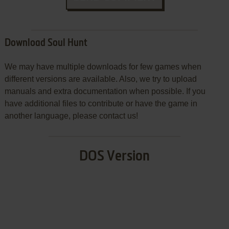
Download Soul Hunt
We may have multiple downloads for few games when
different versions are available. Also, we try to upload
manuals and extra documentation when possible. If you
have additional files to contribute or have the game in
another language, please contact us!
DOS Version