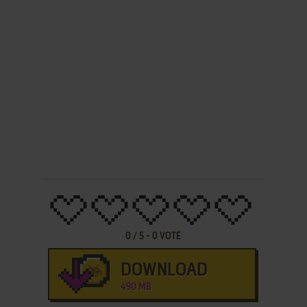
0
/
5
-
0
VOTE
DOWNLOAD
490 MB