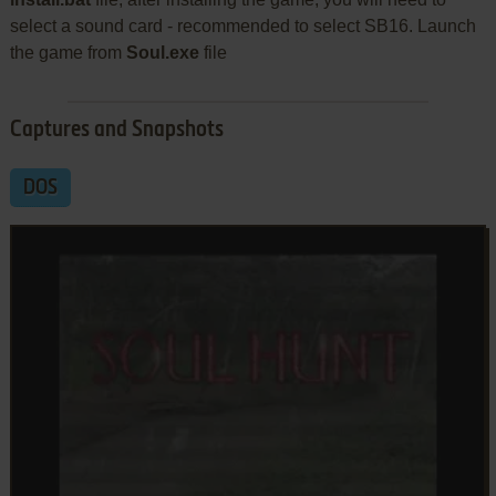
select a sound card - recommended to select SB16. Launch
the game from
Soul.exe
file
Captures and Snapshots
DOS