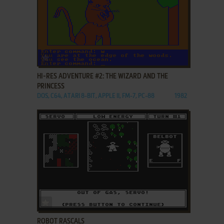
ADD TO FAVORITES
HI-RES ADVENTURE #2: THE WIZARD AND THE
PRINCESS
DOS, C64, ATARI 8-BIT, APPLE II, FM-7, PC-88
1982
ADD TO FAVORITES
ROBOT RASCALS