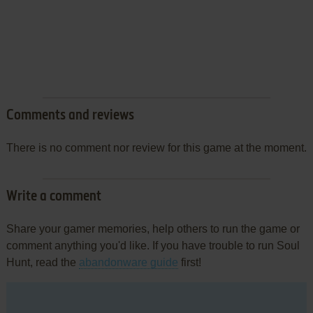
Comments and reviews
There is no comment nor review for this game at the moment.
Write a comment
Share your gamer memories, help others to run the game or
comment anything you'd like. If you have trouble to run Soul
Hunt, read the
abandonware guide
first!