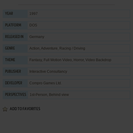
1997
YEAR
DOS
PLATFORM
Germany
RELEASED IN
Action
,
Adventure
,
Racing / Driving
GENRE
Fantasy
,
Full Motion Video
,
Horror
,
Video Backdrop
THEME
Interactive Consultancy
PUBLISHER
Compro Games Ltd.
DEVELOPER
1st-Person, Behind view
PERSPECTIVES
ADD TO FAVORITES