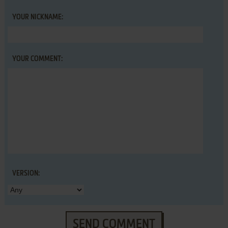
YOUR NICKNAME:
YOUR COMMENT:
VERSION:
SEND COMMENT