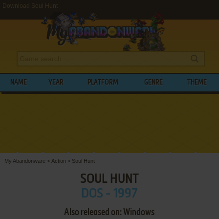
Download Soul Hunt
NAME
YEAR
PLATFORM
GENRE
THEME
My Abandonware
>
Action
>
Soul Hunt
SOUL HUNT
DOS - 1997
Also released on: Windows