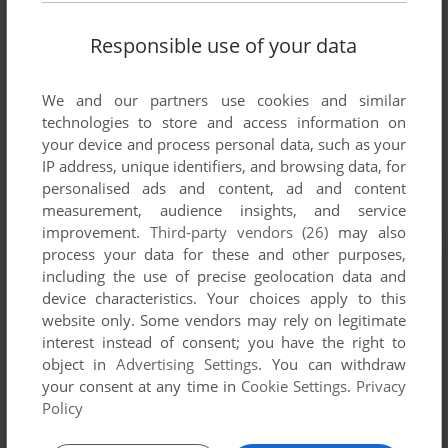
Responsible use of your data
We and our partners use cookies and similar
technologies to store and access information on
your device and process personal data, such as your
IP address, unique identifiers, and browsing data, for
personalised ads and content, ad and content
measurement, audience insights, and service
improvement.
Third-party vendors (26)
may also
process your data for these and other purposes,
including the use of precise geolocation data and
device characteristics. Your choices apply to this
website only. Some vendors may rely on legitimate
interest instead of consent; you have the right to
object in
Advertising Settings
. You can withdraw
your consent at any time in
Cookie Settings
.
Privacy
Policy