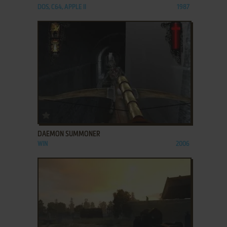
DOS, C64, APPLE II
1987
ADD TO FAVORITES
DAEMON SUMMONER
WIN
2006