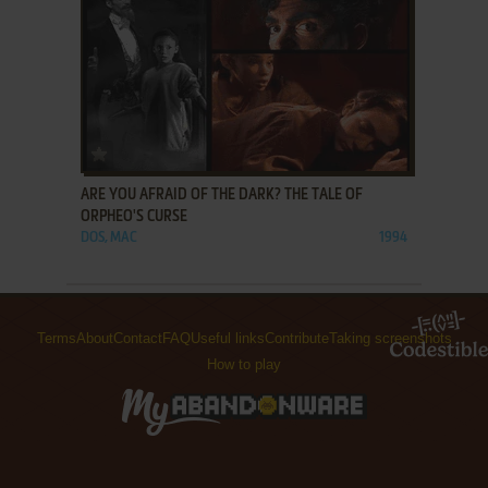
ADD TO FAVORITES
ARE YOU AFRAID OF THE DARK? THE TALE OF
ORPHEO'S CURSE
DOS, MAC
1994
Terms
About
Contact
FAQ
Useful links
Contribute
Taking screenshots
How to play