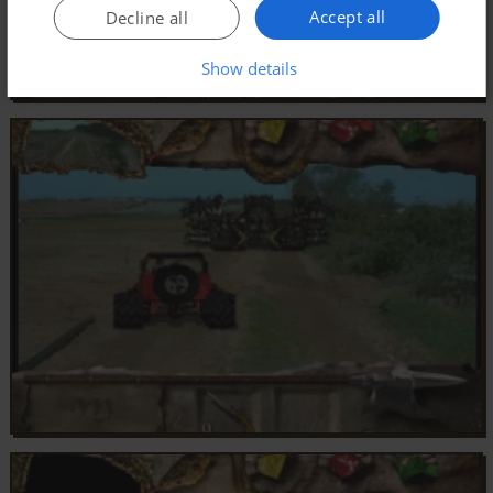
Accept all
Decline all
Show details