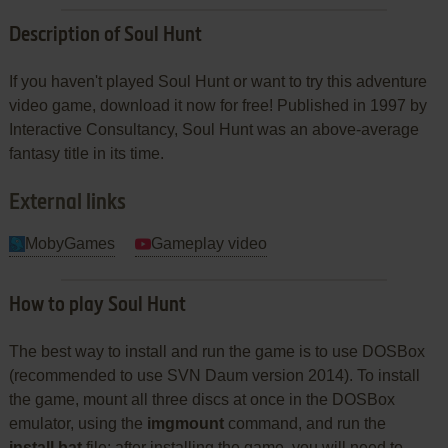
Description of Soul Hunt
If you haven't played Soul Hunt or want to try this adventure
video game, download it now for free! Published in 1997 by
Interactive Consultancy, Soul Hunt was an above-average
fantasy title in its time.
External links
MobyGames
Gameplay video
How to play Soul Hunt
The best way to install and run the game is to use DOSBox
(recommended to use SVN Daum version 2014). To install
the game, mount all three discs at once in the DOSBox
emulator, using the
imgmount
command, and run the
install.bat
file; after installing the game, you will need to