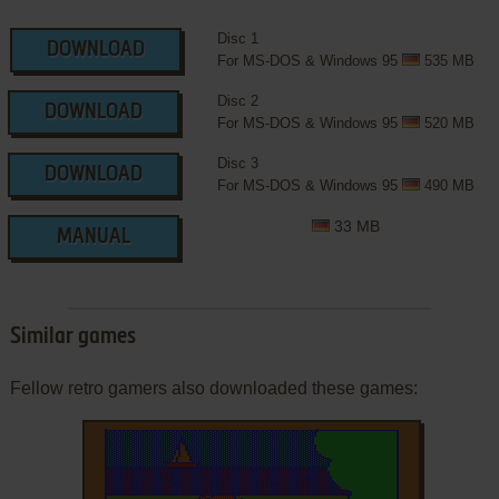
Disc 1
DOWNLOAD
For MS-DOS & Windows 95
535 MB
Disc 2
DOWNLOAD
For MS-DOS & Windows 95
520 MB
Disc 3
DOWNLOAD
For MS-DOS & Windows 95
490 MB
33 MB
MANUAL
Similar games
Fellow retro gamers also downloaded these games: