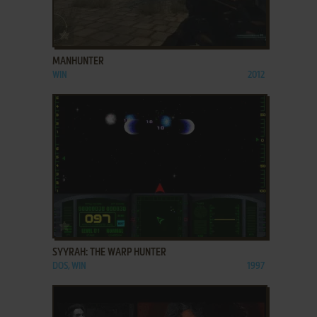
ADD TO FAVORITES
MANHUNTER
WIN
2012
ADD TO FAVORITES
SYYRAH: THE WARP HUNTER
DOS, WIN
1997