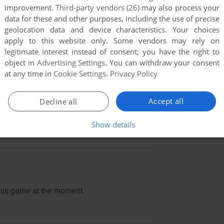
improvement.
Third-party vendors (26)
may also process your
data for these and other purposes, including the use of precise
geolocation data and device characteristics. Your choices
apply to this website only. Some vendors may rely on
legitimate interest instead of consent; you have the right to
object in
Advertising Settings
. You can withdraw your consent
at any time in
Cookie Settings
.
Privacy Policy
Accept all
Decline all
Show details
this game at the moment.