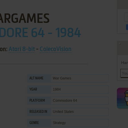
ARGAMES
ORE 64 - 1984
 on:
Atari 8-bit
-
ColecoVision
Han
War Games
ALT NAME
1984
YEAR
Commodore 64
PLATFORM
United States
RELEASED IN
Strategy
GENRE