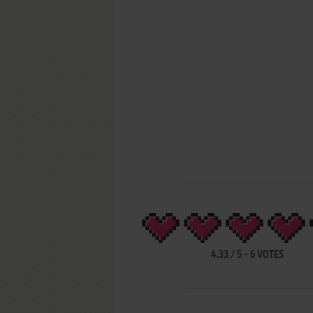
4.33
/
5
-
6
VOTES