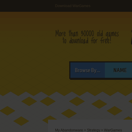
Download WarGames
Browse By...
NAME
My Abandonware
>
Strategy
>
WarGames