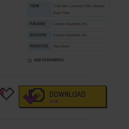
Cold War
,
Licensed Title
,
Movies
,
THEME
Real-Time
Coleco Industries, Inc.
PUBLISHER
Coleco Industries, Inc.
DEVELOPER
Top-Down
PERSPECTIVE
ADD TO FAVORITES
DOWNLOAD
19 KB