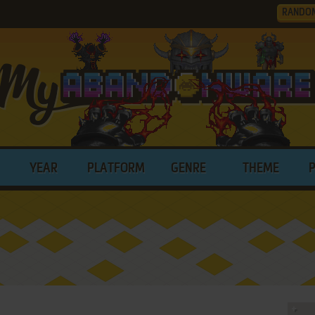
RANDO
YEAR
PLATFORM
GENRE
THEME