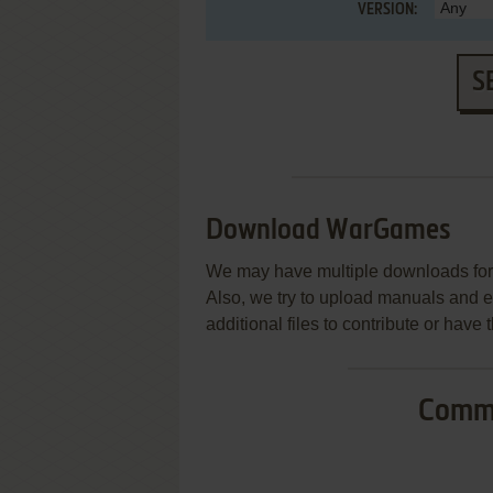
VERSION:
S
Download WarGames
We may have multiple downloads for 
Also, we try to upload manuals and 
additional files to contribute or hav
Commo