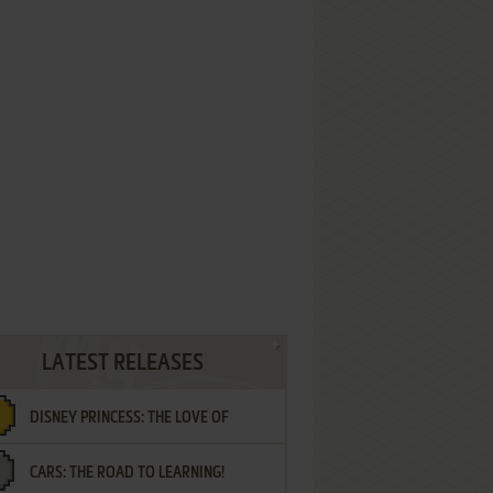
LATEST RELEASES
DISNEY PRINCESS: THE LOVE OF
CARS: THE ROAD TO LEARNING!
LETTERS