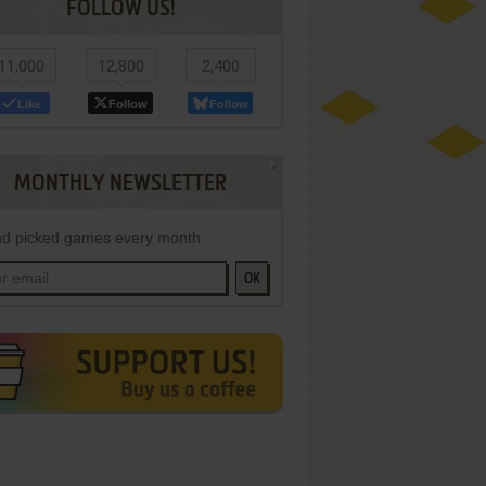
FOLLOW US!
11,000
12,800
2,400
Like
Follow
Follow
MONTHLY NEWSLETTER
d picked games every month
OK