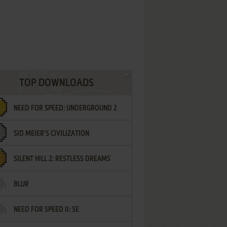
TOP DOWNLOADS
NEED FOR SPEED: UNDERGROUND 2
SID MEIER'S CIVILIZATION
SILENT HILL 2: RESTLESS DREAMS
BLUR
NEED FOR SPEED II: SE