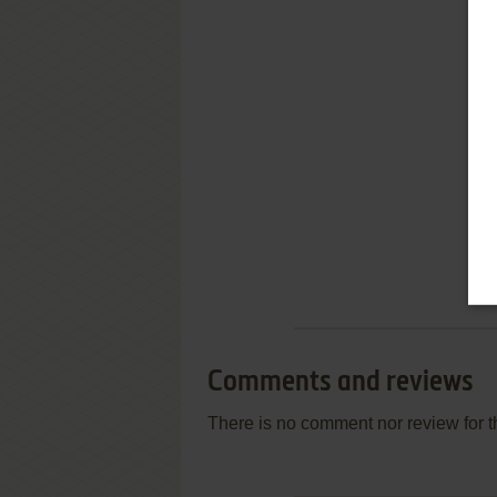
Comments and reviews
There is no comment nor review for 