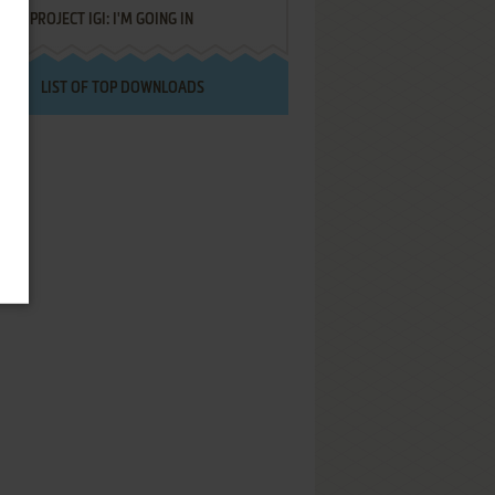
PROJECT IGI: I'M GOING IN
LIST OF TOP DOWNLOADS