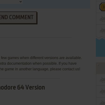
END COMMENT
few games when different versions are available.
extra documentation when possible. If you have
e the game in another language, please contact us!
dore 64 Version