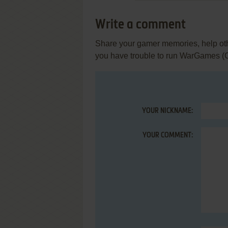
Write a comment
Share your gamer memories, help othe
you have trouble to run WarGames 
YOUR NICKNAME:
YOUR COMMENT: