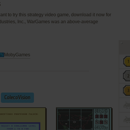
s
nt to try this strategy video game, download it now for
ndustries, Inc., WarGames was an above-average
MobyGames
ColecoVision