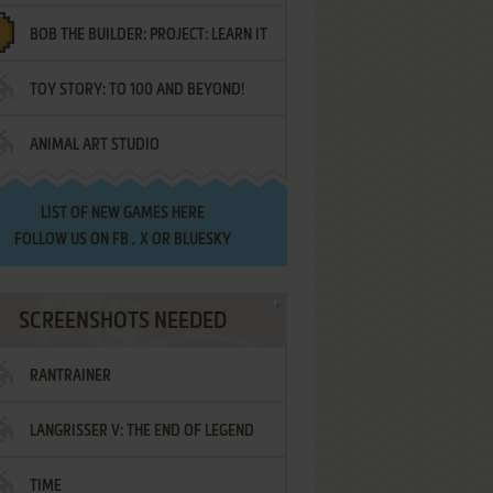
BOB THE BUILDER: PROJECT: LEARN IT
TOY STORY: TO 100 AND BEYOND!
ANIMAL ART STUDIO
LIST OF
NEW GAMES HERE
FOLLOW US ON
FB
,
X
OR
BLUESKY
SCREENSHOTS NEEDED
RANTRAINER
LANGRISSER V: THE END OF LEGEND
TIME