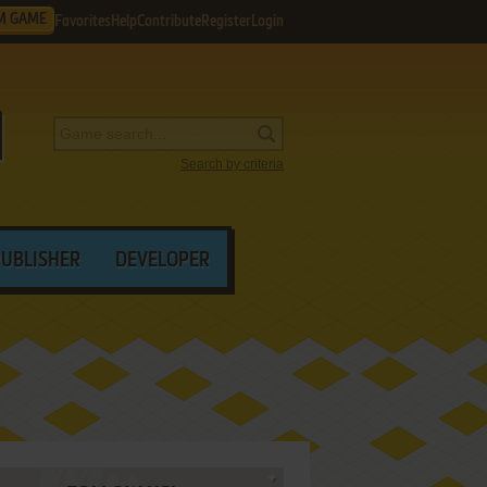
M GAME
Favorites
Help
Contribute
Register
Login
Search by criteria
PUBLISHER
DEVELOPER