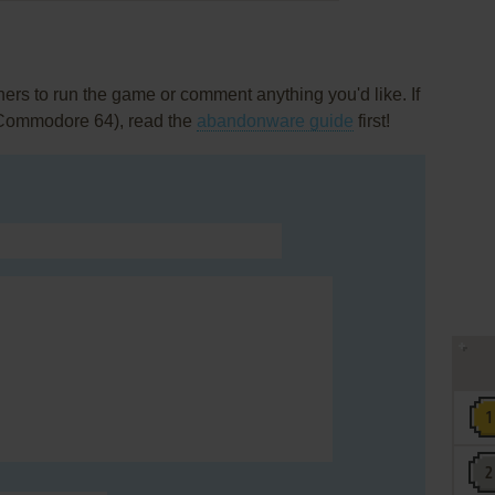
rs to run the game or comment anything you'd like. If
(Commodore 64), read the
abandonware guide
first!