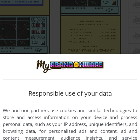
Responsible use of your data
We and our partners use cookies and similar technologies to
store and access information on your device and process
personal data, such as your IP address, unique identifiers, and
browsing data, for personalised ads and content, ad and
content measurement, audience insights, and service