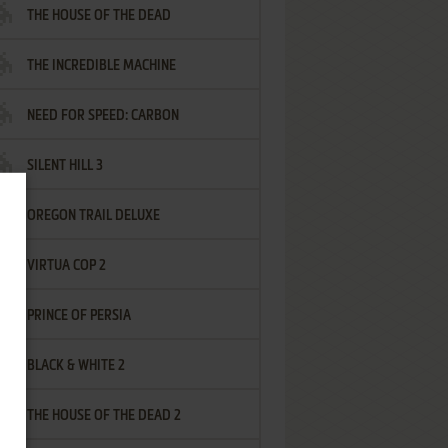
THE HOUSE OF THE DEAD
THE INCREDIBLE MACHINE
NEED FOR SPEED: CARBON
SILENT HILL 3
OREGON TRAIL DELUXE
VIRTUA COP 2
PRINCE OF PERSIA
BLACK & WHITE 2
THE HOUSE OF THE DEAD 2