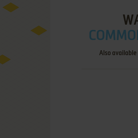
W
COMMOD
Also available