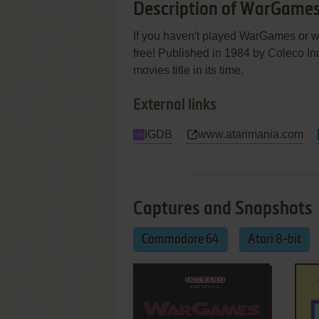
Description of WarGame
If you haven't played WarGames or wa
free! Published in 1984 by Coleco I
movies title in its time.
External links
IGDB
www.atarimania.com
Captures and Snapshots
Commodore 64
Atari 8-bit