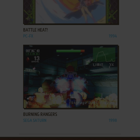
ADD TO FAVORITES
BATTLE HEAT!
PC-FX
1994
ADD TO FAVORITES
BURNING RANGERS
SEGA SATURN
1998