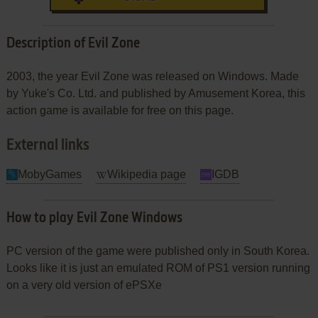
Description of Evil Zone
2003, the year Evil Zone was released on Windows. Made
by Yuke's Co. Ltd. and published by Amusement Korea, this
action game is available for free on this page.
External links
MobyGames
Wikipedia page
IGDB
How to play Evil Zone Windows
PC version of the game were published only in South Korea.
Looks like it is just an emulated ROM of PS1 version running
on a very old version of ePSXe