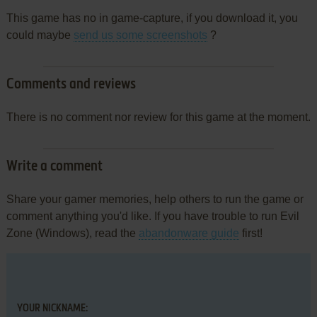
This game has no in game-capture, if you download it, you
could maybe
send us some screenshots
?
Comments and reviews
There is no comment nor review for this game at the moment.
Write a comment
Share your gamer memories, help others to run the game or
comment anything you'd like. If you have trouble to run Evil
Zone (Windows), read the
abandonware guide
first!
YOUR NICKNAME: