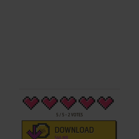
5
/
5
-
2
VOTES
DOWNLOAD
546 MB