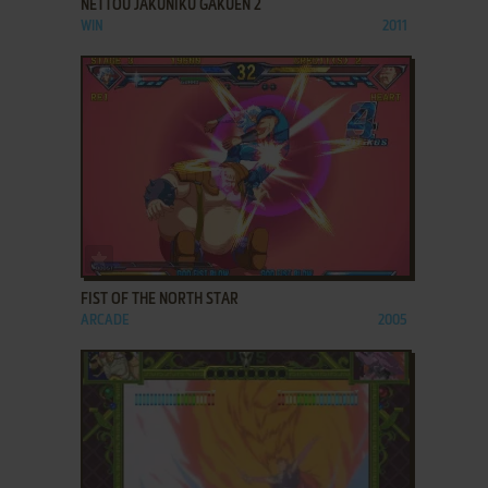
NETTOU JAKUNIKU GAKUEN 2
WIN
2011
ADD TO FAVORITES
FIST OF THE NORTH STAR
ARCADE
2005