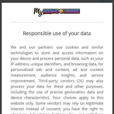
YOUR COMMENT:
Responsible use of your data
We and our partners use cookies and similar
technologies to store and access information on
your device and process personal data, such as your
IP address, unique identifiers, and browsing data, for
personalised ads and content, ad and content
measurement, audience insights, and service
improvement.
Third-party vendors (26)
may also
SEND COMMENT
process your data for these and other purposes,
including the use of precise geolocation data and
device characteristics. Your choices apply to this
website only. Some vendors may rely on legitimate
Download Evil Zone
interest instead of consent; you have the right to