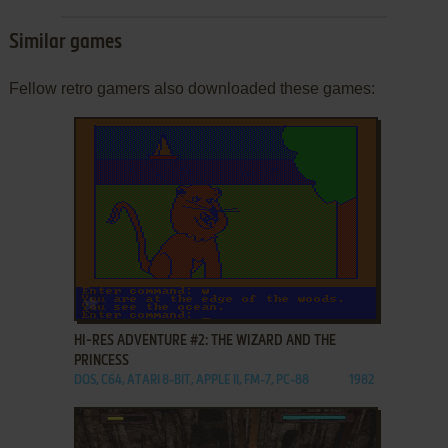
Similar games
Fellow retro gamers also downloaded these games:
ADD TO FAVORITES
HI-RES ADVENTURE #2: THE WIZARD AND THE
PRINCESS
DOS, C64, ATARI 8-BIT, APPLE II, FM-7, PC-88
1982