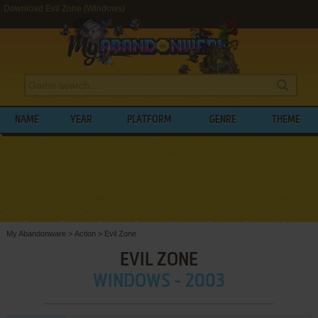
Download Evil Zone (Windows)
NAME
YEAR
PLATFORM
GENRE
THEME
My Abandonware
>
Action
>
Evil Zone
EVIL ZONE
WINDOWS - 2003