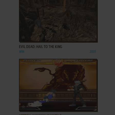
ADD TO FAVORITES
EVIL DEAD: HAIL TO THE KING
WIN
2001
ADD TO FAVORITES