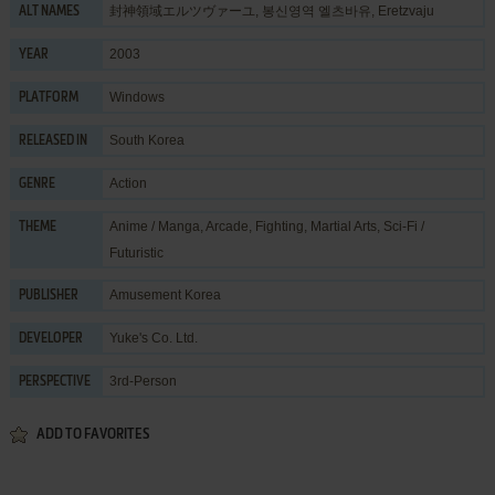
封神領域エルツヴァーユ, 봉신영역 엘츠바유, Eretzvaju
ALT NAMES
2003
YEAR
Windows
PLATFORM
South Korea
RELEASED IN
Action
GENRE
Anime / Manga
,
Arcade
,
Fighting
,
Martial Arts
,
Sci-Fi /
THEME
Futuristic
Amusement Korea
PUBLISHER
Yuke's Co. Ltd.
DEVELOPER
3rd-Person
PERSPECTIVE
ADD TO FAVORITES