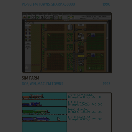
PC-98, FM TOWNS, SHARP X68000
1990
ADD TO FAVORITES
SIM FARM
DOS, WIN, MAC, FM TOWNS
1993