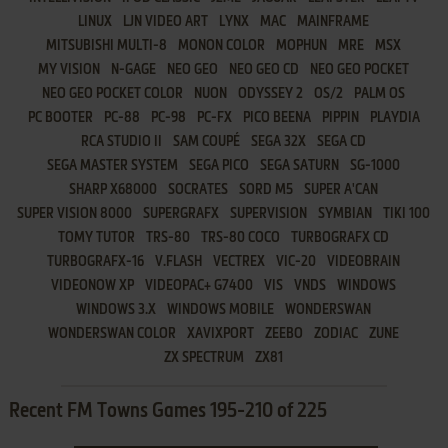
LINUX
LJN VIDEO ART
LYNX
MAC
MAINFRAME
MITSUBISHI MULTI-8
MONON COLOR
MOPHUN
MRE
MSX
MY VISION
N-GAGE
NEO GEO
NEO GEO CD
NEO GEO POCKET
NEO GEO POCKET COLOR
NUON
ODYSSEY 2
OS/2
PALM OS
PC BOOTER
PC-88
PC-98
PC-FX
PICO BEENA
PIPPIN
PLAYDIA
RCA STUDIO II
SAM COUPÉ
SEGA 32X
SEGA CD
SEGA MASTER SYSTEM
SEGA PICO
SEGA SATURN
SG-1000
SHARP X68000
SOCRATES
SORD M5
SUPER A'CAN
SUPER VISION 8000
SUPERGRAFX
SUPERVISION
SYMBIAN
TIKI 100
TOMY TUTOR
TRS-80
TRS-80 COCO
TURBOGRAFX CD
TURBOGRAFX-16
V.FLASH
VECTREX
VIC-20
VIDEOBRAIN
VIDEONOW XP
VIDEOPAC+ G7400
VIS
VNDS
WINDOWS
WINDOWS 3.X
WINDOWS MOBILE
WONDERSWAN
WONDERSWAN COLOR
XAVIXPORT
ZEEBO
ZODIAC
ZUNE
ZX SPECTRUM
ZX81
Recent FM Towns Games 195-210 of 225