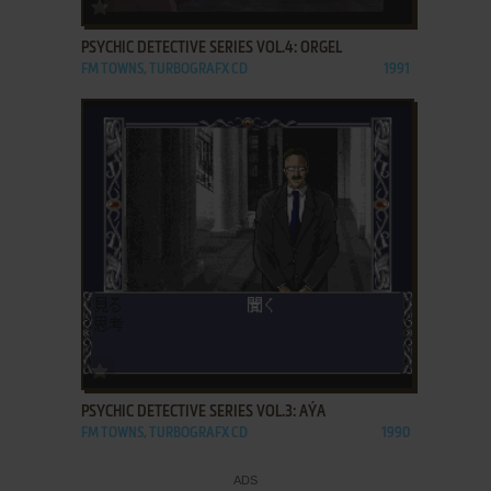
ADD TO FAVORITES
PSYCHIC DETECTIVE SERIES VOL.4: ORGEL
FM TOWNS, TURBOGRAFX CD
1991
ADD TO FAVORITES
PSYCHIC DETECTIVE SERIES VOL.3: AÝA
FM TOWNS, TURBOGRAFX CD
1990