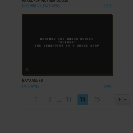
MIXED-UP MOTHER GOOSE
DOS, WIN 3.X, FM TOWNS
1991
ADD TO FAVORITES
RAYXANBER
FM TOWNS
1990
1
2
...
13
14
15