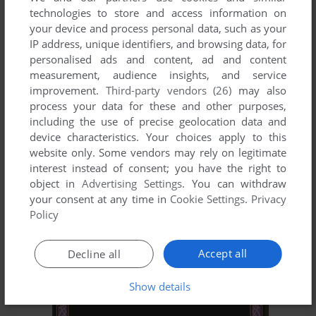
technologies to store and access information on
your device and process personal data, such as your
IP address, unique identifiers, and browsing data, for
personalised ads and content, ad and content
measurement, audience insights, and service
improvement.
Third-party vendors (26)
may also
process your data for these and other purposes,
including the use of precise geolocation data and
ADD TO FAVORITES
device characteristics. Your choices apply to this
website only. Some vendors may rely on legitimate
PSYCHIC DETECTIVE SERIES VOL.1: INVITATION -
interest instead of consent; you have the right to
KAGE KARA NO SHŌTAIJŌ
object in
Advertising Settings
. You can withdraw
FM TOWNS
1989
your consent at any time in
Cookie Settings
.
Privacy
Policy
Accept all
Decline all
Show details