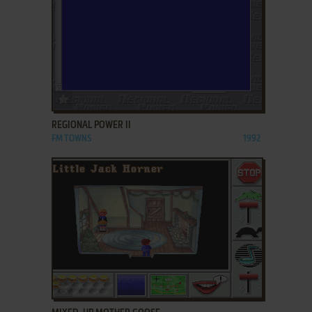
ADD TO FAVORITES
REGIONAL POWER II
FM TOWNS
1992
ADD TO FAVORITES