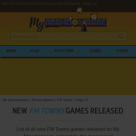
New FM Towns abandonware games published - page 14
NAME
YEAR
PLATFORM
GENRE
THEME
My Abandonware
>
Recent games
>
FM Towns
>
Page 14
NEW
FM TOWNS
GAMES RELEASED
List of all new FM Towns games released on My