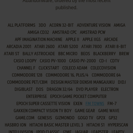
Abandonware, ordered by the most recent
published.
ALL PLATFORMS
3DO
ACORN 32-BIT
ADVENTURE VISION
AMIGA
AMIGA CD32
AMSTRAD CPC
AMSTRAD PCW
APF IMAGINATION MACHINE
APPLE II
APPLE IIGS
ARCADE
ARCADIA 2001
ATARI 2600
ATARI 5200
ATARI 7800
ATARI 8-BIT
ATARI ST
BALLY ASTROCADE
BBC MICRO
BEOS
BLACKBERRY
BREW
CASIO LOOPY
CASIO PV-1000
CASIO PV-2000
CD-I
CDTV
CHANNEL F
CLICKSTART
COLECO ADAM
COLECOVISION
COMMODORE 128
COMMODORE 16, PLUS/4
COMMODORE 64
COMMODORE PET/CBM
DESIGN MASTER DENSHI MANGAJUKU
DIDJ
DIGIBLAST
DOS
DRAGON 32/64
DVD PLAYER
ELECTRON
ENTERPRISE
EPOCH GAME POCKET COMPUTER
EPOCH SUPER CASSETTE VISION
EXEN
FM TOWNS
FM-7
GAKKEN COMPACT VISION TV BOY
GAME GEAR
GAME WAVE
GAME.COM
GENESIS
GIZMONDO
GOGO TV
GP2X
GP32
HASBRO ION
HITACHI BASIC MASTER LEVEL 3
HITACHI S1
HYPERSCAN
INTELLIVISION
IPOD CLASSIC
J2ME
JAGUAR
LEAPSTER
LEAPTV