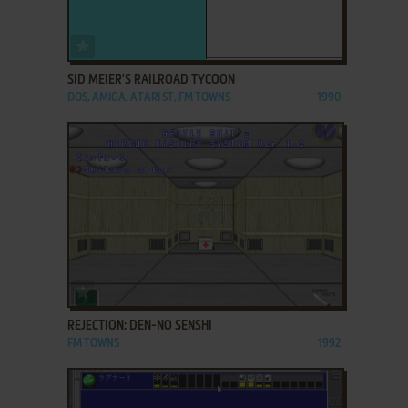
ADD TO FAVORITES
SID MEIER'S RAILROAD TYCOON
DOS, AMIGA, ATARI ST, FM TOWNS
1990
ADD TO FAVORITES
REJECTION: DEN-NO SENSHI
FM TOWNS
1992