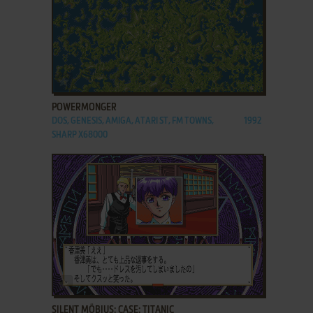
ADD TO FAVORITES
POWERMONGER
DOS, GENESIS, AMIGA, ATARI ST, FM TOWNS,
1992
SHARP X68000
ADD TO FAVORITES
SILENT MÖBIUS: CASE: TITANIC