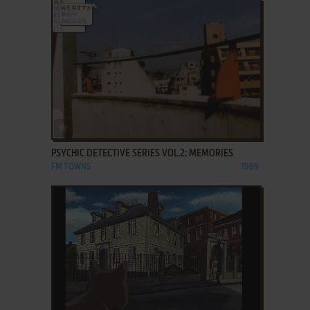
ADD TO FAVORITES
PSYCHIC DETECTIVE SERIES VOL.2: MEMORIES
FM TOWNS
1989