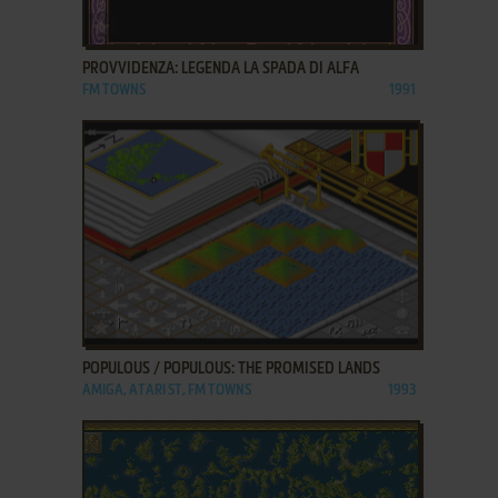
ADD TO FAVORITES
PROVVIDENZA: LEGENDA LA SPADA DI ALFA
FM TOWNS
1991
ADD TO FAVORITES
POPULOUS / POPULOUS: THE PROMISED LANDS
AMIGA, ATARI ST, FM TOWNS
1993