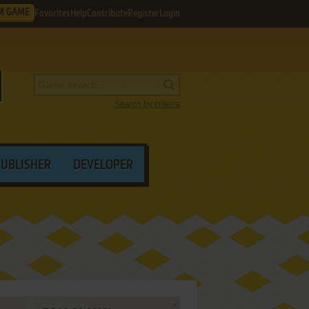
M GAME
Favorites
Help
Contribute
Register
Login
Search by criteria
PUBLISHER
DEVELOPER