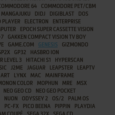
COMMODORE 64
COMMODORE PET/CBM
I MANGAJUKU
DIDJ
DIGIBLAST
DOS
 PLAYER
ELECTRON
ENTERPRISE
MPUTER
EPOCH SUPER CASSETTE VISION
-7
GAKKEN COMPACT VISION TV BOY
VE
GAME.COM
GENESIS
GIZMONDO
GP2X
GP32
HASBRO ION
R LEVEL 3
HITACHI S1
HYPERSCAN
SIC
J2ME
JAGUAR
LEAPSTER
LEAPTV
 ART
LYNX
MAC
MAINFRAME
MONON COLOR
MOPHUN
MRE
MSX
NEO GEO CD
NEO GEO POCKET
NUON
ODYSSEY 2
OS/2
PALM OS
8
PC-FX
PICO BEENA
PIPPIN
PLAYDIA
AM COUPÉ
SEGA 32X
SEGA CD