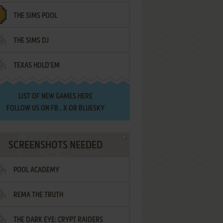
THE SIMS POOL
THE SIMS DJ
TEXAS HOLD'EM
LIST OF
NEW GAMES HERE
FOLLOW US ON
FB
,
X
OR
BLUESKY
SCREENSHOTS NEEDED
POOL ACADEMY
REMA THE TRUTH
THE DARK EYE: CRYPT RAIDERS