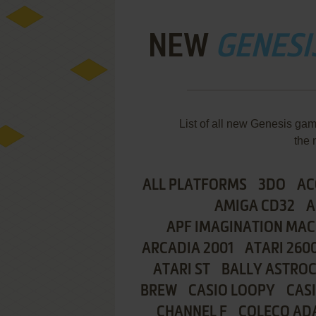
NEW
GENESI
List of all new Genesis g
the 
ALL PLATFORMS
3DO
AC
AMIGA CD32
A
APF IMAGINATION MAC
ARCADIA 2001
ATARI 260
ATARI ST
BALLY ASTRO
BREW
CASIO LOOPY
CAS
CHANNEL F
COLECO AD