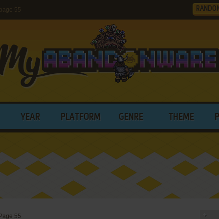
RANDO
page 55
YEAR
PLATFORM
GENRE
THEME
Page 55