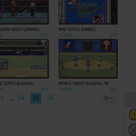
ADD TO FAVORITES
ADD TO FAVORITES
SUPER WRESTLEMANIA
WWF ROYAL RUMBLE
IS
1992
GENESIS
1993
ADD TO FAVORITES
ADD TO FAVORITES
D SERIES BASEBALL
WORLD SERIES BASEBALL 98
IS
1994
GENESIS
1997
2
...
54
55
56