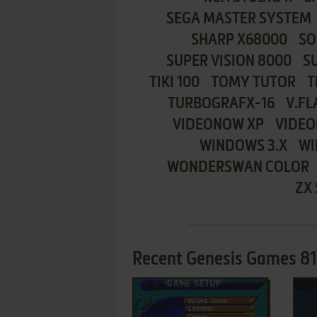
SEGA MASTER SYSTEM
SHARP X68000
SO
SUPER VISION 8000
S
TIKI 100
TOMY TUTOR
T
TURBOGRAFX-16
V.FL
VIDEONOW XP
VIDEO
WINDOWS 3.X
WI
WONDERSWAN COLOR
ZX
Recent Genesis Games 8