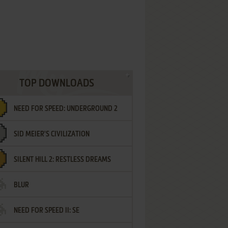
TOP DOWNLOADS
NEED FOR SPEED: UNDERGROUND 2
SID MEIER'S CIVILIZATION
SILENT HILL 2: RESTLESS DREAMS
BLUR
NEED FOR SPEED II: SE