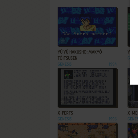
ADD TO FAVORITES
YŪ YŪ HAKUSHO: MAKYŌ
YŪ Y
TŌITSUSEN
GENES
GENESIS
1994
ADD TO FAVORITES
X-PERTS
X-ME
GENESIS
1996
GENES