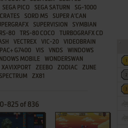
SEGA PICO
SEGA SATURN
SG-1000
CRATES
SORD M5
SUPER A'CAN
UPERGRAFX
SUPERVISION
SYMBIAN
RS-80
TRS-80 COCO
TURBOGRAFX CD
ASH
VECTREX
VIC-20
VIDEOBRAIN
PAC+ G7400
VIS
VNDS
WINDOWS
NDOWS MOBILE
WONDERSWAN
XAVIXPORT
ZEEBO
ZODIAC
ZUNE
 SPECTRUM
ZX81
10-825 of 836