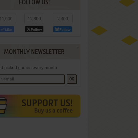
FOLLOW US!
11,000
12,800
2,400
Like
Follow
Follow
MONTHLY NEWSLETTER
d picked games every month
OK