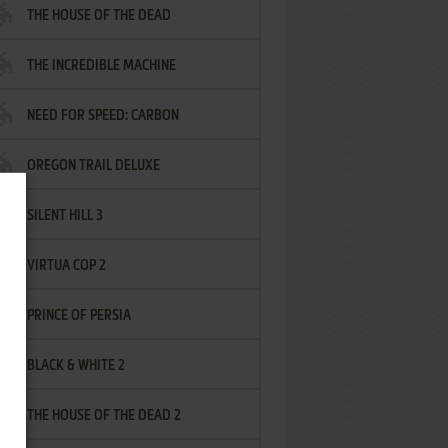
THE HOUSE OF THE DEAD
THE INCREDIBLE MACHINE
NEED FOR SPEED: CARBON
OREGON TRAIL DELUXE
SILENT HILL 3
VIRTUA COP 2
PRINCE OF PERSIA
BLACK & WHITE 2
THE HOUSE OF THE DEAD 2