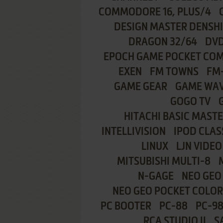
COMMODORE 16, PLUS/4
DESIGN MASTER DENSH
DRAGON 32/64
DVD
EPOCH GAME POCKET CO
EXEN
FM TOWNS
FM
GAME GEAR
GAME WA
GOGO TV
HITACHI BASIC MASTE
INTELLIVISION
IPOD CLAS
LINUX
LJN VIDEO
MITSUBISHI MULTI-8
N-GAGE
NEO GEO
NEO GEO POCKET COLOR
PC BOOTER
PC-88
PC-9
RCA STUDIO II
S