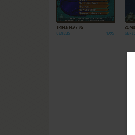
ADD TO FAVORITES
TRIPLE PLAY 96
ZOMB
GENESIS
1995
GENES