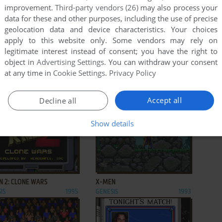
improvement.
Third-party vendors (26)
may also process your
data for these and other purposes, including the use of precise
geolocation data and device characteristics. Your choices
apply to this website only. Some vendors may rely on
legitimate interest instead of consent; you have the right to
object in
Advertising Settings
. You can withdraw your consent
ADD TO FAVORITES
ADD TO FAVORITES
at any time in
Cookie Settings
.
Privacy Policy
Ū HAKUSHO GAIDEN
XDR: X-DAZEDLY-RAY
IS
1994
GENESIS
1990
Accept all
Decline all
Show details
ADD TO FAVORITES
ADD TO FAVORITES
N 2: CLONE WARS
X-MEN
IS
1995
GENESIS
1993