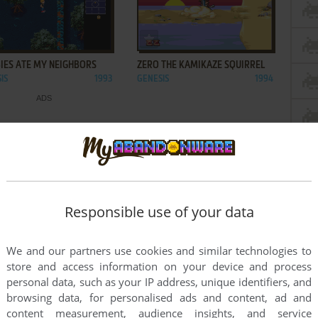
ADD TO FAVORITES
ADD TO FAVORITES
IES ATE MY NEIGHBORS
ZERO THE KAMIKAZE SQUIRREL
IS
1993
GENESIS
1994
Responsible use of your data
We and our partners use cookies and similar technologies to
store and access information on your device and process
personal data, such as your IP address, unique identifiers, and
browsing data, for personalised ads and content, ad and
content measurement, audience insights, and service