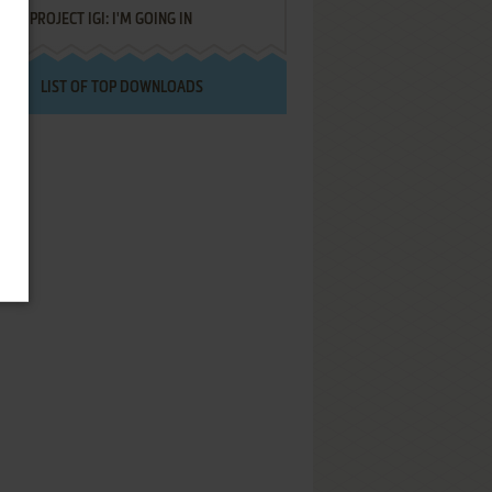
PROJECT IGI: I'M GOING IN
LIST OF TOP DOWNLOADS