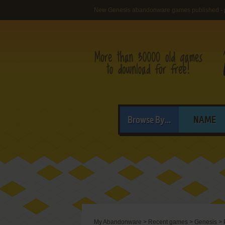
New Genesis abandonware games published - 
Browse By...
NAME
My Abandonware
>
Recent games
>
Genesis
>