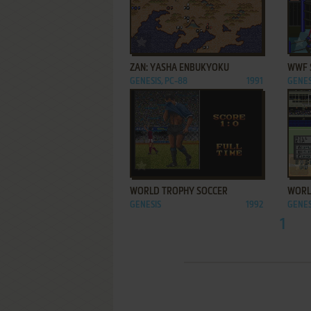
ADD TO FAVORITES
ZAN: YASHA ENBUKYOKU
WWF 
GENESIS, PC-88
1991
GENES
ADD TO FAVORITES
WORLD TROPHY SOCCER
WORL
GENESIS
1992
GENES
1