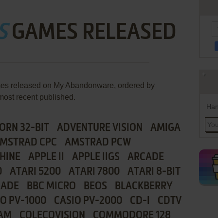
S
GAMES RELEASED
ames released on My Abandonware, ordered by
most recent published.
Han
ORN 32-BIT
ADVENTURE VISION
AMIGA
MSTRAD CPC
AMSTRAD PCW
HINE
APPLE II
APPLE IIGS
ARCADE
0
ATARI 5200
ATARI 7800
ATARI 8-BIT
CADE
BBC MICRO
BEOS
BLACKBERRY
IO PV-1000
CASIO PV-2000
CD-I
CDTV
AM
COLECOVISION
COMMODORE 128