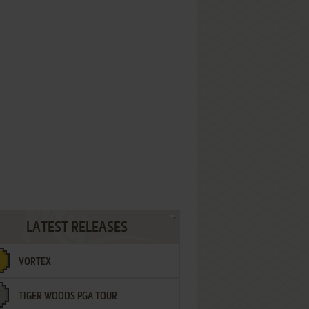
LATEST RELEASES
VORTEX
TIGER WOODS PGA TOUR