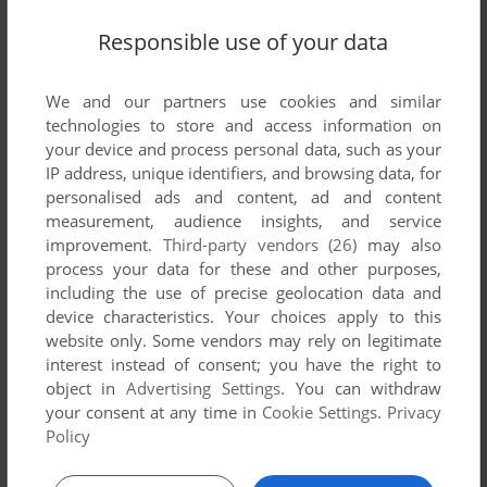
TIE BREAK
DOS, C64, AMIGA, ZX SPECTRUM, AMSTRAD CPC,
1991
Responsible use of your data
ATARI ST, CDTV
We and our partners use cookies and similar
technologies to store and access information on
your device and process personal data, such as your
IP address, unique identifiers, and browsing data, for
personalised ads and content, ad and content
measurement, audience insights, and service
improvement.
Third-party vendors (26)
may also
process your data for these and other purposes,
ADD TO FAVORITES
including the use of precise geolocation data and
device characteristics. Your choices apply to this
TEAM YANKEE
website only. Some vendors may rely on legitimate
DOS, AMIGA, ATARI ST, CDTV
1990
interest instead of consent; you have the right to
object in
Advertising Settings
. You can withdraw
your consent at any time in
Cookie Settings
.
Privacy
Policy