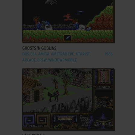
ADD TO FAVORITES
GHOSTS 'N GOBLINS
DOS, C64, AMIGA, AMSTRAD CPC, ATARI ST,
1986
ARCADE, BREW, WINDOWS MOBILE
ADD TO FAVORITES