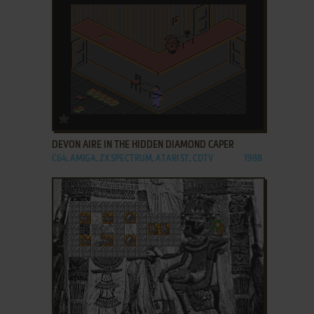
ADD TO FAVORITES
DEVON AIRE IN THE HIDDEN DIAMOND CAPER
C64, AMIGA, ZX SPECTRUM, ATARI ST, CDTV
1988
ADD TO FAVORITES