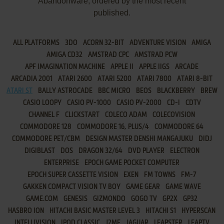
Abandonware, ordered by the most recent
published.
ALL PLATFORMS
3DO
ACORN 32-BIT
ADVENTURE VISION
AMIGA
AMIGA CD32
AMSTRAD CPC
AMSTRAD PCW
APF IMAGINATION MACHINE
APPLE II
APPLE IIGS
ARCADE
ARCADIA 2001
ATARI 2600
ATARI 5200
ATARI 7800
ATARI 8-BIT
ATARI ST
BALLY ASTROCADE
BBC MICRO
BEOS
BLACKBERRY
BREW
CASIO LOOPY
CASIO PV-1000
CASIO PV-2000
CD-I
CDTV
CHANNEL F
CLICKSTART
COLECO ADAM
COLECOVISION
COMMODORE 128
COMMODORE 16, PLUS/4
COMMODORE 64
COMMODORE PET/CBM
DESIGN MASTER DENSHI MANGAJUKU
DIDJ
DIGIBLAST
DOS
DRAGON 32/64
DVD PLAYER
ELECTRON
ENTERPRISE
EPOCH GAME POCKET COMPUTER
EPOCH SUPER CASSETTE VISION
EXEN
FM TOWNS
FM-7
GAKKEN COMPACT VISION TV BOY
GAME GEAR
GAME WAVE
GAME.COM
GENESIS
GIZMONDO
GOGO TV
GP2X
GP32
HASBRO ION
HITACHI BASIC MASTER LEVEL 3
HITACHI S1
HYPERSCAN
INTELLIVISION
IPOD CLASSIC
J2ME
JAGUAR
LEAPSTER
LEAPTV