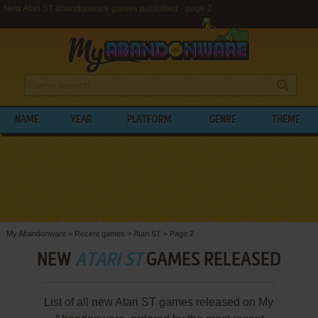
New Atari ST abandonware games published - page 2
NAME
YEAR
PLATFORM
GENRE
THEME
My Abandonware
>
Recent games
>
Atari ST
>
Page 2
NEW
ATARI ST
GAMES RELEASED
List of all new Atari ST games released on My