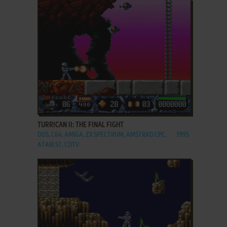
ADD TO FAVORITES
TURRICAN II: THE FINAL FIGHT
DOS, C64, AMIGA, ZX SPECTRUM, AMSTRAD CPC,
1995
ATARI ST, CDTV