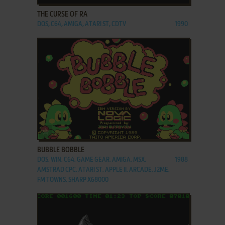
THE CURSE OF RA
DOS, C64, AMIGA, ATARI ST, CDTV
1990
ADD TO FAVORITES
BUBBLE BOBBLE
DOS, WIN, C64, GAME GEAR, AMIGA, MSX,
1988
AMSTRAD CPC, ATARI ST, APPLE II, ARCADE, J2ME,
FM TOWNS, SHARP X68000