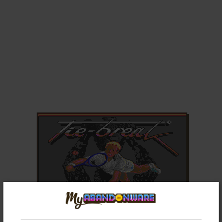
ADD TO FAVORITES