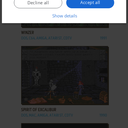
Accept all
Decline all
Show details
ADD TO FAVORITES
WINZER
DOS, C64, AMIGA, ATARI ST, CDTV
1991
ADD TO FAVORITES
SPIRIT OF EXCALIBUR
DOS, MAC, AMIGA, ATARI ST, CDTV
1990