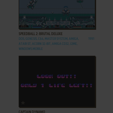
ADD TO FAVORITES
SPEEDBALL 2: BRUTAL DELUXE
DOS, GENESIS, C64, MASTER SYSTEM, AMIGA,
1991
ATARI ST, ACORN 32-BIT, AMIGA CD32, J2ME,
WINDOWS MOBILE
ADD TO FAVORITES
CAPTAIN DYNAMO