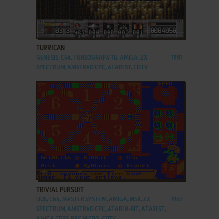
ADD TO FAVORITES
TURRICAN
GENESIS, C64, TURBOGRAFX-16, AMIGA, ZX
1991
SPECTRUM, AMSTRAD CPC, ATARI ST, CDTV
ADD TO FAVORITES
TRIVIAL PURSUIT
DOS, C64, MASTER SYSTEM, AMIGA, MSX, ZX
1987
SPECTRUM, AMSTRAD CPC, ATARI 8-BIT, ATARI ST,