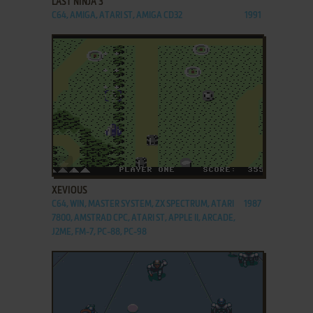
LAST NINJA 3
C64, AMIGA, ATARI ST, AMIGA CD32
1991
ADD TO FAVORITES
XEVIOUS
C64, WIN, MASTER SYSTEM, ZX SPECTRUM, ATARI
1987
7800, AMSTRAD CPC, ATARI ST, APPLE II, ARCADE,
J2ME, FM-7, PC-88, PC-98