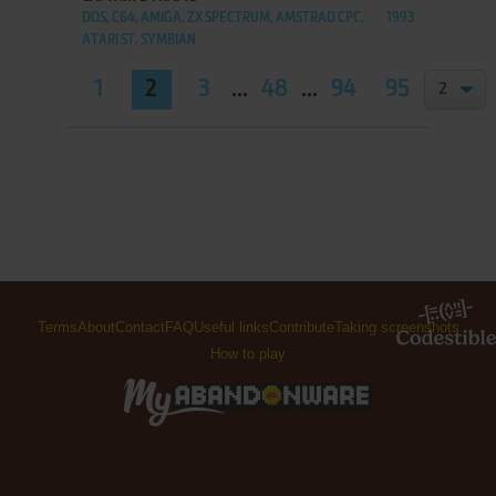
DOS, C64, AMIGA, ZX SPECTRUM, AMSTRAD CPC,
1993
ATARI ST, SYMBIAN
1
2
3
...
48
...
94
95
Terms
About
Contact
FAQ
Useful links
Contribute
Taking screenshots
How to play