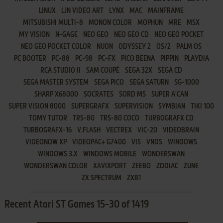
LINUX
LJN VIDEO ART
LYNX
MAC
MAINFRAME
MITSUBISHI MULTI-8
MONON COLOR
MOPHUN
MRE
MSX
MY VISION
N-GAGE
NEO GEO
NEO GEO CD
NEO GEO POCKET
NEO GEO POCKET COLOR
NUON
ODYSSEY 2
OS/2
PALM OS
PC BOOTER
PC-88
PC-98
PC-FX
PICO BEENA
PIPPIN
PLAYDIA
RCA STUDIO II
SAM COUPÉ
SEGA 32X
SEGA CD
SEGA MASTER SYSTEM
SEGA PICO
SEGA SATURN
SG-1000
SHARP X68000
SOCRATES
SORD M5
SUPER A'CAN
SUPER VISION 8000
SUPERGRAFX
SUPERVISION
SYMBIAN
TIKI 100
TOMY TUTOR
TRS-80
TRS-80 COCO
TURBOGRAFX CD
TURBOGRAFX-16
V.FLASH
VECTREX
VIC-20
VIDEOBRAIN
VIDEONOW XP
VIDEOPAC+ G7400
VIS
VNDS
WINDOWS
WINDOWS 3.X
WINDOWS MOBILE
WONDERSWAN
WONDERSWAN COLOR
XAVIXPORT
ZEEBO
ZODIAC
ZUNE
ZX SPECTRUM
ZX81
Recent Atari ST Games 15-30 of 1419