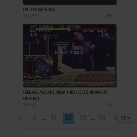
TEL-TEL MAHJONG
GENESIS
1990
ADD TO FAVORITES
TEENAGE MUTANT NINJA TURTLES: TOURNAMENT
FIGHTERS
GENESIS
1993
1
2
...
51
52
53
...
55
56