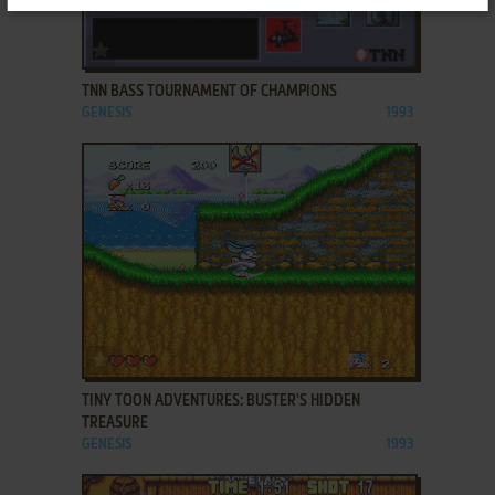
ADD TO FAVORITES
TNN BASS TOURNAMENT OF CHAMPIONS
GENESIS
1993
ADD TO FAVORITES
TINY TOON ADVENTURES: BUSTER'S HIDDEN
TREASURE
GENESIS
1993