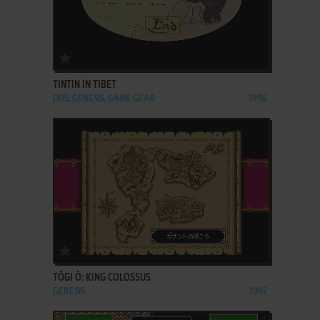
ADD TO FAVORITES
TINTIN IN TIBET
DOS, GENESIS, GAME GEAR
1996
ADD TO FAVORITES
TŌGI Ō: KING COLOSSUS
GENESIS
1992