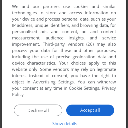
We and our partners use cookies and similar
technologies to store and access information on
your device and process personal data, such as your
IP address, unique identifiers, and browsing data, for
personalised ads and content, ad and content
measurement, audience insights, and service
improvement.
Third-party vendors (26)
may also
process your data for these and other purposes,
including the use of precise geolocation data and
ADD TO FAVORITES
device characteristics. Your choices apply to this
website only. Some vendors may rely on legitimate
TOEJAM & EARL
interest instead of consent; you have the right to
GENESIS
1991
object in
Advertising Settings
. You can withdraw
your consent at any time in
Cookie Settings
.
Privacy
Policy
Accept all
Decline all
Show details