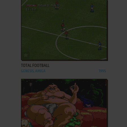
ADD TO FAVORITES
TOTAL FOOTBALL
GENESIS, AMIGA
1995