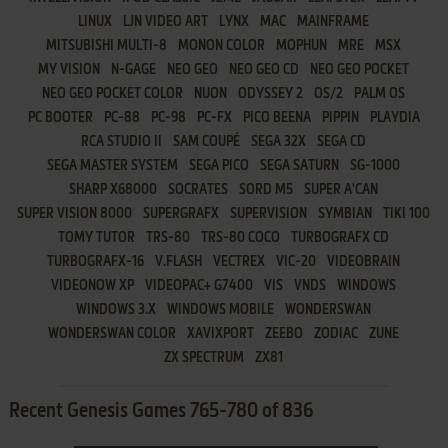
LINUX
LJN VIDEO ART
LYNX
MAC
MAINFRAME
MITSUBISHI MULTI-8
MONON COLOR
MOPHUN
MRE
MSX
MY VISION
N-GAGE
NEO GEO
NEO GEO CD
NEO GEO POCKET
NEO GEO POCKET COLOR
NUON
ODYSSEY 2
OS/2
PALM OS
PC BOOTER
PC-88
PC-98
PC-FX
PICO BEENA
PIPPIN
PLAYDIA
RCA STUDIO II
SAM COUPÉ
SEGA 32X
SEGA CD
SEGA MASTER SYSTEM
SEGA PICO
SEGA SATURN
SG-1000
SHARP X68000
SOCRATES
SORD M5
SUPER A'CAN
SUPER VISION 8000
SUPERGRAFX
SUPERVISION
SYMBIAN
TIKI 100
TOMY TUTOR
TRS-80
TRS-80 COCO
TURBOGRAFX CD
TURBOGRAFX-16
V.FLASH
VECTREX
VIC-20
VIDEOBRAIN
VIDEONOW XP
VIDEOPAC+ G7400
VIS
VNDS
WINDOWS
WINDOWS 3.X
WINDOWS MOBILE
WONDERSWAN
WONDERSWAN COLOR
XAVIXPORT
ZEEBO
ZODIAC
ZUNE
ZX SPECTRUM
ZX81
Recent Genesis Games 765-780 of 836