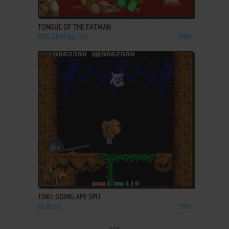
ADD TO FAVORITES
TONGUE OF THE FATMAN
DOS, GENESIS, C64
1989
ADD TO FAVORITES
TOKI: GOING APE SPIT
GENESIS
1991