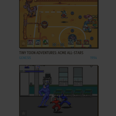
ADD TO FAVORITES
TINY TOON ADVENTURES: ACME ALL-STARS
GENESIS
1994
ADD TO FAVORITES