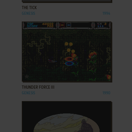
THE TICK
GENESIS
1994
ADD TO FAVORITES
THUNDER FORCE III
GENESIS
1990