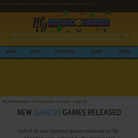
New Genesis abandonware games published - page 52
NAME
YEAR
PLATFORM
GENRE
THEME
My Abandonware
>
Recent games
>
Genesis
>
Page 52
NEW
GENESIS
GAMES RELEASED
List of all new Genesis games released on My