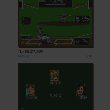
ADD TO FAVORITES
TEL-TEL STADIUM
GENESIS
1990
ADD TO FAVORITES