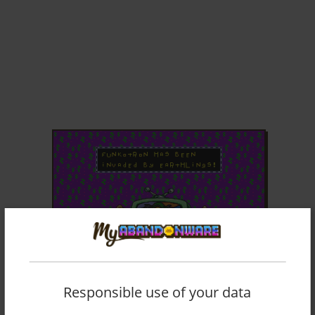
ADD TO FAVORITES
Responsible use of your data
TOEJAM & EARL IN PANIC ON FUNKOTRON
GENESIS
1993