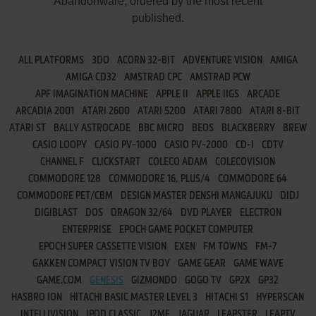
Abandonware, ordered by the most recent
published.
ALL PLATFORMS
3DO
ACORN 32-BIT
ADVENTURE VISION
AMIGA
AMIGA CD32
AMSTRAD CPC
AMSTRAD PCW
APF IMAGINATION MACHINE
APPLE II
APPLE IIGS
ARCADE
ARCADIA 2001
ATARI 2600
ATARI 5200
ATARI 7800
ATARI 8-BIT
ATARI ST
BALLY ASTROCADE
BBC MICRO
BEOS
BLACKBERRY
BREW
CASIO LOOPY
CASIO PV-1000
CASIO PV-2000
CD-I
CDTV
CHANNEL F
CLICKSTART
COLECO ADAM
COLECOVISION
COMMODORE 128
COMMODORE 16, PLUS/4
COMMODORE 64
COMMODORE PET/CBM
DESIGN MASTER DENSHI MANGAJUKU
DIDJ
DIGIBLAST
DOS
DRAGON 32/64
DVD PLAYER
ELECTRON
ENTERPRISE
EPOCH GAME POCKET COMPUTER
EPOCH SUPER CASSETTE VISION
EXEN
FM TOWNS
FM-7
GAKKEN COMPACT VISION TV BOY
GAME GEAR
GAME WAVE
GAME.COM
GENESIS
GIZMONDO
GOGO TV
GP2X
GP32
HASBRO ION
HITACHI BASIC MASTER LEVEL 3
HITACHI S1
HYPERSCAN
INTELLIVISION
IPOD CLASSIC
J2ME
JAGUAR
LEAPSTER
LEAPTV